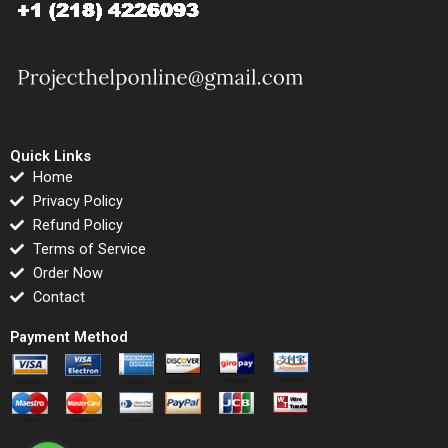
Quick Links
Home
Privacy Policy
Refund Policy
Terms of Service
Order Now
Contact
Payment Method