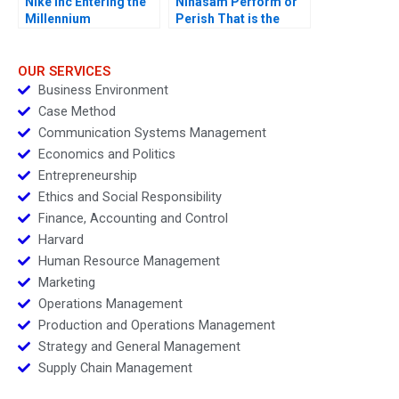
Nike Inc Entering the
Ninasam Perform or
Millennium
Perish That is the
Question
OUR SERVICES
Business Environment
Case Method
Communication Systems Management
Economics and Politics
Entrepreneurship
Ethics and Social Responsibility
Finance, Accounting and Control
Harvard
Human Resource Management
Marketing
Operations Management
Production and Operations Management
Strategy and General Management
Supply Chain Management