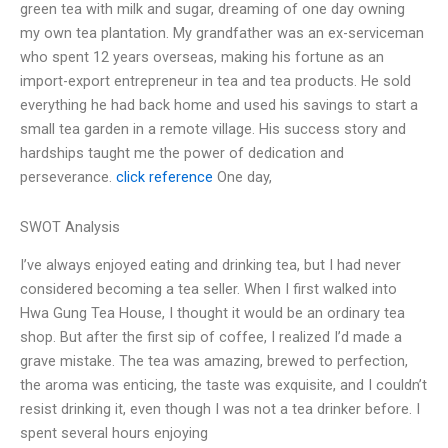
green tea with milk and sugar, dreaming of one day owning
my own tea plantation. My grandfather was an ex-serviceman
who spent 12 years overseas, making his fortune as an
import-export entrepreneur in tea and tea products. He sold
everything he had back home and used his savings to start a
small tea garden in a remote village. His success story and
hardships taught me the power of dedication and
perseverance.
click reference
One day,
SWOT Analysis
I’ve always enjoyed eating and drinking tea, but I had never
considered becoming a tea seller. When I first walked into
Hwa Gung Tea House, I thought it would be an ordinary tea
shop. But after the first sip of coffee, I realized I’d made a
grave mistake. The tea was amazing, brewed to perfection,
the aroma was enticing, the taste was exquisite, and I couldn’t
resist drinking it, even though I was not a tea drinker before. I
spent several hours enjoying