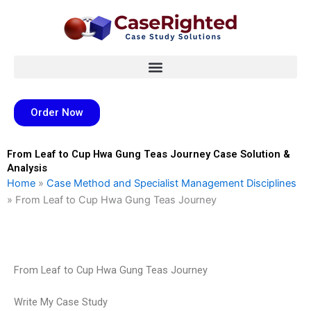
Skip
to
content
Order Now
From Leaf to Cup Hwa Gung Teas Journey Case Solution &
Analysis
Home
»
Case Method and Specialist Management Disciplines
»
From Leaf to Cup Hwa Gung Teas Journey
From Leaf to Cup Hwa Gung Teas Journey
Write My Case Study