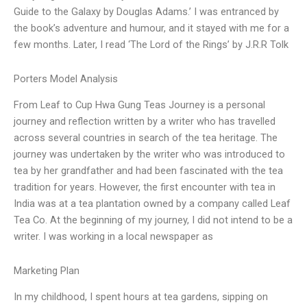
Guide to the Galaxy by Douglas Adams.’ I was entranced by
the book’s adventure and humour, and it stayed with me for a
few months. Later, I read ‘The Lord of the Rings’ by J.R.R Tolk
Porters Model Analysis
From Leaf to Cup Hwa Gung Teas Journey is a personal
journey and reflection written by a writer who has travelled
across several countries in search of the tea heritage. The
journey was undertaken by the writer who was introduced to
tea by her grandfather and had been fascinated with the tea
tradition for years. However, the first encounter with tea in
India was at a tea plantation owned by a company called Leaf
Tea Co. At the beginning of my journey, I did not intend to be a
writer. I was working in a local newspaper as
Marketing Plan
In my childhood, I spent hours at tea gardens, sipping on