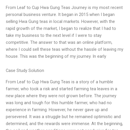
From Leaf to Cup Hwa Gung Teas Journey is my most recent
personal business venture. It began in 2015 when I began
selling Hwa Gung teas in local markets. However, with the
rapid growth of the market, I began to realize that I had to
take my business to the next level if I were to stay
competitive. The answer to that was an online platform,
where I could sell these teas without the hassle of leaving my
house. This was the beginning of my journey. In early
Case Study Solution
From Leaf to Cup Hwa Gung Teas is a story of a humble
farmer, who took a risk and started farming tea leaves in a
new place where they were not grown before. The journey
was long and tough for this humble farmer, who had no
experience in farming. However, he never gave up and
persevered. It was a struggle but he remained optimistic and
determined, and the rewards were immense. At the beginning,