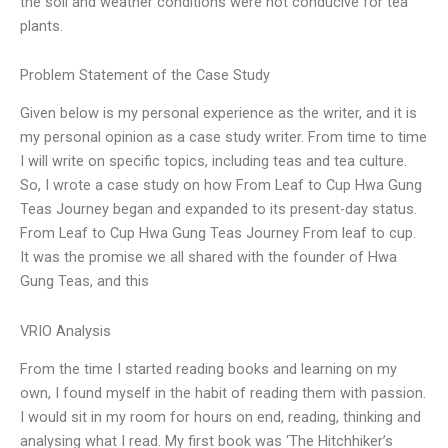
the soil and weather conditions were not conducive for tea
plants.
Problem Statement of the Case Study
Given below is my personal experience as the writer, and it is
my personal opinion as a case study writer. From time to time
I will write on specific topics, including teas and tea culture.
So, I wrote a case study on how From Leaf to Cup Hwa Gung
Teas Journey began and expanded to its present-day status.
From Leaf to Cup Hwa Gung Teas Journey From leaf to cup.
It was the promise we all shared with the founder of Hwa
Gung Teas, and this
VRIO Analysis
From the time I started reading books and learning on my
own, I found myself in the habit of reading them with passion.
I would sit in my room for hours on end, reading, thinking and
analysing what I read. My first book was ‘The Hitchhiker’s