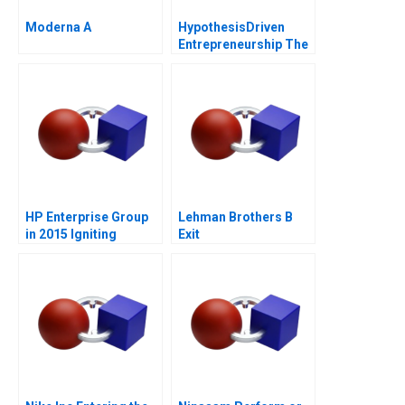
Moderna A
HypothesisDriven
Entrepreneurship The
Lean Startup Note
2011
HP Enterprise Group
Lehman Brothers B
in 2015 Igniting
Exit
Transformation