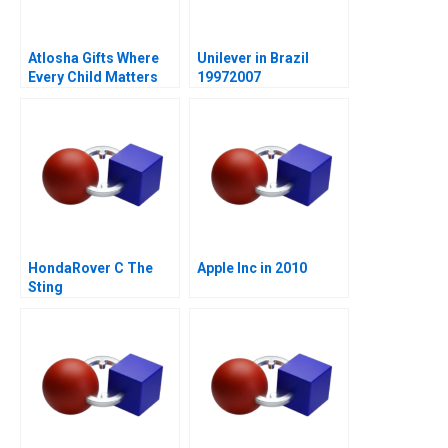
Atlosha Gifts Where
Unilever in Brazil
Every Child Matters
19972007
HondaRover C The
Apple Inc in 2010
Sting