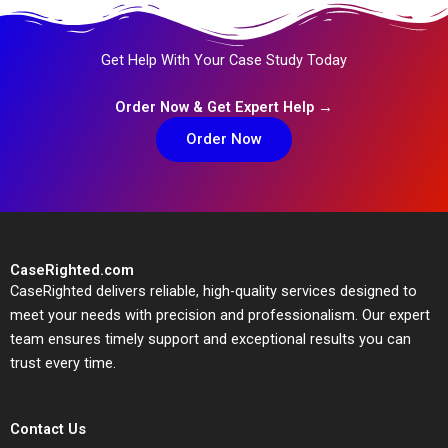
Get Help With Your Case Study Today
Order Now & Get Expert Help →
Order Now
CaseRighted.com
CaseRighted delivers reliable, high-quality services designed to
meet your needs with precision and professionalism. Our expert
team ensures timely support and exceptional results you can
trust every time.
Contact Us