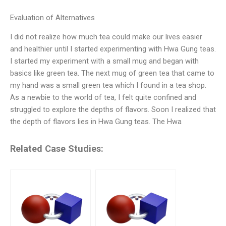
Evaluation of Alternatives
I did not realize how much tea could make our lives easier
and healthier until I started experimenting with Hwa Gung teas.
I started my experiment with a small mug and began with
basics like green tea. The next mug of green tea that came to
my hand was a small green tea which I found in a tea shop.
As a newbie to the world of tea, I felt quite confined and
struggled to explore the depths of flavors. Soon I realized that
the depth of flavors lies in Hwa Gung teas. The Hwa
Related Case Studies: