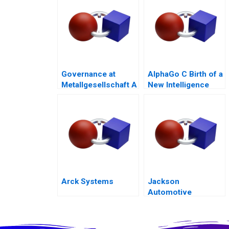
Governance at
AlphaGo C Birth of a
Metallgesellschaft A
New Intelligence
Arck Systems
Jackson
Automotive
Systems