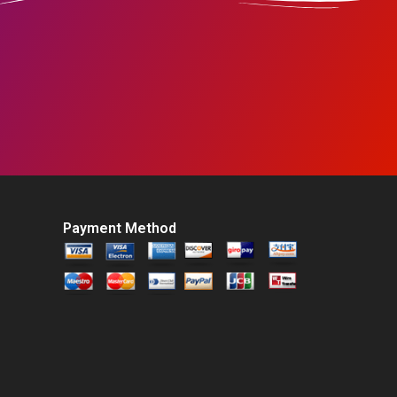
Payment Method