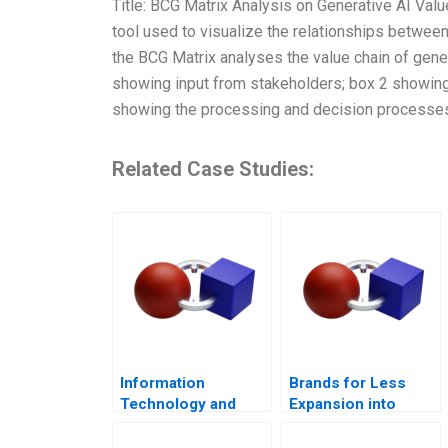
Title: BCG Matrix Analysis on Generative AI Val
tool used to visualize the relationships betwee
the BCG Matrix analyses the value chain of gener
showing input from stakeholders; box 2 showing 
showing the processing and decision processes
Related Case Studies:
Information
Brands for Less
Technology and
Expansion into
Innovation at
Southeast Asia
Shinsei Bank