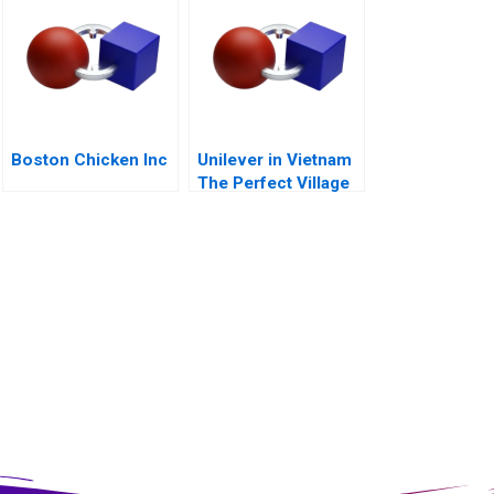
Boston Chicken Inc
Unilever in Vietnam
The Perfect Village
Initiative