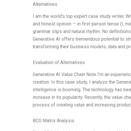
Alternatives
I am the world’s top expert case study writer, 
and honest opinion — in first-person tense (I, m
grammar slips and natural rhythm. No definitions,
Generative AI offers tremendous potential to 
transforming their business models, data and p
Evaluation of Alternatives
Generative AI Value Chain Note I’m an experience
creation. In this case study, I analyze the Generat
intelligence is booming. The technology has bee
increase in its popularity. Recently, the value ch
process of creating value and increasing product
BCG Matrix Analysis