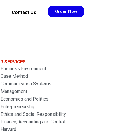
Order Now
Contact Us
R SERVICES
Business Environment
Case Method
Communication Systems
Management
Economics and Politics
Entrepreneurship
Ethics and Social Responsibility
Finance, Accounting and Control
Harvard