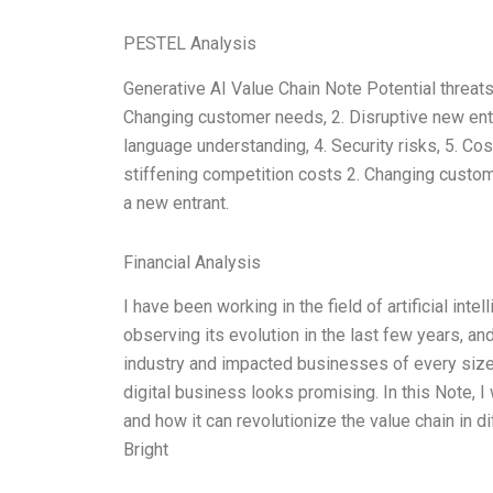
PESTEL Analysis
Generative AI Value Chain Note Potential threats 
Changing customer needs, 2. Disruptive new ent
language understanding, 4. Security risks, 5. Cos
stiffening competition costs 2. Changing custo
a new entrant.
Financial Analysis
I have been working in the field of artificial int
observing its evolution in the last few years, a
industry and impacted businesses of every size 
digital business looks promising. In this Note, 
and how it can revolutionize the value chain in di
Bright