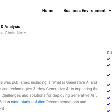
Home
Business Environment
 & Analysis
lue Chain Note
OU
te was published, including: 1. What is Generative AI and
ls and technologies 3. How Generative AI is impacting the
4. Challenges and solutions for deploying Generative AI 5.
6.
hbs case study solution
Recommendations and
ent