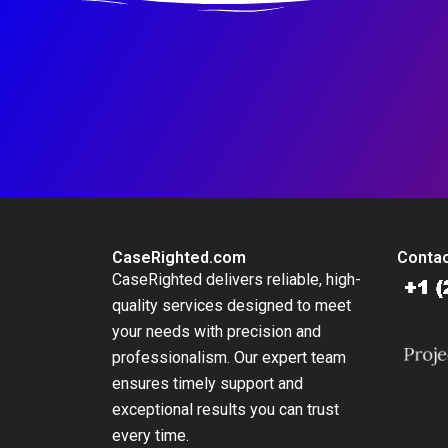
CaseRighted.com
Contac
CaseRighted delivers reliable, high-
quality services designed to meet
your needs with precision and
professionalism. Our expert team
ensures timely support and
exceptional results you can trust
every time.