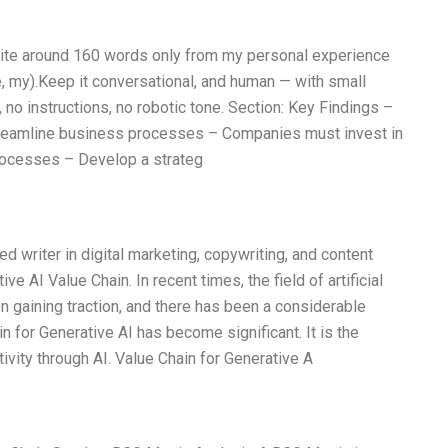
Write around 160 words only from my personal experience
e, my).Keep it conversational, and human — with small
 no instructions, no robotic tone. Section: Key Findings –
streamline business processes – Companies must invest in
rocesses – Develop a strateg
d writer in digital marketing, copywriting, and content
ive AI Value Chain. In recent times, the field of artificial
n gaining traction, and there has been a considerable
ain for Generative AI has become significant. It is the
ivity through AI. Value Chain for Generative A