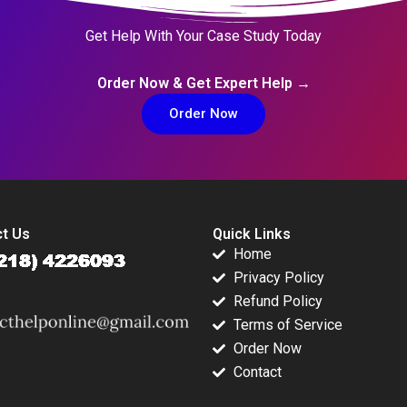
Get Help With Your Case Study Today
Order Now & Get Expert Help →
Order Now
t Us
Quick Links
Home
Privacy Policy
Refund Policy
Terms of Service
Order Now
Contact