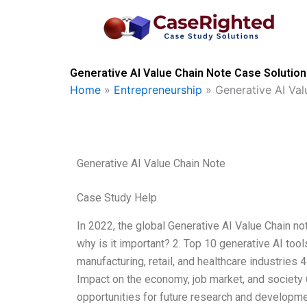
Skip
to
content
Generative AI Value Chain Note Case Solution
Home
»
Entrepreneurship
»
Generative AI Va
Generative AI Value Chain Note
Case Study Help
In 2022, the global Generative AI Value Chain no
why is it important? 2. Top 10 generative AI too
manufacturing, retail, and healthcare industries 
Impact on the economy, job market, and society 
opportunities for future research and developm