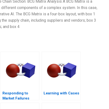
ue Chain Section: BCG Matrix Analysis A BCG Matrix is a
n different components of a complex system. In this case,
ative AI. The BCG Matrix is a four-box layout, with box 1
the supply chain, including suppliers and vendors; box 3
; and box 4
Responding to
Learning with Cases
Market Failures