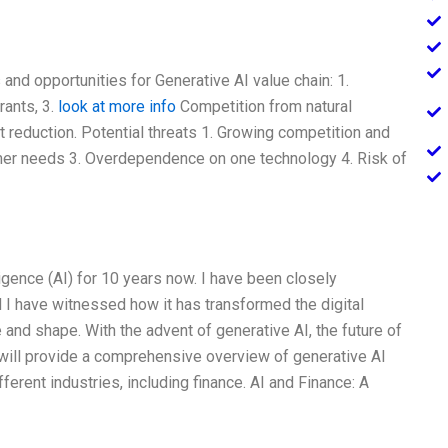
and opportunities for Generative AI value chain: 1.
rants, 3.
look at more info
Competition from natural
t reduction. Potential threats 1. Growing competition and
mer needs 3. Overdependence on one technology 4. Risk of
elligence (AI) for 10 years now. I have been closely
nd I have witnessed how it has transformed the digital
and shape. With the advent of generative AI, the future of
I will provide a comprehensive overview of generative AI
fferent industries, including finance. AI and Finance: A