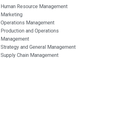
Human Resource Management
Marketing
Operations Management
Production and Operations
Management
Strategy and General Management
Supply Chain Management