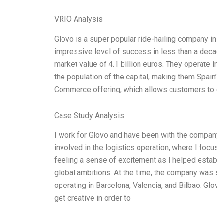
VRIO Analysis
Glovo is a super popular ride-hailing company in
impressive level of success in less than a deca
market value of 4.1 billion euros. They operate i
the population of the capital, making them Spain
Commerce offering, which allows customers to o
Case Study Analysis
I work for Glovo and have been with the company
involved in the logistics operation, where I focu
feeling a sense of excitement as I helped esta
global ambitions. At the time, the company was st
operating in Barcelona, Valencia, and Bilbao. Glo
get creative in order to