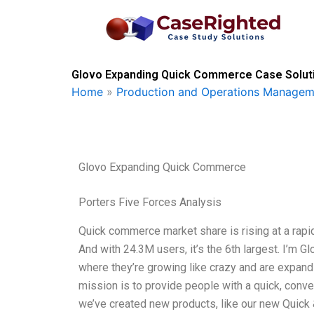
Skip
to
content
Glovo Expanding Quick Commerce Case Soluti
Home
»
Production and Operations Managem
Glovo Expanding Quick Commerce
Porters Five Forces Analysis
Quick commerce market share is rising at a rapid
And with 24.3M users, it’s the 6th largest. I’m Gl
where they’re growing like crazy and are expan
mission is to provide people with a quick, conven
we’ve created new products, like our new Quick