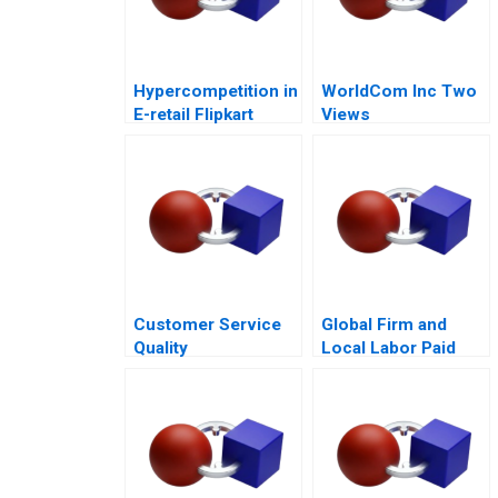
Hypercompetition in
WorldCom Inc Two
E-retail Flipkart
Views
Customer Service
Global Firm and
Quality
Local Labor Paid
Improvement
Parental Leave
Challenges for the
HSBCnet Helpdesk