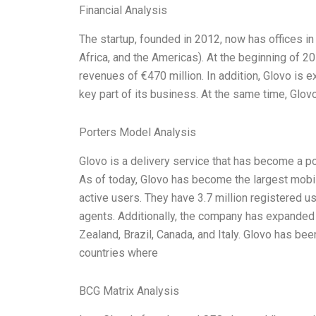
Financial Analysis
The startup, founded in 2012, now has offices in 
Africa, and the Americas). At the beginning of 2
revenues of €470 million. In addition, Glovo is
key part of its business. At the same time, Glovo
Porters Model Analysis
Glovo is a delivery service that has become a p
As of today, Glovo has become the largest mobil
active users. They have 3.7 million registered u
agents. Additionally, the company has expanded i
Zealand, Brazil, Canada, and Italy. Glovo has bee
countries where
BCG Matrix Analysis