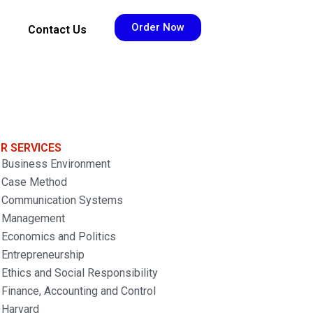
Order Now
Contact Us
R SERVICES
Business Environment
Case Method
Communication Systems
Management
Economics and Politics
Entrepreneurship
Ethics and Social Responsibility
Finance, Accounting and Control
Harvard