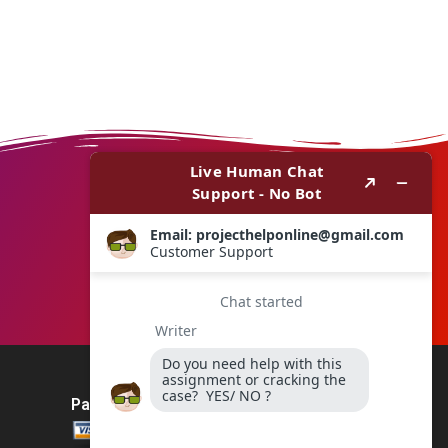
Payment Method