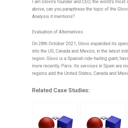
I am Glovo’s founder and CEO, the world’s most 
above, can you paraphrase the topic of the Glo
Analysis it mentions?
Evaluation of Alternatives
On 28th October 2021, Glovo expanded its opera
into the US, Canada and Mexico, in the latest ind
region. Glovo is a Spanish ride-hailing giant, hav
more recently, Paris. Its services in Spain are 
regions add the United States, Canada and Mexi
Related Case Studies: