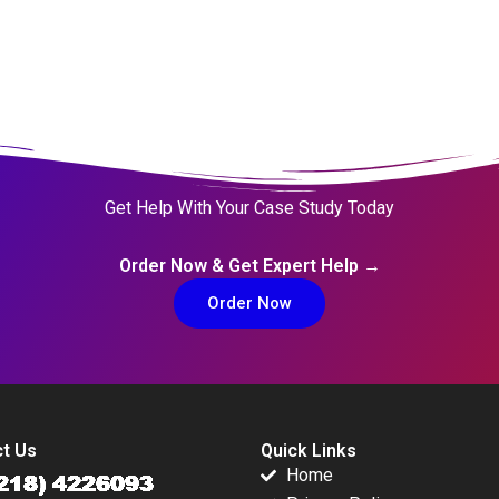
Get Help With Your Case Study Today
Order Now & Get Expert Help →
Order Now
t Us
Quick Links
Home