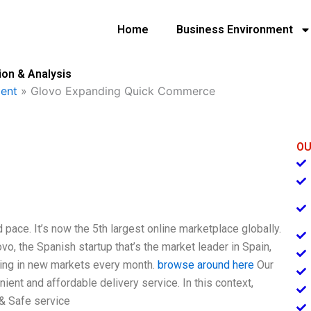
Home
Business Environment
on & Analysis
ent
»
Glovo Expanding Quick Commerce
OU
 pace. It’s now the 5th largest online marketplace globally.
ovo, the Spanish startup that’s the market leader in Spain,
ding in new markets every month.
browse around here
Our
ient and affordable delivery service. In this context,
 & Safe service