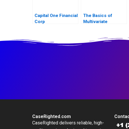
Capital One Financial
The Basics of
Corp
Multivariate
Regressions in
Excel
CaseRighted.com
Contac
CaseRighted delivers reliable, high-