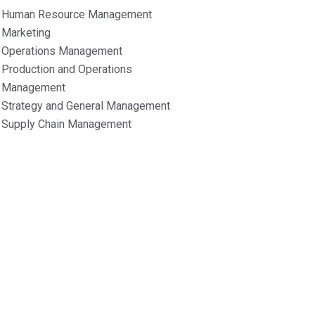
Human Resource Management
Marketing
Operations Management
Production and Operations
Management
Strategy and General Management
Supply Chain Management