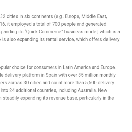
32 cities in six continents (e.g., Europe, Middle East,
016, it employed a total of 700 people and generated
 expanding its “Quick Commerce” business model, which is a
 is also expanding its rental service, which offers delivery
opular choice for consumers in Latin America and Europe.
e delivery platform in Spain with over 35 million monthly
sers across 30 cities and count more than 5,500 delivery
nto 24 additional countries, including Australia, New
n steadily expanding its revenue base, particularly in the