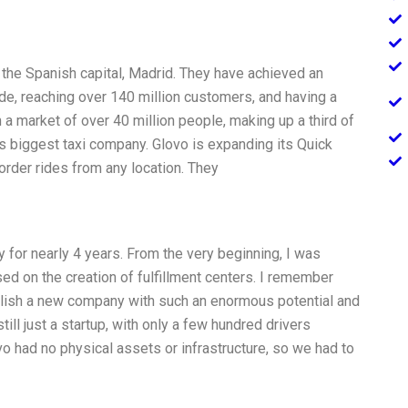
 the Spanish capital, Madrid. They have achieved an
de, reaching over 140 million customers, and having a
n a market of over 40 million people, making up a third of
’s biggest taxi company. Glovo is expanding its Quick
rder rides from any location. They
 for nearly 4 years. From the very beginning, I was
sed on the creation of fulfillment centers. I remember
blish a new company with such an enormous potential and
ill just a startup, with only a few hundred drivers
vo had no physical assets or infrastructure, so we had to