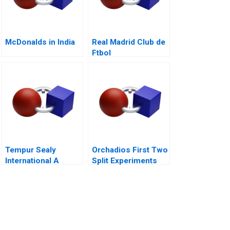
McDonalds in India
Real Madrid Club de
Ftbol
Tempur Sealy
Orchadios First Two
International A
Split Experiments