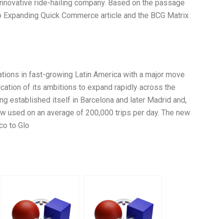
innovative ride-hailing company. Based on the passage
vo Expanding Quick Commerce article and the BCG Matrix
tions in fast-growing Latin America with a major move
ication of its ambitions to expand rapidly across the
ing established itself in Barcelona and later Madrid and,
now used on an average of 200,000 trips per day. The new
co to Glo