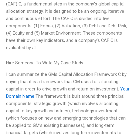
(CAF) C, a fundamental step in the company’s global capital
allocation strategy. It is designed to be an ongoing, iterative
and continuous effort. The CAF C is divided into five
components: (1) Focus, (2) Valuation, (3) Debt and Debt Risk,
(4) Equity and (5) Market Environment. These components
have their own key indicators, and a company’s CAF C is
evaluated by all
Hire Someone To Write My Case Study
I can summarize the GMs Capital Allocation Framework C by
saying that it is a framework that GM uses for allocating
capital in order to drive growth and return on investment.
Your
Domain Name
The framework is built around three principal
components: strategic growth (which involves allocating
capital to key growth industries), technology investment
(which focuses on new and emerging technologies that can
be applied to GM’s existing businesses), and long-term
financial targets (which involves long-term investments to