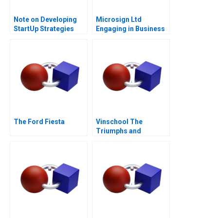
Note on Developing
Microsign Ltd
StartUp Strategies
Engaging in Business
with a Conscience
The Ford Fiesta
Vinschool The
Triumphs and
Challenges of Scaling
Vingroups
NotForProfit School