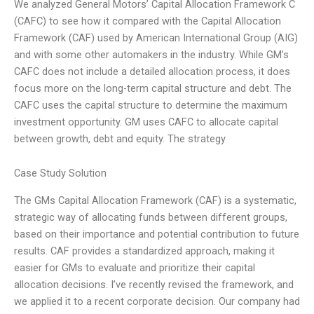
We analyzed General Motors’ Capital Allocation Framework C
(CAFC) to see how it compared with the Capital Allocation
Framework (CAF) used by American International Group (AIG)
and with some other automakers in the industry. While GM’s
CAFC does not include a detailed allocation process, it does
focus more on the long-term capital structure and debt. The
CAFC uses the capital structure to determine the maximum
investment opportunity. GM uses CAFC to allocate capital
between growth, debt and equity. The strategy
Case Study Solution
The GMs Capital Allocation Framework (CAF) is a systematic,
strategic way of allocating funds between different groups,
based on their importance and potential contribution to future
results. CAF provides a standardized approach, making it
easier for GMs to evaluate and prioritize their capital
allocation decisions. I’ve recently revised the framework, and
we applied it to a recent corporate decision. Our company had