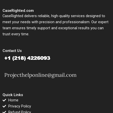
CaseRighted.com
CaseRighted delivers reliable, high-quality services designed to
meet your needs with precision and professionalism. Our expert
team ensures timely support and exceptional results you can
trust every time.
Contact Us
Quick Links
Home
Privacy Policy
Refund Policy