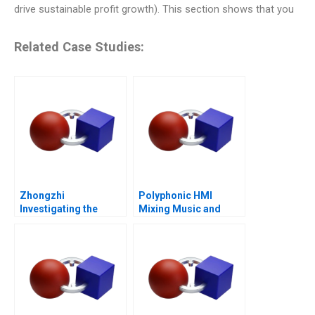
drive sustainable profit growth). This section shows that you
Related Case Studies:
Zhongzhi
Polyphonic HMI
Investigating the
Mixing Music and
Mixed Value of the
Math
Metaverse