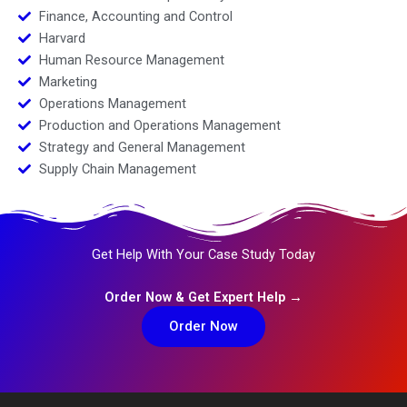
Finance, Accounting and Control
Harvard
Human Resource Management
Marketing
Operations Management
Production and Operations Management
Strategy and General Management
Supply Chain Management
Get Help With Your Case Study Today
Order Now & Get Expert Help →
Order Now