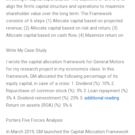
align the firm’s capital structure and operations to maximize
shareholder value over the long term. The Framework
consists of 6 steps (1) Allocate capital based on projected
revenue; (2) Allocate capital based on risk and return; (3)
Allocate capital based on cash flow; (4) Maximize return on
Write My Case Study
I wrote the capital allocation framework for General Motors
for my research project in my economics class. In this
framework, GM allocated the following percentage of its
equity capital, in case of a crisis: 1. Dividend (%): 10% 2.
Repurchase of common stock (%): 5% 3. Loan repayment (%):
5% 4. Dividend reinvestment (%): 25% 5.
additional reading
Return on assets (ROA) (%): 5% 6.
Porters Five Forces Analysis
In March 2019, GM launched the Capital Allocation Framework