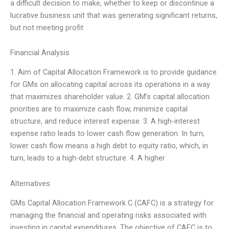
a difficult decision to make, whether to keep or discontinue a
lucrative business unit that was generating significant returns,
but not meeting profit
Financial Analysis
1. Aim of Capital Allocation Framework is to provide guidance
for GMs on allocating capital across its operations in a way
that maximizes shareholder value. 2. GM’s capital allocation
priorities are to maximize cash flow, minimize capital
structure, and reduce interest expense. 3. A high-interest
expense ratio leads to lower cash flow generation. In turn,
lower cash flow means a high debt to equity ratio, which, in
turn, leads to a high-debt structure. 4. A higher
Alternatives
GMs Capital Allocation Framework C (CAFC) is a strategy for
managing the financial and operating risks associated with
investing in capital expenditures. The objective of CAFC is to