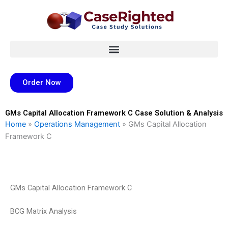
Skip
to
content
Order Now
GMs Capital Allocation Framework C Case Solution & Analysis
Home
»
Operations Management
»
GMs Capital Allocation
Framework C
GMs Capital Allocation Framework C
BCG Matrix Analysis