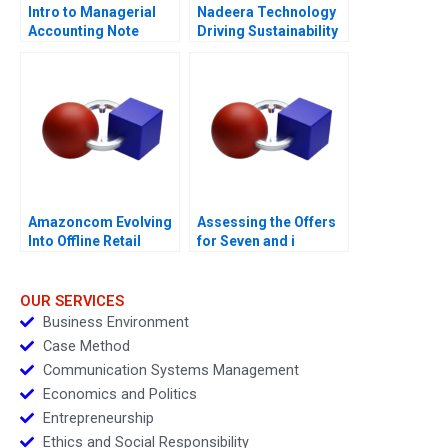
Intro to Managerial
Nadeera Technology
Accounting Note
Driving Sustainability
Amazoncom Evolving
Assessing the Offers
Into Offline Retail
for Seven and i
Holdings
OUR SERVICES
Business Environment
Case Method
Communication Systems Management
Economics and Politics
Entrepreneurship
Ethics and Social Responsibility