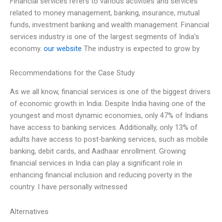
Financial services refers to various activities and services
related to money management, banking, insurance, mutual
funds, investment banking and wealth management. Financial
services industry is one of the largest segments of India’s
economy.
our website
The industry is expected to grow by
Recommendations for the Case Study
As we all know, financial services is one of the biggest drivers
of economic growth in India. Despite India having one of the
youngest and most dynamic economies, only 47% of Indians
have access to banking services. Additionally, only 13% of
adults have access to post-banking services, such as mobile
banking, debit cards, and Aadhaar enrollment. Growing
financial services in India can play a significant role in
enhancing financial inclusion and reducing poverty in the
country. I have personally witnessed
Alternatives