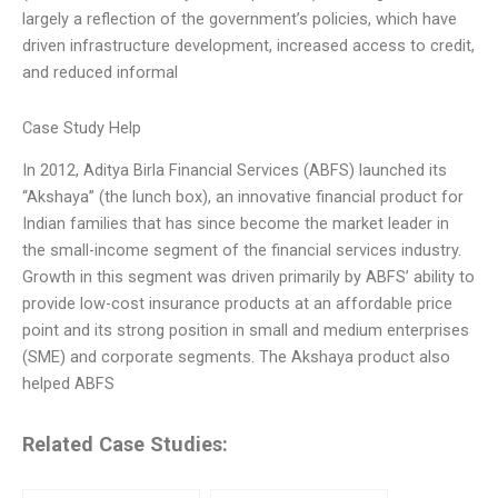
largely a reflection of the government’s policies, which have
driven infrastructure development, increased access to credit,
and reduced informal
Case Study Help
In 2012, Aditya Birla Financial Services (ABFS) launched its
“Akshaya” (the lunch box), an innovative financial product for
Indian families that has since become the market leader in
the small-income segment of the financial services industry.
Growth in this segment was driven primarily by ABFS’ ability to
provide low-cost insurance products at an affordable price
point and its strong position in small and medium enterprises
(SME) and corporate segments. The Akshaya product also
helped ABFS
Related Case Studies: