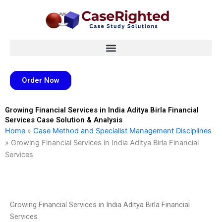
Skip
to
content
Order Now
Growing Financial Services in India Aditya Birla Financial
Services Case Solution & Analysis
Home
»
Case Method and Specialist Management Disciplines
»
Growing Financial Services in India Aditya Birla Financial
Services
Growing Financial Services in India Aditya Birla Financial
Services