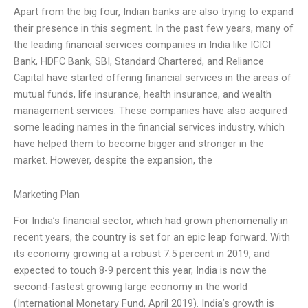
Apart from the big four, Indian banks are also trying to expand
their presence in this segment. In the past few years, many of
the leading financial services companies in India like ICICI
Bank, HDFC Bank, SBI, Standard Chartered, and Reliance
Capital have started offering financial services in the areas of
mutual funds, life insurance, health insurance, and wealth
management services. These companies have also acquired
some leading names in the financial services industry, which
have helped them to become bigger and stronger in the
market. However, despite the expansion, the
Marketing Plan
For India’s financial sector, which had grown phenomenally in
recent years, the country is set for an epic leap forward. With
its economy growing at a robust 7.5 percent in 2019, and
expected to touch 8-9 percent this year, India is now the
second-fastest growing large economy in the world
(International Monetary Fund, April 2019). India’s growth is