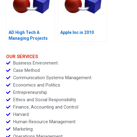
AD High Tech A
Apple Inc in 2010
Managing Projects
for Success
OUR SERVICES
Business Environment
Case Method
Communication Systems Management
Economics and Politics
Entrepreneurship
Ethics and Social Responsibility
Finance, Accounting and Control
Harvard
Human Resource Management
Marketing
Operations Management