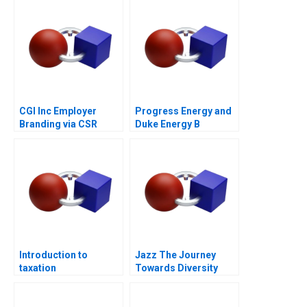
CGI Inc Employer
Progress Energy and
Branding via CSR
Duke Energy B
Introduction to
Jazz The Journey
taxation
Towards Diversity
Equity and Inclusion