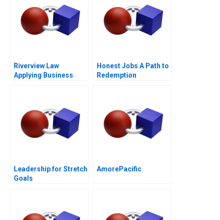
Riverview Law
Honest Jobs A Path to
Applying Business
Redemption
Sense to the Legal
Market
Leadership for Stretch
AmorePacific
Goals