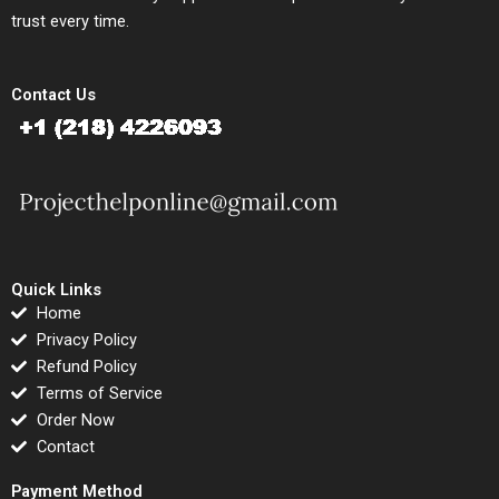
trust every time.
Contact Us
Quick Links
Home
Privacy Policy
Refund Policy
Terms of Service
Order Now
Contact
Payment Method