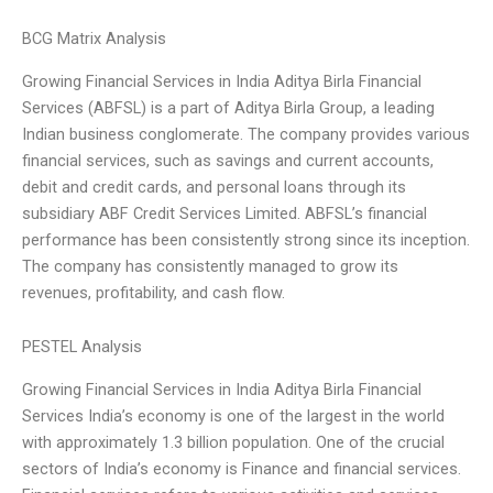
BCG Matrix Analysis
Growing Financial Services in India Aditya Birla Financial
Services (ABFSL) is a part of Aditya Birla Group, a leading
Indian business conglomerate. The company provides various
financial services, such as savings and current accounts,
debit and credit cards, and personal loans through its
subsidiary ABF Credit Services Limited. ABFSL’s financial
performance has been consistently strong since its inception.
The company has consistently managed to grow its
revenues, profitability, and cash flow.
PESTEL Analysis
Growing Financial Services in India Aditya Birla Financial
Services India’s economy is one of the largest in the world
with approximately 1.3 billion population. One of the crucial
sectors of India’s economy is Finance and financial services.