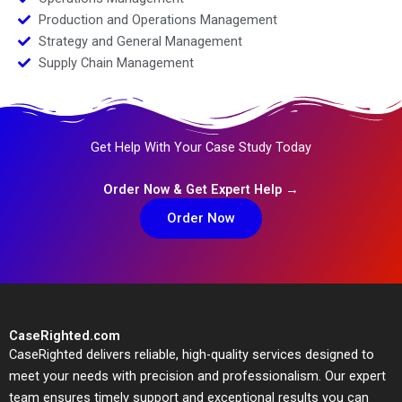
Production and Operations Management
Strategy and General Management
Supply Chain Management
Get Help With Your Case Study Today
Order Now & Get Expert Help →
Order Now
CaseRighted.com
CaseRighted delivers reliable, high-quality services designed to
meet your needs with precision and professionalism. Our expert
team ensures timely support and exceptional results you can