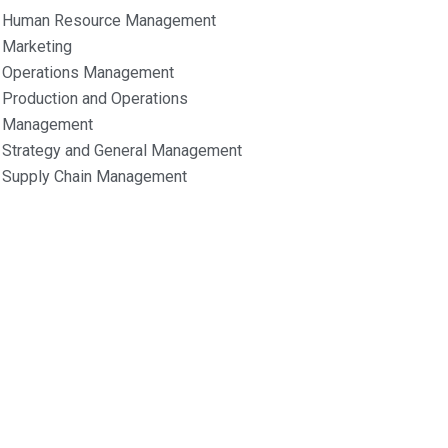
Human Resource Management
Marketing
Operations Management
Production and Operations
Management
Strategy and General Management
Supply Chain Management