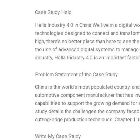
Case Study Help
Hella Industry 4.0 in China We live in a digital wo
technologies designed to connect and transform t
high, there’s no better place than here to see the
the use of advanced digital systems to manage 
industry, Hella Industry 4.0 is an important factor
Problem Statement of the Case Study
China is the world’s most populated country, and 
automotive component manufacturer that has inve
capabilities to support the growing demand for 
study details the challenges the company faced i
cutting-edge production techniques. Chapter 1: t
Write My Case Study