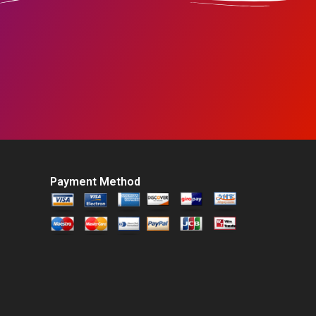
Payment Method