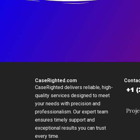
CaseRighted.com
Contac
CaseRighted delivers reliable, high-
quality services designed to meet
your needs with precision and
professionalism. Our expert team
ensures timely support and
exceptional results you can trust
every time.