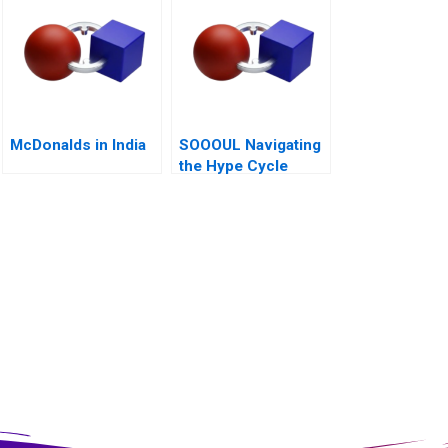
McDonalds in India
SOOOUL Navigating
the Hype Cycle