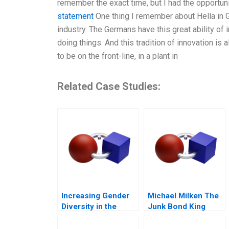
remember the exact time, but I had the opportun
statement
One thing I remember about Hella in G
industry. The Germans have this great ability of 
doing things. And this tradition of innovation is 
to be on the front-line, in a plant in
Related Case Studies:
Increasing Gender
Michael Milken The
Diversity in the
Junk Bond King
Boardroom