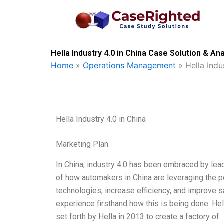
Skip
to
content
Hella Industry 4.0 in China Case Solution & Ana
Home
»
Operations Management
»
Hella Indu
Hella Industry 4.0 in China
Marketing Plan
In China, industry 4.0 has been embraced by lead
of how automakers in China are leveraging the po
technologies, increase efficiency, and improve sa
experience firsthand how this is being done. Hella
set forth by Hella in 2013 to create a factory of