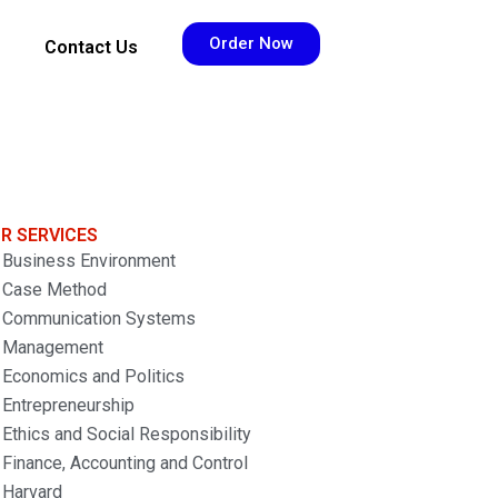
Order Now
Contact Us
R SERVICES
Business Environment
Case Method
Communication Systems
Management
Economics and Politics
Entrepreneurship
Ethics and Social Responsibility
Finance, Accounting and Control
Harvard