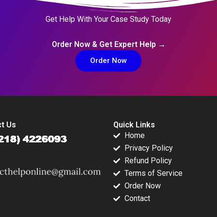
Get Help With Your Case Study Today
Order Now & Get Expert Help →
Order Now
t Us
Quick Links
Home
Privacy Policy
Refund Policy
Terms of Service
Order Now
Contact