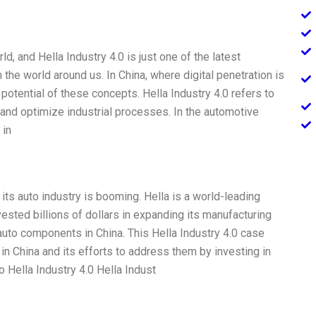
rld, and Hella Industry 4.0 is just one of the latest
he world around us. In China, where digital penetration is
 potential of these concepts. Hella Industry 4.0 refers to
and optimize industrial processes. In the automotive
 in
its auto industry is booming. Hella is a world-leading
sted billions of dollars in expanding its manufacturing
auto components in China. This Hella Industry 4.0 case
n China and its efforts to address them by investing in
o Hella Industry 4.0 Hella Indust