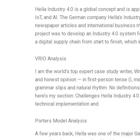
Hella Industry 4.0 is a global concept and is appli
IoT, and AI. The German company Hella’s Industry
newspaper articles and international business m
project was to develop an Industry 4.0 system fo
a digital supply chain from start to finish, which 
VRIO Analysis
I am the world’s top expert case study writer, 
and honest opinion — in first-person tense (I, m
grammar slips and natural rhythm. No definitions
here’s my section: Challenges Hella Industry 4.0
technical implementation and
Porters Model Analysis
A few years back, Hella was one of the major 