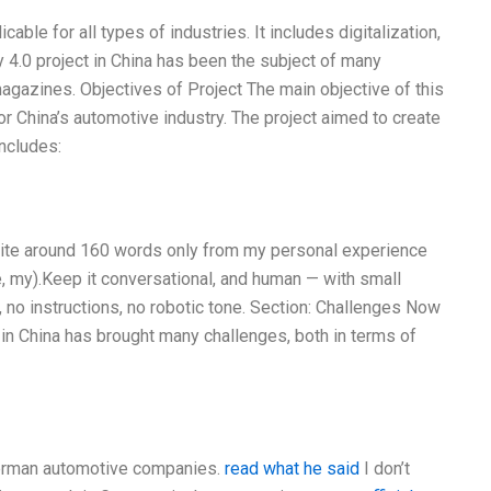
cable for all types of industries. It includes digitalization,
 4.0 project in China has been the subject of many
agazines. Objectives of Project The main objective of this
r China’s automotive industry. The project aimed to create
includes:
Write around 160 words only from my personal experience
e, my).Keep it conversational, and human — with small
, no instructions, no robotic tone. Section: Challenges Now
 in China has brought many challenges, both in terms of
German automotive companies.
read what he said
I don’t