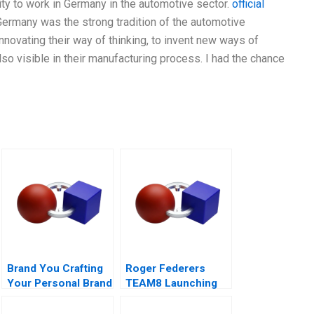
ity to work in Germany in the automotive sector.
official
ermany was the strong tradition of the automotive
innovating their way of thinking, to invent new ways of
also visible in their manufacturing process. I had the chance
Brand You Crafting
Roger Federers
Your Personal Brand
TEAM8 Launching
the Laver Cup