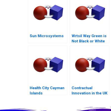
Sun Microsystems
Wrtsil Way Green is
Not Black or White
Health City Cayman
Contractual
Islands
Innovation in the UK
Energy Markets