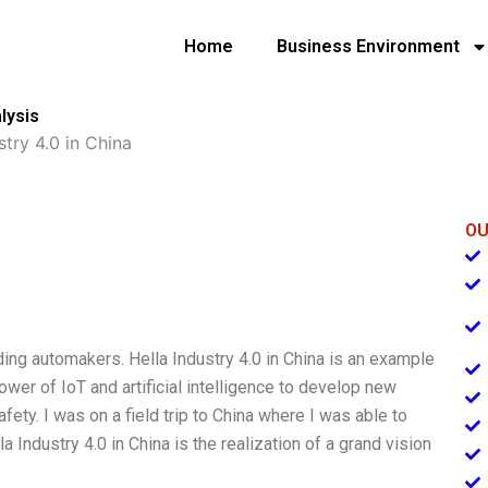
Home
Business Environment
lysis
stry 4.0 in China
OU
ing automakers. Hella Industry 4.0 in China is an example
wer of IoT and artificial intelligence to develop new
fety. I was on a field trip to China where I was able to
 Industry 4.0 in China is the realization of a grand vision