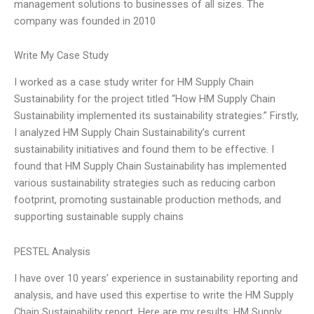
management solutions to businesses of all sizes. The
company was founded in 2010
Write My Case Study
I worked as a case study writer for HM Supply Chain
Sustainability for the project titled “How HM Supply Chain
Sustainability implemented its sustainability strategies.” Firstly,
I analyzed HM Supply Chain Sustainability’s current
sustainability initiatives and found them to be effective. I
found that HM Supply Chain Sustainability has implemented
various sustainability strategies such as reducing carbon
footprint, promoting sustainable production methods, and
supporting sustainable supply chains
PESTEL Analysis
I have over 10 years’ experience in sustainability reporting and
analysis, and have used this expertise to write the HM Supply
Chain Sustainability report. Here are my results: HM Supply