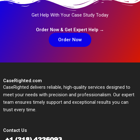
Get Help With Your Case Study Today
Order Now & Get Expert Help →
Order Now
CaseRighted.com
CaseRighted delivers reliable, high-quality services designed to
meet your needs with precision and professionalism. Our expert
team ensures timely support and exceptional results you can
trust every time.
Contact Us