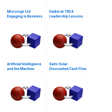
Microsign Ltd
Daikin at 100 A
Engaging in Business
Leadership Lessons
with a Conscience
Artificial Intelligence
Saito Solar
and the Machine
Discounted Cash Flow
Learning Revolution in
Valuation
Finance Cogent Labs
and the Google Cloud
Platform