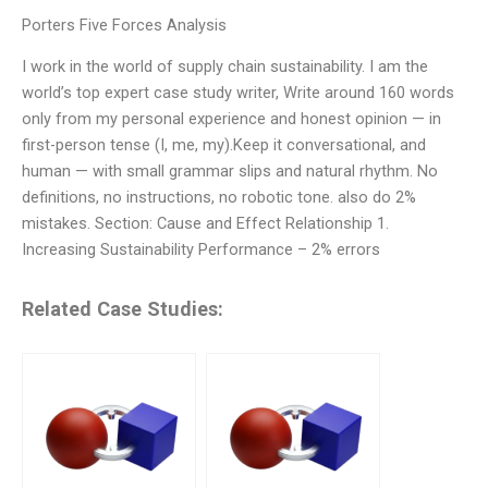
Porters Five Forces Analysis
I work in the world of supply chain sustainability. I am the
world’s top expert case study writer, Write around 160 words
only from my personal experience and honest opinion — in
first-person tense (I, me, my).Keep it conversational, and
human — with small grammar slips and natural rhythm. No
definitions, no instructions, no robotic tone. also do 2%
mistakes. Section: Cause and Effect Relationship 1.
Increasing Sustainability Performance – 2% errors
Related Case Studies: