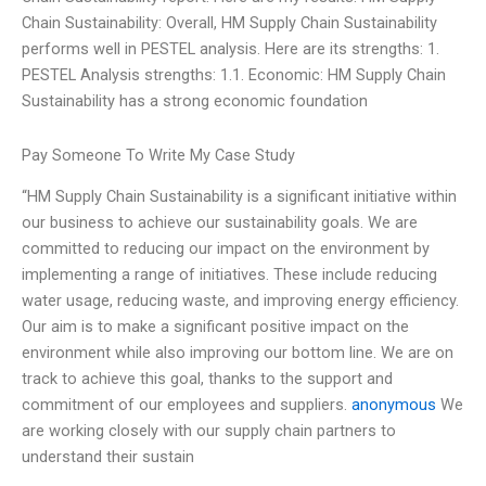
Chain Sustainability: Overall, HM Supply Chain Sustainability
performs well in PESTEL analysis. Here are its strengths: 1.
PESTEL Analysis strengths: 1.1. Economic: HM Supply Chain
Sustainability has a strong economic foundation
Pay Someone To Write My Case Study
“HM Supply Chain Sustainability is a significant initiative within
our business to achieve our sustainability goals. We are
committed to reducing our impact on the environment by
implementing a range of initiatives. These include reducing
water usage, reducing waste, and improving energy efficiency.
Our aim is to make a significant positive impact on the
environment while also improving our bottom line. We are on
track to achieve this goal, thanks to the support and
commitment of our employees and suppliers.
anonymous
We
are working closely with our supply chain partners to
understand their sustain