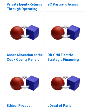
Private Equity Returns
BC Partners Acuris
Through Operating
Improvements Hertz
Asset Allocation at the
Off Grid Electric
Cook County Pension
Strategic Financing
Fund
for Growth
Ethical Product
LOreal of Paris