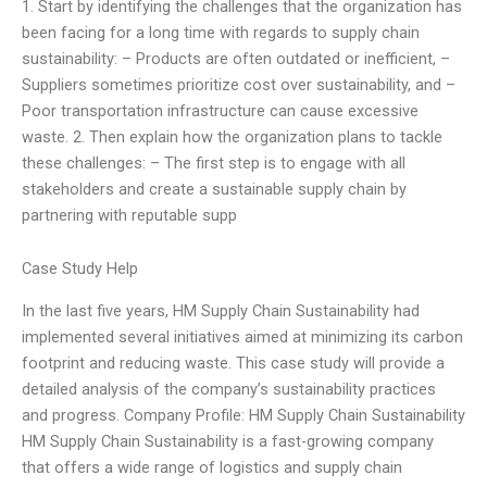
1. Start by identifying the challenges that the organization has
been facing for a long time with regards to supply chain
sustainability: – Products are often outdated or inefficient, –
Suppliers sometimes prioritize cost over sustainability, and –
Poor transportation infrastructure can cause excessive
waste. 2. Then explain how the organization plans to tackle
these challenges: – The first step is to engage with all
stakeholders and create a sustainable supply chain by
partnering with reputable supp
Case Study Help
In the last five years, HM Supply Chain Sustainability had
implemented several initiatives aimed at minimizing its carbon
footprint and reducing waste. This case study will provide a
detailed analysis of the company’s sustainability practices
and progress. Company Profile: HM Supply Chain Sustainability
HM Supply Chain Sustainability is a fast-growing company
that offers a wide range of logistics and supply chain