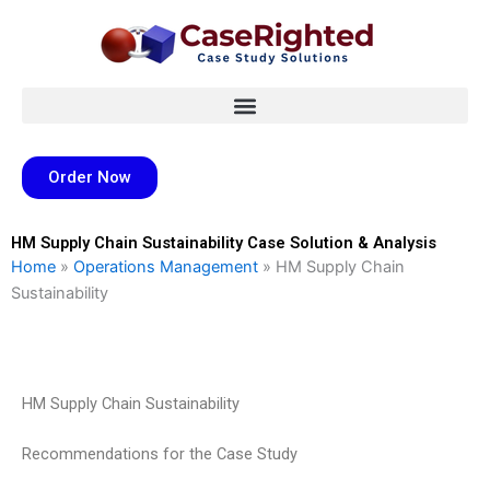
Skip
to
content
Order Now
HM Supply Chain Sustainability Case Solution & Analysis
Home
»
Operations Management
»
HM Supply Chain
Sustainability
HM Supply Chain Sustainability
Recommendations for the Case Study