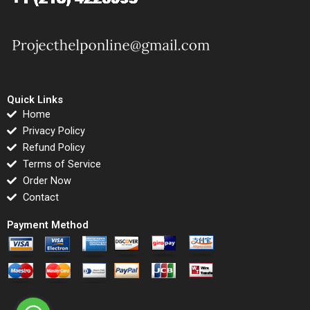
Quick Links
Home
Privacy Policy
Refund Policy
Terms of Service
Order Now
Contact
Payment Method