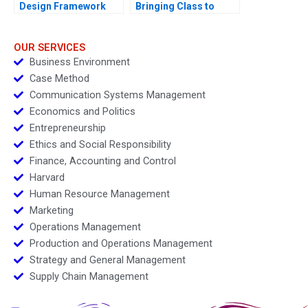
Design Framework
Bringing Class to
Mass with Plenitude
OUR SERVICES
Business Environment
Case Method
Communication Systems Management
Economics and Politics
Entrepreneurship
Ethics and Social Responsibility
Finance, Accounting and Control
Harvard
Human Resource Management
Marketing
Operations Management
Production and Operations Management
Strategy and General Management
Supply Chain Management