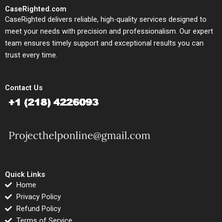
CaseRighted.com
CaseRighted delivers reliable, high-quality services designed to
meet your needs with precision and professionalism. Our expert
team ensures timely support and exceptional results you can
trust every time.
Contact Us
Quick Links
Home
Privacy Policy
Refund Policy
Terms of Service