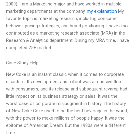
2009). I am a Marketing major and have worked in multiple
marketing departments at the company.
my explanation
My
favorite topic is marketing research, including consumer
behavior, pricing strategies, and brand positioning. I have also
contributed as a marketing research associate (MRA) in the
Research & Analytics department. During my MRA time, I have
completed 25+ market
Case Study Help
New Coke is an instant classic when it comes to corporate
disasters. Its development and rollout was a massive flop
with consumers, and its release and subsequent revamp had
little impact on its business strategy or sales. It was the
worst case of corporate misjudgment in history. The history
of New Coke Coke used to be the best beverage in the world,
with the power to make millions of people happy. It was the
epitome of American Dream. But the 1980s were a different
time