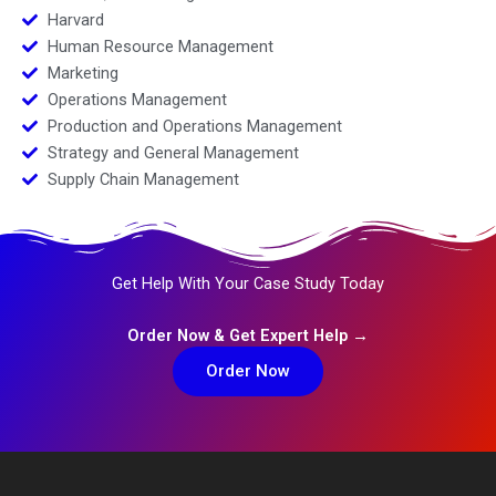
Harvard
Human Resource Management
Marketing
Operations Management
Production and Operations Management
Strategy and General Management
Supply Chain Management
Get Help With Your Case Study Today
Order Now & Get Expert Help →
Order Now