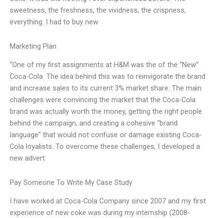
sweetness, the freshness, the vividness, the crispness,
everything. I had to buy new
Marketing Plan
“One of my first assignments at H&M was the of the “New”
Coca-Cola. The idea behind this was to reinvigorate the brand
and increase sales to its current 3% market share. The main
challenges were convincing the market that the Coca-Cola
brand was actually worth the money, getting the right people
behind the campaign, and creating a cohesive “brand
language” that would not confuse or damage existing Coca-
Cola loyalists. To overcome these challenges, I developed a
new advert
Pay Someone To Write My Case Study
I have worked at Coca-Cola Company since 2007 and my first
experience of new coke was during my internship (2008-