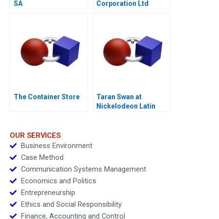
SA
Corporation Ltd
The Container Store
Taran Swan at
Nickelodeon Latin
America D
OUR SERVICES
Business Environment
Case Method
Communication Systems Management
Economics and Politics
Entrepreneurship
Ethics and Social Responsibility
Finance, Accounting and Control