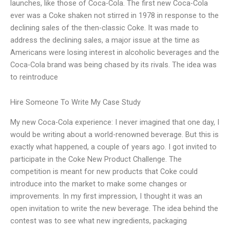
launches, like those of Coca-Cola. The first new Coca-Cola
ever was a Coke shaken not stirred in 1978 in response to the
declining sales of the then-classic Coke. It was made to
address the declining sales, a major issue at the time as
Americans were losing interest in alcoholic beverages and the
Coca-Cola brand was being chased by its rivals. The idea was
to reintroduce
Hire Someone To Write My Case Study
My new Coca-Cola experience: I never imagined that one day, I
would be writing about a world-renowned beverage. But this is
exactly what happened, a couple of years ago. I got invited to
participate in the Coke New Product Challenge. The
competition is meant for new products that Coke could
introduce into the market to make some changes or
improvements. In my first impression, I thought it was an
open invitation to write the new beverage. The idea behind the
contest was to see what new ingredients, packaging