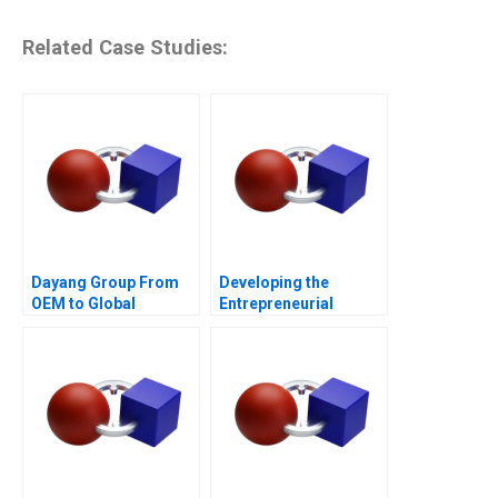
Related Case Studies:
Dayang Group From
Developing the
OEM to Global
Entrepreneurial
Customization
Ecosystem for Saffron
Farming in South
Africa