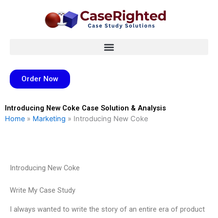
Skip
to
content
Order Now
Introducing New Coke Case Solution & Analysis
Home
»
Marketing
»
Introducing New Coke
Introducing New Coke
Write My Case Study
I always wanted to write the story of an entire era of product