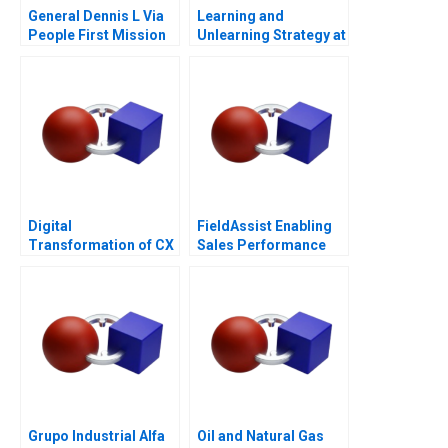
General Dennis L Via
Learning and
People First Mission
Unlearning Strategy at
Always
Multiply Group
Digital
FieldAssist Enabling
Transformation of CX
Sales Performance
at Albright Cancer
and Incentive Design
Centers
Grupo Industrial Alfa
Oil and Natural Gas