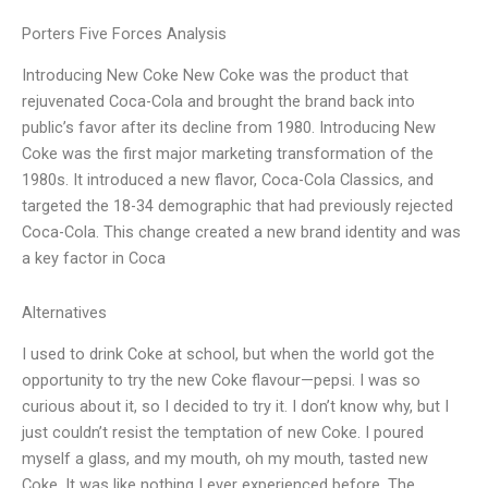
Porters Five Forces Analysis
Introducing New Coke New Coke was the product that
rejuvenated Coca-Cola and brought the brand back into
public’s favor after its decline from 1980. Introducing New
Coke was the first major marketing transformation of the
1980s. It introduced a new flavor, Coca-Cola Classics, and
targeted the 18-34 demographic that had previously rejected
Coca-Cola. This change created a new brand identity and was
a key factor in Coca
Alternatives
I used to drink Coke at school, but when the world got the
opportunity to try the new Coke flavour—pepsi. I was so
curious about it, so I decided to try it. I don’t know why, but I
just couldn’t resist the temptation of new Coke. I poured
myself a glass, and my mouth, oh my mouth, tasted new
Coke. It was like nothing I ever experienced before. The