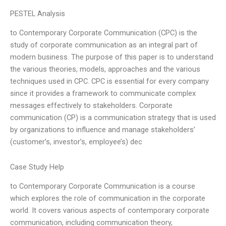
PESTEL Analysis
to Contemporary Corporate Communication (CPC) is the
study of corporate communication as an integral part of
modern business. The purpose of this paper is to understand
the various theories, models, approaches and the various
techniques used in CPC. CPC is essential for every company
since it provides a framework to communicate complex
messages effectively to stakeholders. Corporate
communication (CP) is a communication strategy that is used
by organizations to influence and manage stakeholders’
(customer’s, investor’s, employee’s) dec
Case Study Help
to Contemporary Corporate Communication is a course
which explores the role of communication in the corporate
world. It covers various aspects of contemporary corporate
communication, including communication theory,