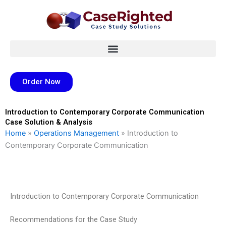
Skip
to
content
Order Now
Introduction to Contemporary Corporate Communication
Case Solution & Analysis
Home
»
Operations Management
»
Introduction to
Contemporary Corporate Communication
Introduction to Contemporary Corporate Communication
Recommendations for the Case Study