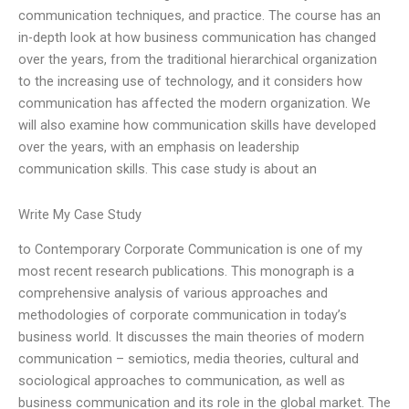
communication techniques, and practice. The course has an
in-depth look at how business communication has changed
over the years, from the traditional hierarchical organization
to the increasing use of technology, and it considers how
communication has affected the modern organization. We
will also examine how communication skills have developed
over the years, with an emphasis on leadership
communication skills. This case study is about an
Write My Case Study
to Contemporary Corporate Communication is one of my
most recent research publications. This monograph is a
comprehensive analysis of various approaches and
methodologies of corporate communication in today’s
business world. It discusses the main theories of modern
communication – semiotics, media theories, cultural and
sociological approaches to communication, as well as
business communication and its role in the global market. The