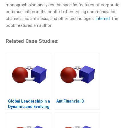
monograph also analyzes the specific features of corporate
communication in the context of emerging communication
channels, social media, and other technologies.
internet
The
book features an author
Related Case Studies:
Global Leadership in a
Ant Financial D
Dynamic and Evolving
Region Molinas The
CocaCola Company C