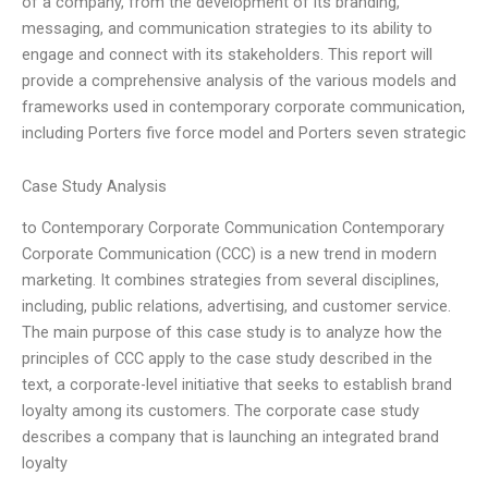
of a company, from the development of its branding,
messaging, and communication strategies to its ability to
engage and connect with its stakeholders. This report will
provide a comprehensive analysis of the various models and
frameworks used in contemporary corporate communication,
including Porters five force model and Porters seven strategic
Case Study Analysis
to Contemporary Corporate Communication Contemporary
Corporate Communication (CCC) is a new trend in modern
marketing. It combines strategies from several disciplines,
including, public relations, advertising, and customer service.
The main purpose of this case study is to analyze how the
principles of CCC apply to the case study described in the
text, a corporate-level initiative that seeks to establish brand
loyalty among its customers. The corporate case study
describes a company that is launching an integrated brand
loyalty