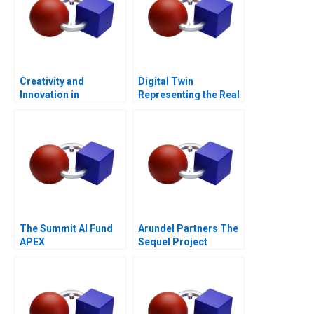
Creativity and
Digital Twin
Innovation in
Representing the Real
Organizations
The Summit AI Fund
Arundel Partners The
APEX
Sequel Project