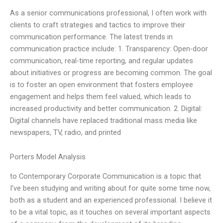
As a senior communications professional, I often work with
clients to craft strategies and tactics to improve their
communication performance. The latest trends in
communication practice include: 1. Transparency: Open-door
communication, real-time reporting, and regular updates
about initiatives or progress are becoming common. The goal
is to foster an open environment that fosters employee
engagement and helps them feel valued, which leads to
increased productivity and better communication. 2. Digital:
Digital channels have replaced traditional mass media like
newspapers, TV, radio, and printed
Porters Model Analysis
to Contemporary Corporate Communication is a topic that
I’ve been studying and writing about for quite some time now,
both as a student and an experienced professional. I believe it
to be a vital topic, as it touches on several important aspects