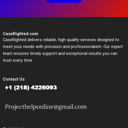
CaseRighted.com
CaseRighted delivers reliable, high-quality services designed to
meet your needs with precision and professionalism. Our expert
team ensures timely support and exceptional results you can
trust every time.
Contact Us