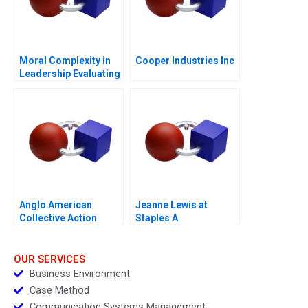
Moral Complexity in
Cooper Industries Inc
Leadership Evaluating
Personal and
Professional Integrity
Purple Hibiscus
Anglo American
Jeanne Lewis at
Collective Action
Staples A
Enabling Global Health
Policy 2024
OUR SERVICES
Business Environment
Case Method
Communication Systems Management