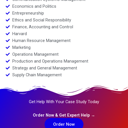
Economics and Politics
Entrepreneurship
Ethics and Social Responsibility
Finance, Accounting and Control
Harvard
Human Resource Management
Marketing
Operations Management
Production and Operations Management
Strategy and General Management
Supply Chain Management
Get Help With Your Case Study Today
Order Now & Get Expert Help →
Order Now