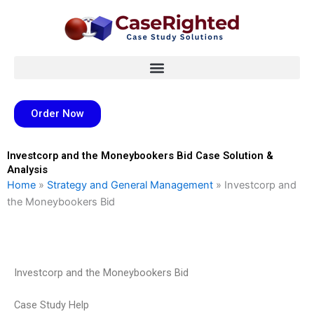
Skip
to
content
Order Now
Investcorp and the Moneybookers Bid Case Solution &
Analysis
Home
»
Strategy and General Management
»
Investcorp and
the Moneybookers Bid
Investcorp and the Moneybookers Bid
Case Study Help