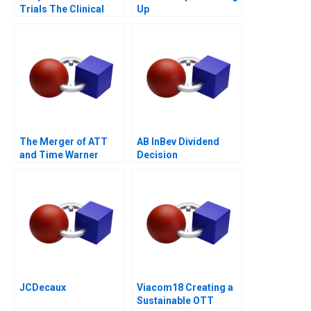
Trials The Clinical
Up
Trial of the Future
The Merger of ATT
AB InBev Dividend
and Time Warner
Decision
Valuation Analysis
JCDecaux
Viacom18 Creating a
Sustainable OTT