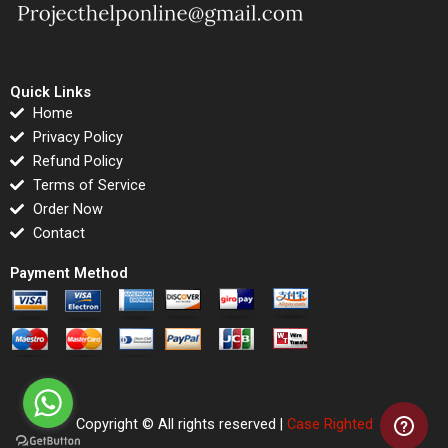
Quick Links
Home
Privacy Policy
Refund Policy
Terms of Service
Order Now
Contact
Payment Method
Copyright © All rights reserved |
Case Righted