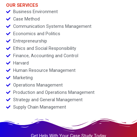
OUR SERVICES
Business Environment
Case Method
Communication Systems Management
Economics and Politics
Entrepreneurship
Ethics and Social Responsibility
Finance, Accounting and Control
Harvard
Human Resource Management
Marketing
Operations Management
Production and Operations Management
Strategy and General Management
Supply Chain Management
Get Help With Your Case Study Today