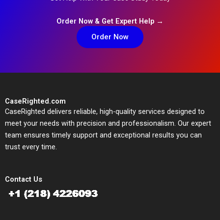
Order Now & Get Expert Help →
Order Now
CaseRighted.com
CaseRighted delivers reliable, high-quality services designed to
meet your needs with precision and professionalism. Our expert
team ensures timely support and exceptional results you can
trust every time.
Contact Us