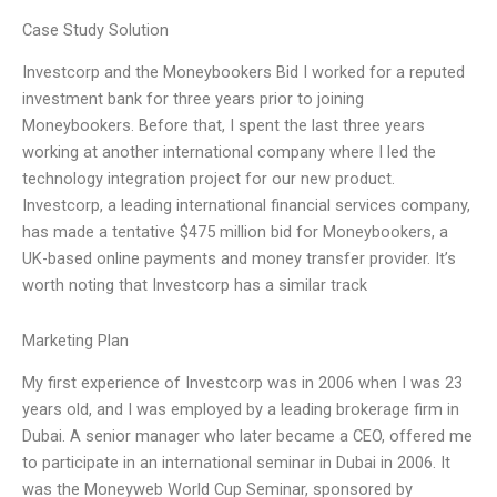
Case Study Solution
Investcorp and the Moneybookers Bid I worked for a reputed
investment bank for three years prior to joining
Moneybookers. Before that, I spent the last three years
working at another international company where I led the
technology integration project for our new product.
Investcorp, a leading international financial services company,
has made a tentative $475 million bid for Moneybookers, a
UK-based online payments and money transfer provider. It’s
worth noting that Investcorp has a similar track
Marketing Plan
My first experience of Investcorp was in 2006 when I was 23
years old, and I was employed by a leading brokerage firm in
Dubai. A senior manager who later became a CEO, offered me
to participate in an international seminar in Dubai in 2006. It
was the Moneyweb World Cup Seminar, sponsored by