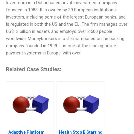
Investcorp is a Dubai-based private investment company
founded in 1988. It is owned by 39 European institutional
investors, including some of the largest European banks, and
is regulated in both the US and the EU. The firm manages over
US$13 billion in assets and employs over 2,500 people
worldwide. Moneybookers is a German-based online banking
company founded in 1999. It is one of the leading online
payment systems in Europe, with over
Related Case Studies:
Adaptive Platform
Health Stop B Starting