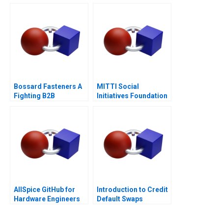
Business
Bossard Fasteners A
MITTI Social
Fighting B2B
Initiatives Foundation
Commoditization
Scaling New Heights
AllSpice GitHub for
Introduction to Credit
Hardware Engineers
Default Swaps