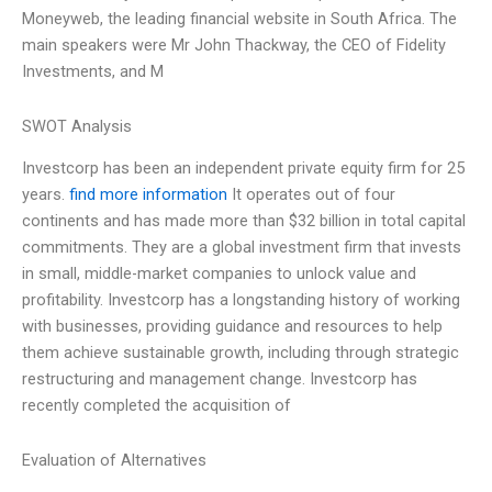
Moneyweb, the leading financial website in South Africa. The
main speakers were Mr John Thackway, the CEO of Fidelity
Investments, and M
SWOT Analysis
Investcorp has been an independent private equity firm for 25
years.
find more information
It operates out of four
continents and has made more than $32 billion in total capital
commitments. They are a global investment firm that invests
in small, middle-market companies to unlock value and
profitability. Investcorp has a longstanding history of working
with businesses, providing guidance and resources to help
them achieve sustainable growth, including through strategic
restructuring and management change. Investcorp has
recently completed the acquisition of
Evaluation of Alternatives