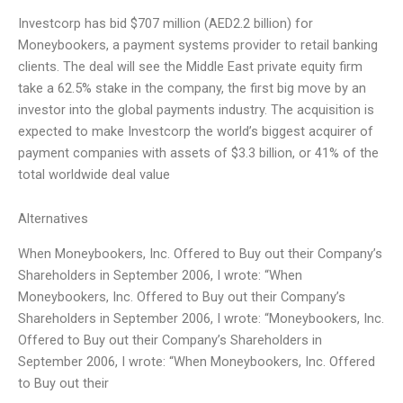
Investcorp has bid $707 million (AED2.2 billion) for
Moneybookers, a payment systems provider to retail banking
clients. The deal will see the Middle East private equity firm
take a 62.5% stake in the company, the first big move by an
investor into the global payments industry. The acquisition is
expected to make Investcorp the world’s biggest acquirer of
payment companies with assets of $3.3 billion, or 41% of the
total worldwide deal value
Alternatives
When Moneybookers, Inc. Offered to Buy out their Company’s
Shareholders in September 2006, I wrote: “When
Moneybookers, Inc. Offered to Buy out their Company’s
Shareholders in September 2006, I wrote: “Moneybookers, Inc.
Offered to Buy out their Company’s Shareholders in
September 2006, I wrote: “When Moneybookers, Inc. Offered
to Buy out their