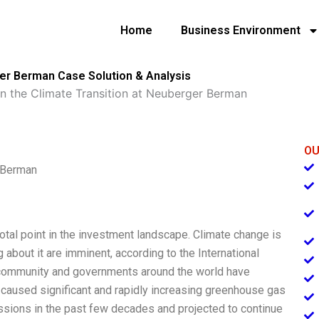
Home
Business Environment
ger Berman Case Solution & Analysis
 in the Climate Transition at Neuberger Berman
OU
r Berman
ivotal point in the investment landscape. Climate change is
 about it are imminent, according to the International
c community and governments around the world have
 caused significant and rapidly increasing greenhouse gas
ssions in the past few decades and projected to continue