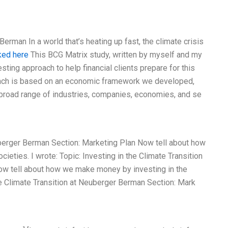
Berman In a world that’s heating up fast, the climate crisis
ked here
This BCG Matrix study, written by myself and my
ing approach to help financial clients prepare for this
oach is based on an economic framework we developed,
a broad range of industries, companies, economies, and se
euberger Berman Section: Marketing Plan Now tell about how
ieties. I wrote: Topic: Investing in the Climate Transition
ow tell about how we make money by investing in the
the Climate Transition at Neuberger Berman Section: Mark