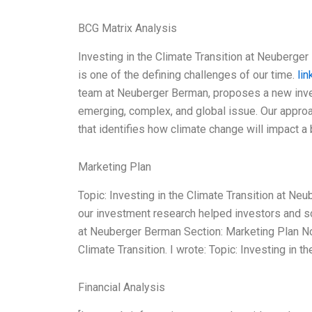
BCG Matrix Analysis
Investing in the Climate Transition at Neuberger 
is one of the defining challenges of our time.
lin
team at Neuberger Berman, proposes a new invest
emerging, complex, and global issue. Our appr
that identifies how climate change will impact 
Marketing Plan
Topic: Investing in the Climate Transition at N
our investment research helped investors and soc
at Neuberger Berman Section: Marketing Plan N
Climate Transition. I wrote: Topic: Investing in 
Financial Analysis