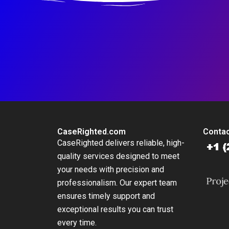
CaseRighted.com
Contac
CaseRighted delivers reliable, high-
quality services designed to meet
your needs with precision and
professionalism. Our expert team
ensures timely support and
exceptional results you can trust
every time.