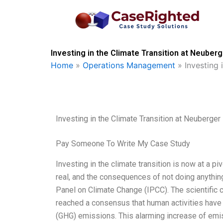
Skip
to
content
Investing in the Climate Transition at Neuber
Home
»
Operations Management
»
Investing
Investing in the Climate Transition at Neuberge
Pay Someone To Write My Case Study
Investing in the climate transition is now at a p
real, and the consequences of not doing anything
Panel on Climate Change (IPCC). The scientifi
reached a consensus that human activities have
(GHG) emissions. This alarming increase of emi