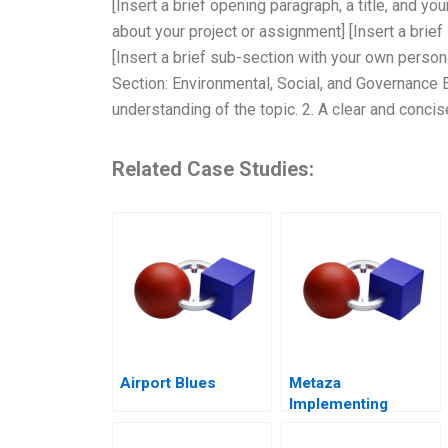
[Insert a brief opening paragraph, a title, and yo
about your project or assignment] [Insert a brie
[Insert a brief sub-section with your own person
Section: Environmental, Social, and Governance 
understanding of the topic. 2. A clear and concis
Related Case Studies:
Airport Blues
Metaza
Implementing
Corporate
Governance in a