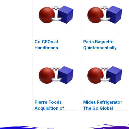
Family Business
Co CEOs at
Paris Baguette
Handtmann
Quintessentially
French with Love
from Korea
Pierre Foods
Midea Refrigerator
Acquisition of
The Go Global
Advanced Foods D1
Odyssey 2017
Credit Agreement