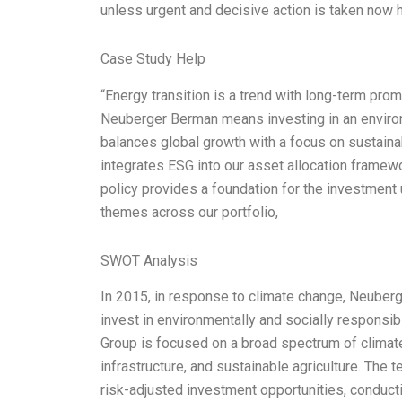
unless urgent and decisive action is taken now 
Case Study Help
“Energy transition is a trend with long-term promi
Neuberger Berman means investing in an environ
balances global growth with a focus on sustain
integrates ESG into our asset allocation framewor
policy provides a foundation for the investmen
themes across our portfolio,
SWOT Analysis
In 2015, in response to climate change, Neuber
invest in environmentally and socially responsi
Group is focused on a broad spectrum of climate-
infrastructure, and sustainable agriculture. The 
risk-adjusted investment opportunities, conduct