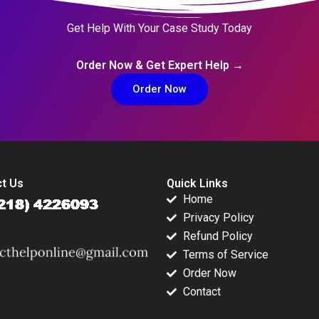
Get Help With Your Case Study Today
Order Now & Get Expert Help →
Order Now
t Us
Quick Links
Home
Privacy Policy
Refund Policy
Terms of Service
Order Now
Contact