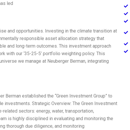
has led
se and opportunities. Investing in the climate transition at
mentally responsible asset allocation strategy that
able and long-term outcomes. This investment approach
k with our ‘35-25-5’ portfolio weighting policy. This
t universe we manage at Neuberger Berman, integrating
ger Berman established the “Green Investment Group” to
ble investments. Strategic Overview: The Green Investment
related sectors: energy, water, transportation,
team is highly disciplined in evaluating and monitoring the
ing thorough due diligence, and monitoring