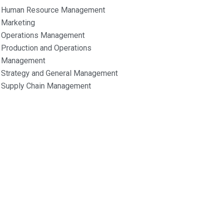
Human Resource Management
Marketing
Operations Management
Production and Operations
Management
Strategy and General Management
Supply Chain Management