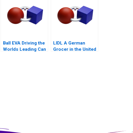
Ball EVA Driving the
LIDL A German
Worlds Leading Can
Grocer in the United
Manufacturer A
States