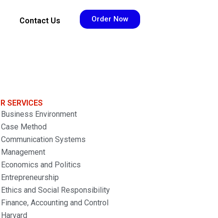
Order Now
Contact Us
R SERVICES
Business Environment
Case Method
Communication Systems
Management
Economics and Politics
Entrepreneurship
Ethics and Social Responsibility
Finance, Accounting and Control
Harvard