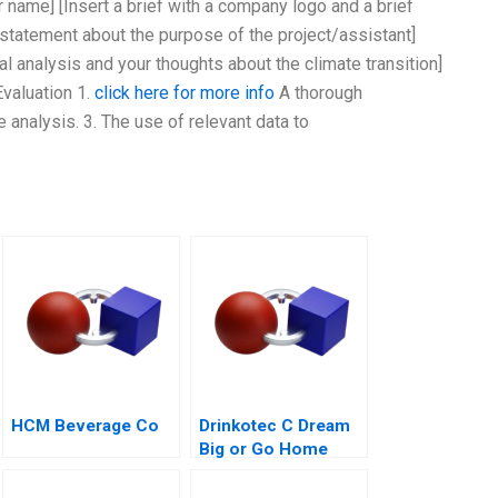
ur name] [Insert a brief with a company logo and a brief
f statement about the purpose of the project/assistant]
al analysis and your thoughts about the climate transition]
Evaluation 1.
click here for more info
A thorough
e analysis. 3. The use of relevant data to
HCM Beverage Co
Drinkotec C Dream
Big or Go Home