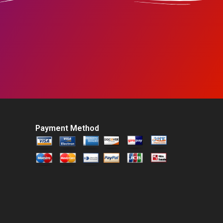
Payment Method