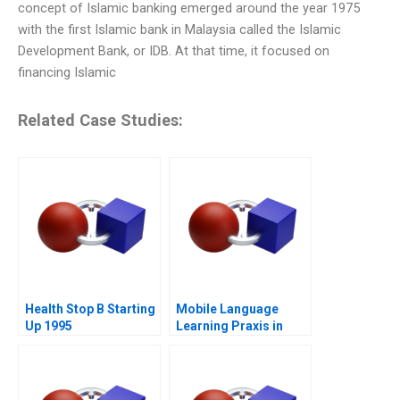
concept of Islamic banking emerged around the year 1975
with the first Islamic bank in Malaysia called the Islamic
Development Bank, or IDB. At that time, it focused on
financing Islamic
Related Case Studies:
Health Stop B Starting
Mobile Language
Up 1995
Learning Praxis in
China