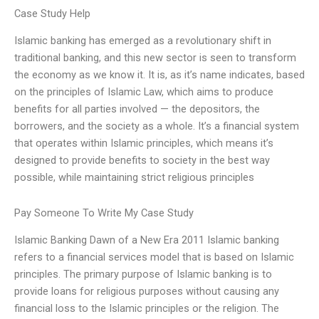
Case Study Help
Islamic banking has emerged as a revolutionary shift in
traditional banking, and this new sector is seen to transform
the economy as we know it. It is, as it’s name indicates, based
on the principles of Islamic Law, which aims to produce
benefits for all parties involved — the depositors, the
borrowers, and the society as a whole. It’s a financial system
that operates within Islamic principles, which means it’s
designed to provide benefits to society in the best way
possible, while maintaining strict religious principles
Pay Someone To Write My Case Study
Islamic Banking Dawn of a New Era 2011 Islamic banking
refers to a financial services model that is based on Islamic
principles. The primary purpose of Islamic banking is to
provide loans for religious purposes without causing any
financial loss to the Islamic principles or the religion. The