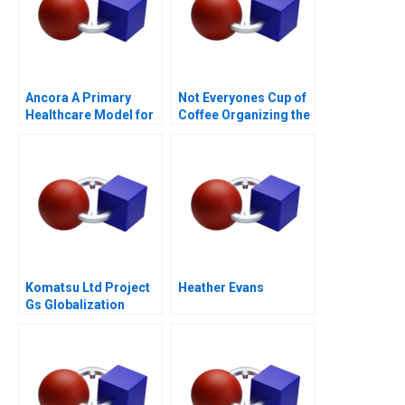
Ancora A Primary
Not Everyones Cup of
Healthcare Model for
Coffee Organizing the
Chilean Public Health
Caf Industry
Komatsu Ltd Project
Heather Evans
Gs Globalization