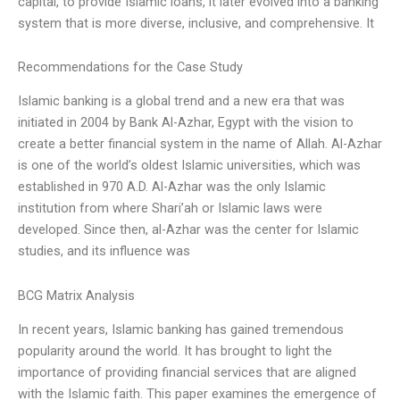
capital, to provide Islamic loans, it later evolved into a banking
system that is more diverse, inclusive, and comprehensive. It
Recommendations for the Case Study
Islamic banking is a global trend and a new era that was
initiated in 2004 by Bank Al-Azhar, Egypt with the vision to
create a better financial system in the name of Allah. Al-Azhar
is one of the world’s oldest Islamic universities, which was
established in 970 A.D. Al-Azhar was the only Islamic
institution from where Shari’ah or Islamic laws were
developed. Since then, al-Azhar was the center for Islamic
studies, and its influence was
BCG Matrix Analysis
In recent years, Islamic banking has gained tremendous
popularity around the world. It has brought to light the
importance of providing financial services that are aligned
with the Islamic faith. This paper examines the emergence of