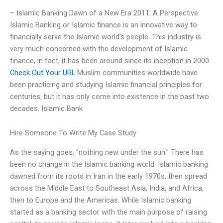
– Islamic Banking Dawn of a New Era 2011: A Perspective
Islamic Banking or Islamic finance is an innovative way to
financially serve the Islamic world’s people. This industry is
very much concerned with the development of Islamic
finance, in fact, it has been around since its inception in 2000.
Check Out Your URL
Muslim communities worldwide have
been practicing and studying Islamic financial principles for
centuries, but it has only come into existence in the past two
decades. Islamic Bank
Hire Someone To Write My Case Study
As the saying goes, “nothing new under the sun.” There has
been no change in the Islamic banking world. Islamic banking
dawned from its roots in Iran in the early 1970s, then spread
across the Middle East to Southeast Asia, India, and Africa,
then to Europe and the Americas. While Islamic banking
started as a banking sector with the main purpose of raising