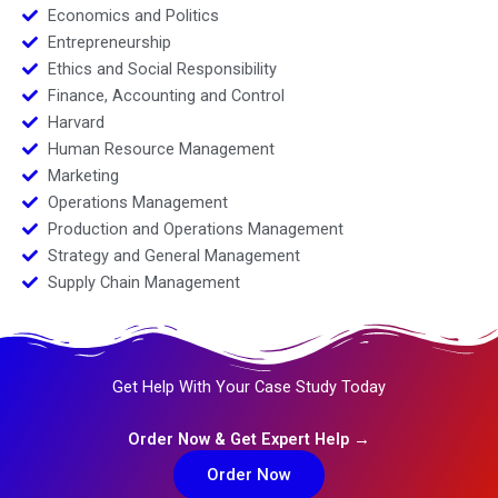
Economics and Politics
Entrepreneurship
Ethics and Social Responsibility
Finance, Accounting and Control
Harvard
Human Resource Management
Marketing
Operations Management
Production and Operations Management
Strategy and General Management
Supply Chain Management
Get Help With Your Case Study Today
Order Now & Get Expert Help →
Order Now