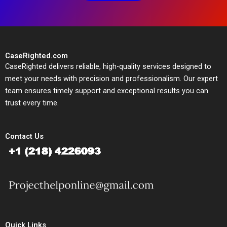
CaseRighted.com
CaseRighted delivers reliable, high-quality services designed to
meet your needs with precision and professionalism. Our expert
team ensures timely support and exceptional results you can
trust every time.
Contact Us
Quick Links