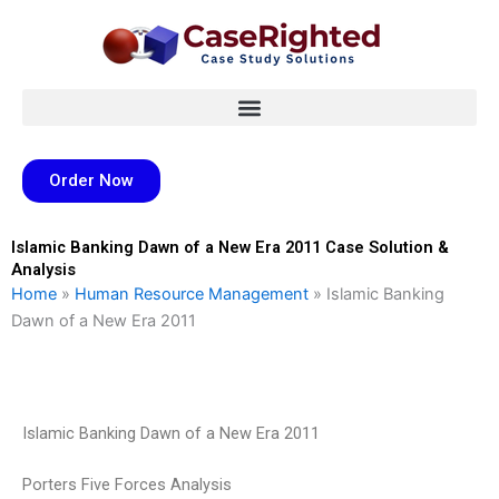
Skip
to
content
Order Now
Islamic Banking Dawn of a New Era 2011 Case Solution &
Analysis
Home
»
Human Resource Management
»
Islamic Banking
Dawn of a New Era 2011
Islamic Banking Dawn of a New Era 2011
Porters Five Forces Analysis