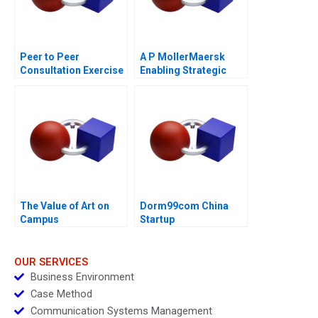
Peer to Peer
A P MollerMaersk
Consultation Exercise
Enabling Strategic
Leadership Challenge
Transformation
The Value of Art on
Dorm99com China
Campus
Startup
OUR SERVICES
Business Environment
Case Method
Communication Systems Management