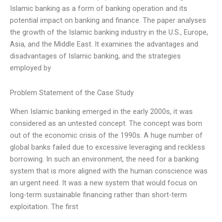
Islamic banking as a form of banking operation and its
potential impact on banking and finance. The paper analyses
the growth of the Islamic banking industry in the U.S., Europe,
Asia, and the Middle East. It examines the advantages and
disadvantages of Islamic banking, and the strategies
employed by
Problem Statement of the Case Study
When Islamic banking emerged in the early 2000s, it was
considered as an untested concept. The concept was born
out of the economic crisis of the 1990s. A huge number of
global banks failed due to excessive leveraging and reckless
borrowing. In such an environment, the need for a banking
system that is more aligned with the human conscience was
an urgent need. It was a new system that would focus on
long-term sustainable financing rather than short-term
exploitation. The first