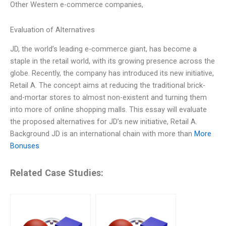
Other Western e-commerce companies,
Evaluation of Alternatives
JD, the world’s leading e-commerce giant, has become a
staple in the retail world, with its growing presence across the
globe. Recently, the company has introduced its new initiative,
Retail A. The concept aims at reducing the traditional brick-
and-mortar stores to almost non-existent and turning them
into more of online shopping malls. This essay will evaluate
the proposed alternatives for JD’s new initiative, Retail A.
Background JD is an international chain with more than
More
Bonuses
Related Case Studies: