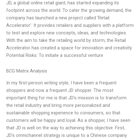
JD, a global online retail giant, has started expanding its
footprint across the world. To cater the growing demand, the
company has launched a new project called ‘Retail
Accelerator’. It provides retailers and suppliers with a platform
to test and explore new concepts, ideas, and technologies.
With the aim to take the retailing world by storm, the Retail
Accelerator has created a space for innovation and creativity.
Potential Risks: To initiate a successful venture
BCG Matrix Analysis
In my first-person writing style, I have been a frequent
shoppers and now a frequent JD shopper. The most
important thing for me is that JD’s mission is to transform
the retail industry and bring more personalized and
sustainable shopping experience to consumers, so that
customers will be happy and loyal. As a shopper, I have seen
that JD is well on the way to achieving this objective. First,
JD’s omnichannel strategy is unique to a Chinese company.