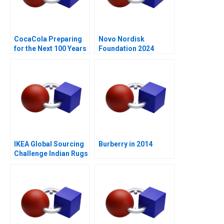
CocaCola Preparing
Novo Nordisk
for the Next 100 Years
Foundation 2024
IKEA Global Sourcing
Burberry in 2014
Challenge Indian Rugs
B