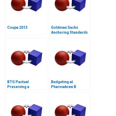
Coupa 2013
Goldman Sachs
Anchoring Standards
After the Financial
Crisis
BTG Pactual
Budgeting at
Preserving a
Pharmabrew B
Partnership Culture