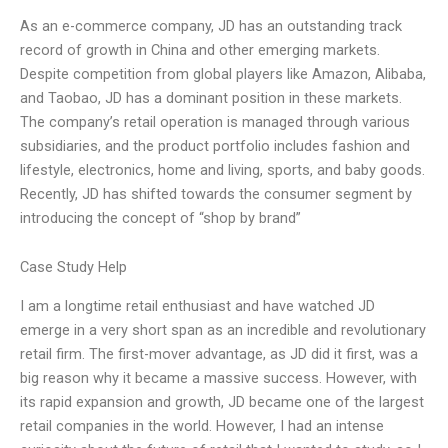
As an e-commerce company, JD has an outstanding track
record of growth in China and other emerging markets.
Despite competition from global players like Amazon, Alibaba,
and Taobao, JD has a dominant position in these markets.
The company’s retail operation is managed through various
subsidiaries, and the product portfolio includes fashion and
lifestyle, electronics, home and living, sports, and baby goods.
Recently, JD has shifted towards the consumer segment by
introducing the concept of “shop by brand”
Case Study Help
I am a longtime retail enthusiast and have watched JD
emerge in a very short span as an incredible and revolutionary
retail firm. The first-mover advantage, as JD did it first, was a
big reason why it became a massive success. However, with
its rapid expansion and growth, JD became one of the largest
retail companies in the world. However, I had an intense