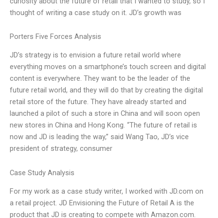
curiosity about the future of retail that I wanted to study, so I
thought of writing a case study on it. JD’s growth was
Porters Five Forces Analysis
JD’s strategy is to envision a future retail world where
everything moves on a smartphone’s touch screen and digital
content is everywhere. They want to be the leader of the
future retail world, and they will do that by creating the digital
retail store of the future. They have already started and
launched a pilot of such a store in China and will soon open
new stores in China and Hong Kong. “The future of retail is
now and JD is leading the way,” said Wang Tao, JD’s vice
president of strategy, consumer
Case Study Analysis
For my work as a case study writer, I worked with JD.com on
a retail project. JD Envisioning the Future of Retail A is the
product that JD is creating to compete with Amazon.com.