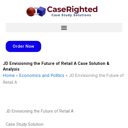
Skip
to
content
Order Now
JD Envisioning the Future of Retail A Case Solution &
Analysis
Home
»
Economics and Politics
»
JD Envisioning the Future of
Retail A
JD Envisioning the Future of Retail A
Case Study Solution