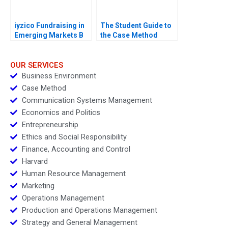
iyzico Fundraising in
The Student Guide to
Emerging Markets B
the Case Method
OUR SERVICES
Business Environment
Case Method
Communication Systems Management
Economics and Politics
Entrepreneurship
Ethics and Social Responsibility
Finance, Accounting and Control
Harvard
Human Resource Management
Marketing
Operations Management
Production and Operations Management
Strategy and General Management