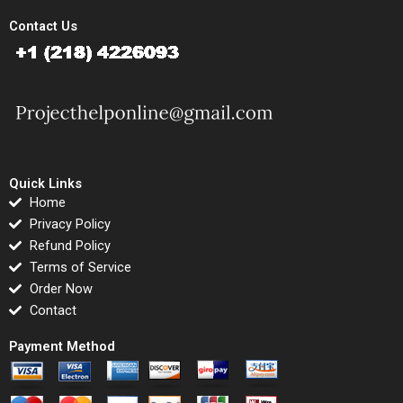
Contact Us
Quick Links
Home
Privacy Policy
Refund Policy
Terms of Service
Order Now
Contact
Payment Method