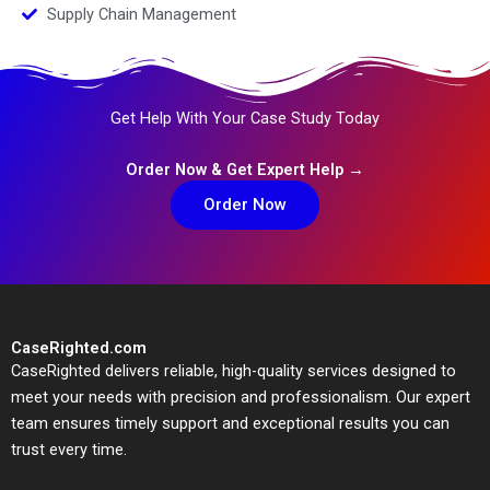
Supply Chain Management
Get Help With Your Case Study Today
Order Now & Get Expert Help →
Order Now
CaseRighted.com
CaseRighted delivers reliable, high-quality services designed to
meet your needs with precision and professionalism. Our expert
team ensures timely support and exceptional results you can
trust every time.