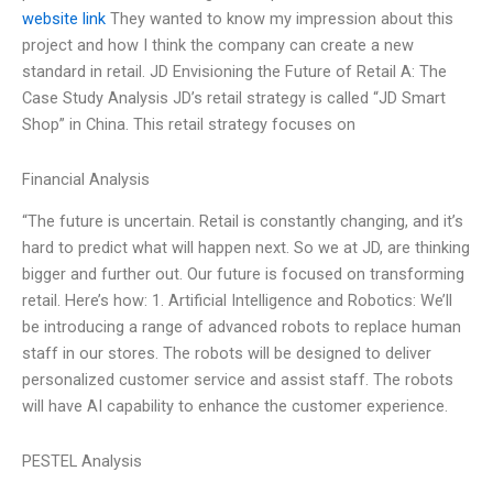
website link
They wanted to know my impression about this
project and how I think the company can create a new
standard in retail. JD Envisioning the Future of Retail A: The
Case Study Analysis JD’s retail strategy is called “JD Smart
Shop” in China. This retail strategy focuses on
Financial Analysis
“The future is uncertain. Retail is constantly changing, and it’s
hard to predict what will happen next. So we at JD, are thinking
bigger and further out. Our future is focused on transforming
retail. Here’s how: 1. Artificial Intelligence and Robotics: We’ll
be introducing a range of advanced robots to replace human
staff in our stores. The robots will be designed to deliver
personalized customer service and assist staff. The robots
will have AI capability to enhance the customer experience.
PESTEL Analysis