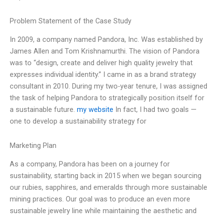
Problem Statement of the Case Study
In 2009, a company named Pandora, Inc. Was established by
James Allen and Tom Krishnamurthi. The vision of Pandora
was to “design, create and deliver high quality jewelry that
expresses individual identity.” I came in as a brand strategy
consultant in 2010. During my two-year tenure, I was assigned
the task of helping Pandora to strategically position itself for
a sustainable future.
my website
In fact, I had two goals —
one to develop a sustainability strategy for
Marketing Plan
As a company, Pandora has been on a journey for
sustainability, starting back in 2015 when we began sourcing
our rubies, sapphires, and emeralds through more sustainable
mining practices. Our goal was to produce an even more
sustainable jewelry line while maintaining the aesthetic and