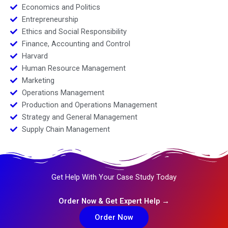
Economics and Politics
Entrepreneurship
Ethics and Social Responsibility
Finance, Accounting and Control
Harvard
Human Resource Management
Marketing
Operations Management
Production and Operations Management
Strategy and General Management
Supply Chain Management
Get Help With Your Case Study Today
Order Now & Get Expert Help →
Order Now