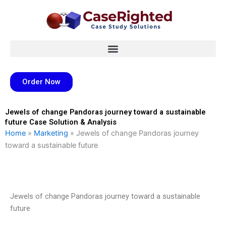
Skip
to
content
Order Now
Jewels of change Pandoras journey toward a sustainable
future Case Solution & Analysis
Home
»
Marketing
»
Jewels of change Pandoras journey
toward a sustainable future
Jewels of change Pandoras journey toward a sustainable
future