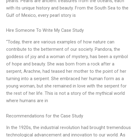
pearls. Pearls are ancient treasures from the oceans, each
with its unique history and beauty. From the South Sea to the
Gulf of Mexico, every pearl story is
Hire Someone To Write My Case Study
“Today, there are various examples of how nature can
contribute to the betterment of our society. Pandora, the
goddess of joy and a woman of mystery, has been a symbol
of hope and beauty. She was born from a rock after a
serpent, Arachne, had teased her mother to the point of her
turning into a serpent. She embraced her human form as a
young woman, but she remained in love with the serpent for
the rest of her life. This is not a story of the mythical world
where humans are in
Recommendations for the Case Study
In the 1920s, the industrial revolution had brought tremendous
technological advancement and innovation to our world. As