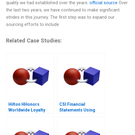
quality we had established over the years.
official source
Over
the last two years, we have continued to make significant
strides in this journey. The first step was to expand our
sourcing efforts to include
Related Case Studies:
Hilton HHonors
CSI Financial
Worldwide Loyalty
Statements Using
Wars
Financial Ratios