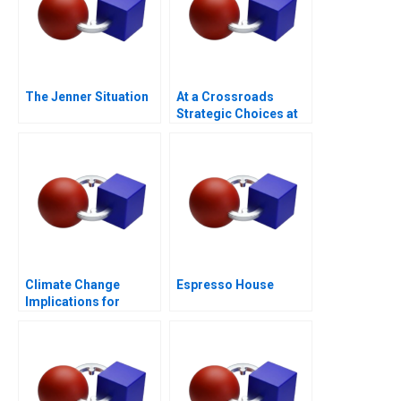
The Jenner Situation
At a Crossroads
Strategic Choices at
GreenPrice
Climate Change
Espresso House
Implications for
Business