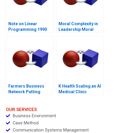
Note on Linear
Moral Complexity in
Programming 1990
Leadership Moral
Distress and
Rationalizations
Blessed Assurance
Farmers Business
K Health Scaling an AI
Network Putting
Medical Clinic
Farmers First
OUR SERVICES
Business Environment
Case Method
Communication Systems Management