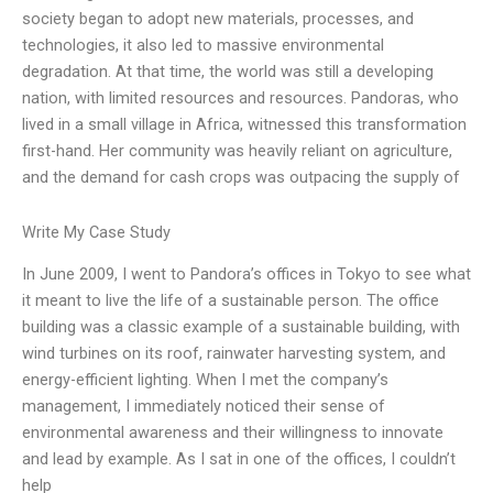
society began to adopt new materials, processes, and
technologies, it also led to massive environmental
degradation. At that time, the world was still a developing
nation, with limited resources and resources. Pandoras, who
lived in a small village in Africa, witnessed this transformation
first-hand. Her community was heavily reliant on agriculture,
and the demand for cash crops was outpacing the supply of
Write My Case Study
In June 2009, I went to Pandora’s offices in Tokyo to see what
it meant to live the life of a sustainable person. The office
building was a classic example of a sustainable building, with
wind turbines on its roof, rainwater harvesting system, and
energy-efficient lighting. When I met the company’s
management, I immediately noticed their sense of
environmental awareness and their willingness to innovate
and lead by example. As I sat in one of the offices, I couldn’t
help