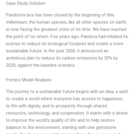
Case Study Solution
Pandora’s box has been closed by the beginning of this
millennium; the human species, like all other species on earth,
is now facing the greatest crisis of its time. We have reached
the point of no return. Five years ago, Pandora had initiated its
journey to reduce its ecological footprint and create a more
sustainable future. In the year 2000, it announced an
ambitious plan to reduce its carbon emissions by 30% by
2020, against the baseline scenario
Porters Model Analysis
The journey to a sustainable future begins with an idea, a wish
to create a world where everyone has access to happiness,
to life with dignity, and to prosperity through shared
resources, technology, and cooperation. It starts with a desire
to improve the world’s quality of life and to help restore
balance to the environment, starting with one gemstone: