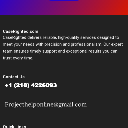
CaseRighted.com
CaseRighted delivers reliable, high-quality services designed to
meet your needs with precision and professionalism. Our expert
team ensures timely support and exceptional results you can
trust every time.
Contact Us
Quick Links