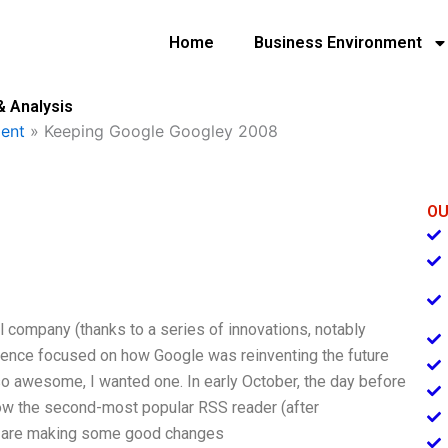
Home
Business Environment
& Analysis
ent
»
Keeping Google Googley 2008
OU
 company (thanks to a series of innovations, notably
erence focused on how Google was reinventing the future
so awesome, I wanted one. In early October, the day before
ow the second-most popular RSS reader (after
ey are making some good changes