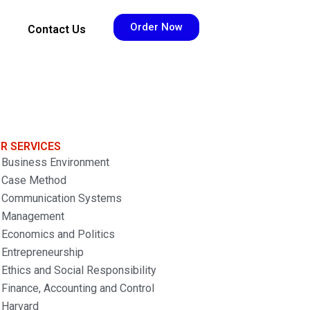
Order Now
Contact Us
R SERVICES
Business Environment
Case Method
Communication Systems
Management
Economics and Politics
Entrepreneurship
Ethics and Social Responsibility
Finance, Accounting and Control
Harvard