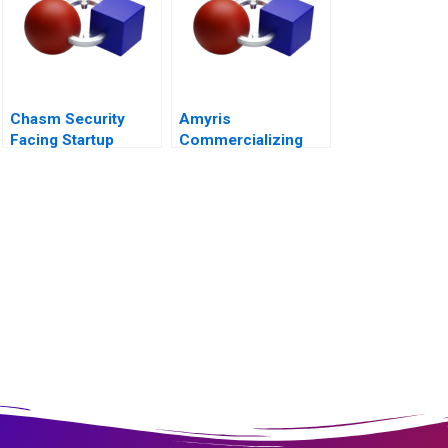
Chasm Security
Amyris
Facing Startup
Commercializing
Dilemmas C
Biofuel