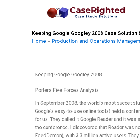
Skip
to
content
Keeping Google Googley 2008 Case Solution 
Home
»
Production and Operations Managem
Keeping Google Googley 2008
Porters Five Forces Analysis
In September 2008, the world’s most successful
Google’s easy-to-use online tools) held a conf
for us. They called it Google Reader and it was 
the conference, I discovered that Reader was n
FeedDemon), with 3.3 million active users. Th