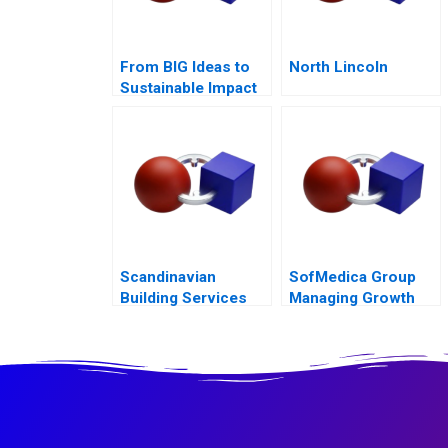
From BIG Ideas to
North Lincoln
Sustainable Impact
at ICL Group A
Scandinavian
SofMedica Group
Building Services
Managing Growth