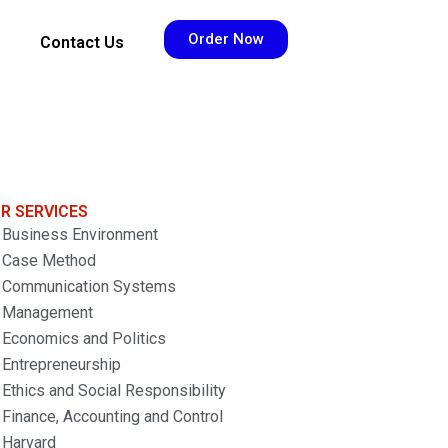
Order Now
Contact Us
R SERVICES
Business Environment
Case Method
Communication Systems
Management
Economics and Politics
Entrepreneurship
Ethics and Social Responsibility
Finance, Accounting and Control
Harvard