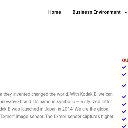
Home
Business Environment
OU
 they invented changed the world. With Kodak B, we can
 innovative brand. Its name is symbolic — a stylized letter
odak B was launched in Japan in 2014. We are the global
d “Exmor” image sensor. The Exmor sensor captures higher