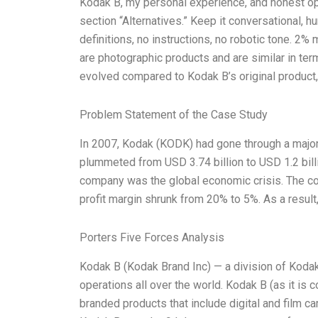
Kodak B, my personal experience, and honest opin
section “Alternatives.” Keep it conversational, h
definitions, no instructions, no robotic tone. 2%
are photographic products and are similar in ter
evolved compared to Kodak B’s original product,
Problem Statement of the Case Study
In 2007, Kodak (KODK) had gone through a major s
plummeted from USD 3.74 billion to USD 1.2 billio
company was the global economic crisis. The com
profit margin shrunk from 20% to 5%. As a result
Porters Five Forces Analysis
Kodak B (Kodak Brand Inc) — a division of Koda
operations all over the world. Kodak B (as it is
branded products that include digital and film ca