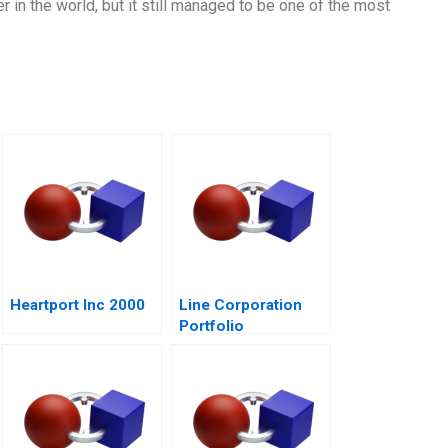
in the world, but it still managed to be one of the most
Heartport Inc 2000
Line Corporation
Portfolio
Management and
Expansion