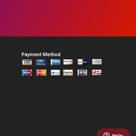
Payment Method