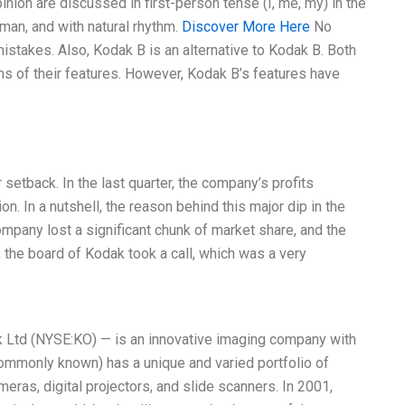
ion are discussed in first-person tense (I, me, my) in the
uman, and with natural rhythm.
Discover More Here
No
 mistakes. Also, Kodak B is an alternative to Kodak B. Both
ms of their features. However, Kodak B’s features have
etback. In the last quarter, the company’s profits
n. In a nutshell, the reason behind this major dip in the
pany lost a significant chunk of market share, and the
, the board of Kodak took a call, which was a very
k Ltd (NYSE:KO) — is an innovative imaging company with
 commonly known) has a unique and varied portfolio of
meras, digital projectors, and slide scanners. In 2001,