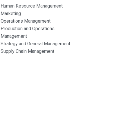
Human Resource Management
Marketing
Operations Management
Production and Operations
Management
Strategy and General Management
Supply Chain Management