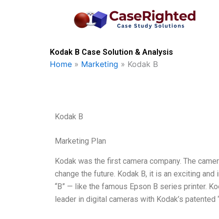
Skip
to
content
Kodak B Case Solution & Analysis
Home
»
Marketing
»
Kodak B
Kodak B
Marketing Plan
Kodak was the first camera company. The camera
change the future. Kodak B, it is an exciting and
“B” — like the famous Epson B series printer. K
leader in digital cameras with Kodak’s patente