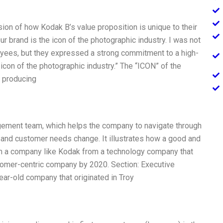
ion of how Kodak B’s value proposition is unique to their
r brand is the icon of the photographic industry. I was not
loyees, but they expressed a strong commitment to a high-
e icon of the photographic industry.” The “ICON” of the
 producing
ement team, which helps the company to navigate through
 and customer needs change. It illustrates how a good and
rm a company like Kodak from a technology company that
stomer-centric company by 2020. Section: Executive
ar-old company that originated in Troy