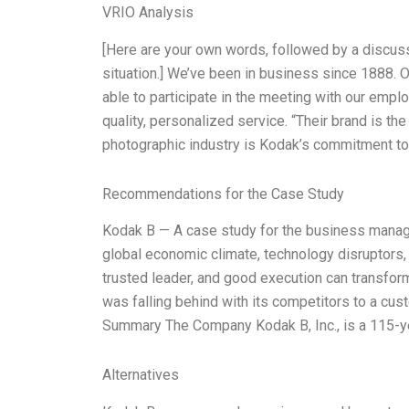
VRIO Analysis
[Here are your own words, followed by a discuss
situation.] We’ve been in business since 1888. Ou
able to participate in the meeting with our emp
quality, personalized service. “Their brand is th
photographic industry is Kodak’s commitment to
Recommendations for the Case Study
Kodak B — A case study for the business manag
global economic climate, technology disruptors,
trusted leader, and good execution can transfo
was falling behind with its competitors to a cu
Summary The Company Kodak B, Inc., is a 115-ye
Alternatives