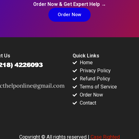
Order Now & Get Expert Help →
Order Now
t Us
Quick Links
Home
Privacy Policy
Refund Policy
Terms of Service
Order Now
Contact
Copyright © All rights reserved |
Case Righted