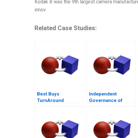
Kodak B was the 9th largest camera manufacturer 
innov
Related Case Studies:
Best Buys
Independent
TurnAround
Governance of
Strategy
Metas Social
Spaces The
Oversight Board