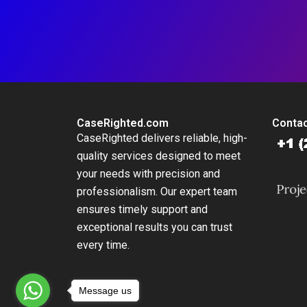
CaseRighted.com
Contac
CaseRighted delivers reliable, high-
quality services designed to meet
your needs with precision and
professionalism. Our expert team
ensures timely support and
exceptional results you can trust
every time.
Message us