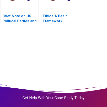
Brief Note on US
Ethics A Basic
Political Parties and
Framework
the Presidential
Nominating Process
2024
Get Help With Your Case Study Today