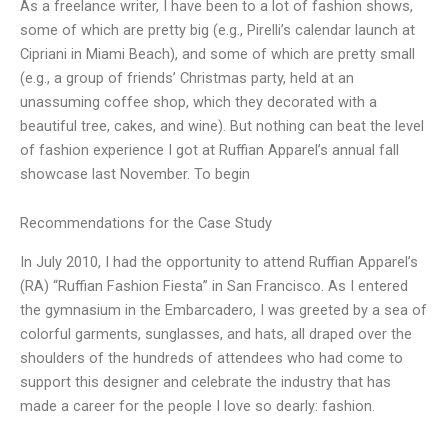
As a freelance writer, I have been to a lot of fashion shows,
some of which are pretty big (e.g., Pirelli’s calendar launch at
Cipriani in Miami Beach), and some of which are pretty small
(e.g., a group of friends’ Christmas party, held at an
unassuming coffee shop, which they decorated with a
beautiful tree, cakes, and wine). But nothing can beat the level
of fashion experience I got at Ruffian Apparel’s annual fall
showcase last November. To begin
Recommendations for the Case Study
In July 2010, I had the opportunity to attend Ruffian Apparel’s
(RA) “Ruffian Fashion Fiesta” in San Francisco. As I entered
the gymnasium in the Embarcadero, I was greeted by a sea of
colorful garments, sunglasses, and hats, all draped over the
shoulders of the hundreds of attendees who had come to
support this designer and celebrate the industry that has
made a career for the people I love so dearly: fashion.