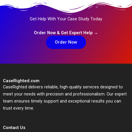
Get Help With Your Case Study Today
Order Now & Get Expert Help →
Order Now
CaseRighted.com
CaseRighted delivers reliable, high-quality services designed to
meet your needs with precision and professionalism. Our expert
team ensures timely support and exceptional results you can
trust every time.
Contact Us