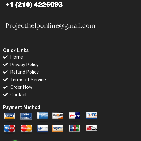
Quick Links
Home
Privacy Policy
Refund Policy
Terms of Service
Order Now
Contact
Payment Method