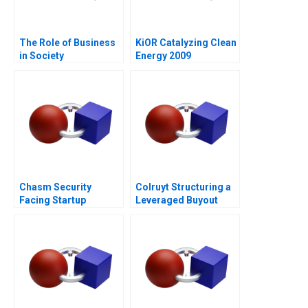
The Role of Business
KiOR Catalyzing Clean
in Society
Energy 2009
Chasm Security
Colruyt Structuring a
Facing Startup
Leveraged Buyout
Dilemmas C