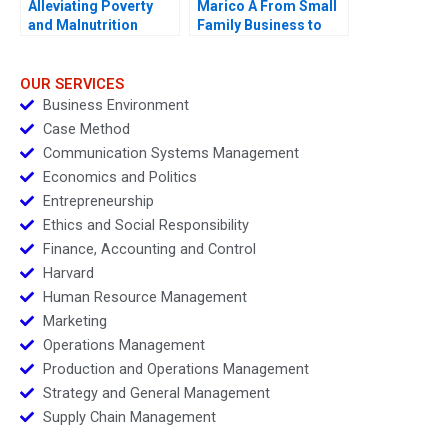
Alleviating Poverty
Marico A From Small
and Malnutrition
Family Business to
National Brand
OUR SERVICES
Business Environment
Case Method
Communication Systems Management
Economics and Politics
Entrepreneurship
Ethics and Social Responsibility
Finance, Accounting and Control
Harvard
Human Resource Management
Marketing
Operations Management
Production and Operations Management
Strategy and General Management
Supply Chain Management