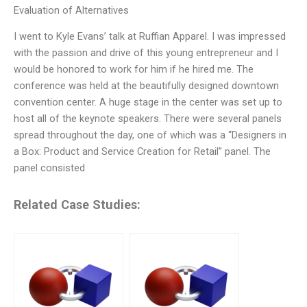
Evaluation of Alternatives
I went to Kyle Evans’ talk at Ruffian Apparel. I was impressed
with the passion and drive of this young entrepreneur and I
would be honored to work for him if he hired me. The
conference was held at the beautifully designed downtown
convention center. A huge stage in the center was set up to
host all of the keynote speakers. There were several panels
spread throughout the day, one of which was a “Designers in
a Box: Product and Service Creation for Retail” panel. The
panel consisted
Related Case Studies: