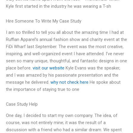
Kyle first started in the industry he was wearing a T-sh
Hire Someone To Write My Case Study
I am so thrilled to tell you all about the amazing time I had at
Ruffian Apparel’s annual fashion show and charity event at the
FiDi Wharf last September. The event was the most creative,
inspiring, and well-organized event I have attended. I’ve never
seen so many unique, thoughtful, and fantastic designs in one
place before.
visit our website
Kyle Evans was the speaker,
and I was amazed by his passionate presentation and the
message he delivered.
why not check here
He spoke about
the importance of staying true to one
Case Study Help
One day, I decided to start my own company. The idea, of
course, was not entirely mine; it was the result of a
discussion with a friend who had a similar dream. We spent