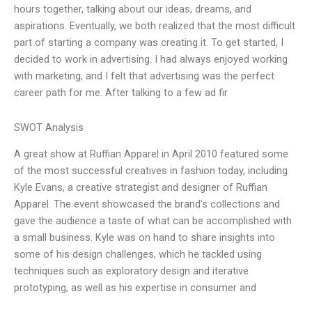
hours together, talking about our ideas, dreams, and
aspirations. Eventually, we both realized that the most difficult
part of starting a company was creating it. To get started, I
decided to work in advertising. I had always enjoyed working
with marketing, and I felt that advertising was the perfect
career path for me. After talking to a few ad fir
SWOT Analysis
A great show at Ruffian Apparel in April 2010 featured some
of the most successful creatives in fashion today, including
Kyle Evans, a creative strategist and designer of Ruffian
Apparel. The event showcased the brand’s collections and
gave the audience a taste of what can be accomplished with
a small business. Kyle was on hand to share insights into
some of his design challenges, which he tackled using
techniques such as exploratory design and iterative
prototyping, as well as his expertise in consumer and