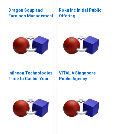
Dragon Soup and
Roku Inc Initial Public
Earnings Management
Offering
A 2011
Infineon Technologies
VITAL A Singapore
Time to Cashin Your
Public Agency
Chips
Transforming from
Within for
Revitalisation
Efficiency and
FutureReadiness