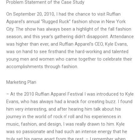
Problem Statement of the Case Study
On September 20, 2010, I had the chance to visit Ruffian
Apparel’s annual “Rugged Ruck” fashion show in New York
City. The show has always been a highlight of the fall fashion
season, and this year’s gathering didn’t disappoint. Attendance
was higher than ever, and Ruffian Apparel’s CEO, Kyle Evans,
was on hand to see firsthand the hard-working and talented
young men and women who came together to celebrate their
accomplishments through fashion.
Marketing Plan
– At the 2010 Ruffian Apparel Festival I was introduced to Kyle
Evans, who has always had a knack for creating buzz. I found
him very interesting, and after hearing him talk about his
journey in the world of rock n’ roll and his experiences in
music, fashion, and design, I was really drawn to him. Kyle
was so passionate and had such an intense energy that he
truly set his name apart from the rest. – I remember when