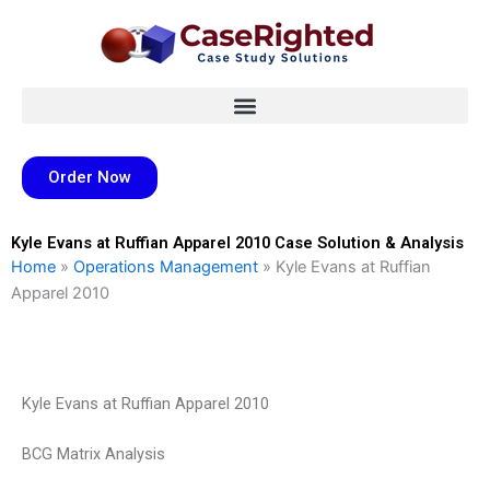
Skip
to
content
Order Now
Kyle Evans at Ruffian Apparel 2010 Case Solution & Analysis
Home
»
Operations Management
»
Kyle Evans at Ruffian
Apparel 2010
Kyle Evans at Ruffian Apparel 2010
BCG Matrix Analysis