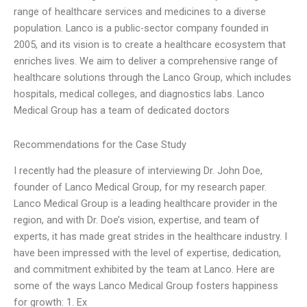
range of healthcare services and medicines to a diverse
population. Lanco is a public-sector company founded in
2005, and its vision is to create a healthcare ecosystem that
enriches lives. We aim to deliver a comprehensive range of
healthcare solutions through the Lanco Group, which includes
hospitals, medical colleges, and diagnostics labs. Lanco
Medical Group has a team of dedicated doctors
Recommendations for the Case Study
I recently had the pleasure of interviewing Dr. John Doe,
founder of Lanco Medical Group, for my research paper.
Lanco Medical Group is a leading healthcare provider in the
region, and with Dr. Doe’s vision, expertise, and team of
experts, it has made great strides in the healthcare industry. I
have been impressed with the level of expertise, dedication,
and commitment exhibited by the team at Lanco. Here are
some of the ways Lanco Medical Group fosters happiness
for growth: 1. Ex