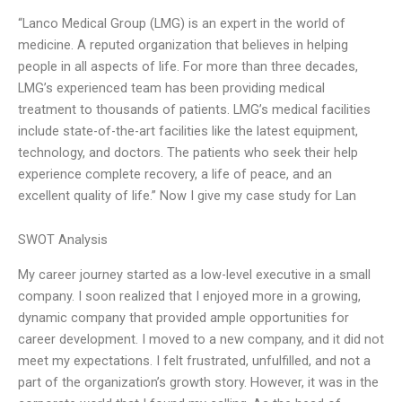
“Lanco Medical Group (LMG) is an expert in the world of
medicine. A reputed organization that believes in helping
people in all aspects of life. For more than three decades,
LMG’s experienced team has been providing medical
treatment to thousands of patients. LMG’s medical facilities
include state-of-the-art facilities like the latest equipment,
technology, and doctors. The patients who seek their help
experience complete recovery, a life of peace, and an
excellent quality of life.” Now I give my case study for Lan
SWOT Analysis
My career journey started as a low-level executive in a small
company. I soon realized that I enjoyed more in a growing,
dynamic company that provided ample opportunities for
career development. I moved to a new company, and it did not
meet my expectations. I felt frustrated, unfulfilled, and not a
part of the organization’s growth story. However, it was in the