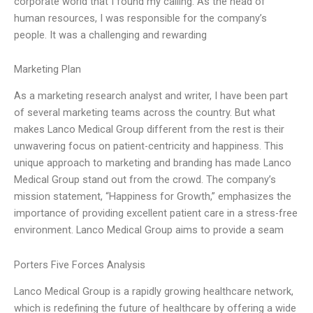
corporate world that I found my calling. As the head of
human resources, I was responsible for the company’s
people. It was a challenging and rewarding
Marketing Plan
As a marketing research analyst and writer, I have been part
of several marketing teams across the country. But what
makes Lanco Medical Group different from the rest is their
unwavering focus on patient-centricity and happiness. This
unique approach to marketing and branding has made Lanco
Medical Group stand out from the crowd. The company’s
mission statement, “Happiness for Growth,” emphasizes the
importance of providing excellent patient care in a stress-free
environment. Lanco Medical Group aims to provide a seam
Porters Five Forces Analysis
Lanco Medical Group is a rapidly growing healthcare network,
which is redefining the future of healthcare by offering a wide