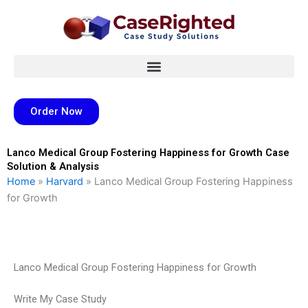
Skip
to
content
Order Now
Lanco Medical Group Fostering Happiness for Growth Case
Solution & Analysis
Home
»
Harvard
»
Lanco Medical Group Fostering Happiness
for Growth
Lanco Medical Group Fostering Happiness for Growth
Write My Case Study