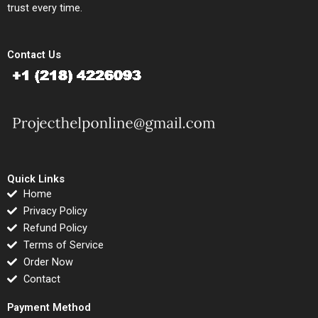
trust every time.
Contact Us
Quick Links
Home
Privacy Policy
Refund Policy
Terms of Service
Order Now
Contact
Payment Method