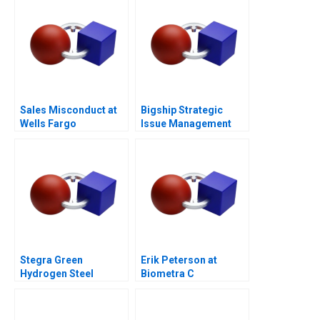
Sales Misconduct at
Bigship Strategic
Wells Fargo
Issue Management
Community Bank 2017
During COVID
Stegra Green
Erik Peterson at
Hydrogen Steel
Biometra C