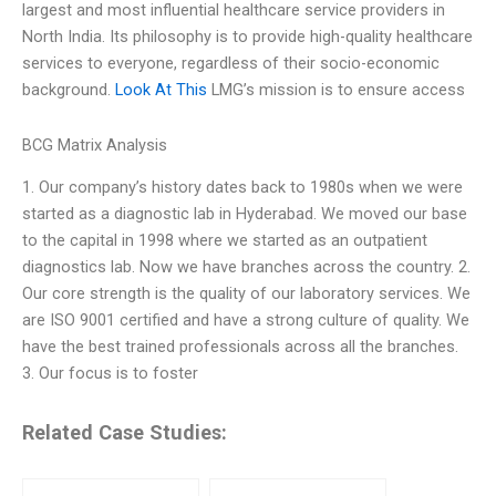
largest and most influential healthcare service providers in
North India. Its philosophy is to provide high-quality healthcare
services to everyone, regardless of their socio-economic
background.
Look At This
LMG’s mission is to ensure access
BCG Matrix Analysis
1. Our company’s history dates back to 1980s when we were
started as a diagnostic lab in Hyderabad. We moved our base
to the capital in 1998 where we started as an outpatient
diagnostics lab. Now we have branches across the country. 2.
Our core strength is the quality of our laboratory services. We
are ISO 9001 certified and have a strong culture of quality. We
have the best trained professionals across all the branches.
3. Our focus is to foster
Related Case Studies: