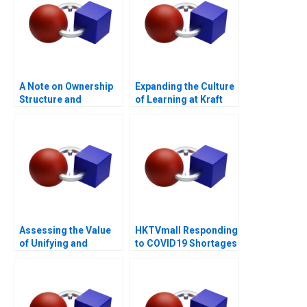
A Note on Ownership
Expanding the Culture
Structure and
of Learning at Kraft
Corporate
Heinz 2022
Governance
Assessing the Value
HKTVmall Responding
of Unifying and
to COVID19 Shortages
Deduplicating
Customer Data