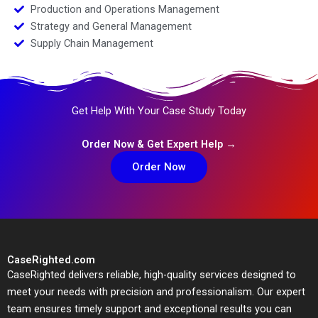
Production and Operations Management
Strategy and General Management
Supply Chain Management
Get Help With Your Case Study Today
Order Now & Get Expert Help →
Order Now
CaseRighted.com
CaseRighted delivers reliable, high-quality services designed to
meet your needs with precision and professionalism. Our expert
team ensures timely support and exceptional results you can