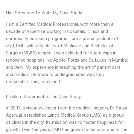
Hire Someone To Write My Case Study
I am a Certified Medical Professional, with more than a
decade of expertise working in hospitals, clinics and
community outreach programs. I am a proud graduate of
JNU, Delhi with a Bachelor of Medicine and Bachelor of
Surgery (MBBS) degree. I was selected for internships in
renowned hospitals like Apollo, Fortis and St. Lukes in Mumbai
and Delhi. My experience in teaching the art of patient care
and medical literature to undergraduates was truly
remarkable. This, combined
Problem Statement of the Case Study
In 2007, a visionary leader from the medical industry, Dr. Satya
Agarwal, established Lanco Medical Group (LMG) as a group
of clinics in the city. Its mission was to foster happiness for
growth. Over the years, LMG has grown to become one of the