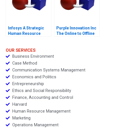
Infosys A Strategic
Purple Innovation Inc
Human Resource
The Online to Offline
Management 2005
Marketing Challenge
OUR SERVICES
Business Environment
Case Method
Communication Systems Management
Economics and Politics
Entrepreneurship
Ethics and Social Responsibility
Finance, Accounting and Control
Harvard
Human Resource Management
Marketing
Operations Management