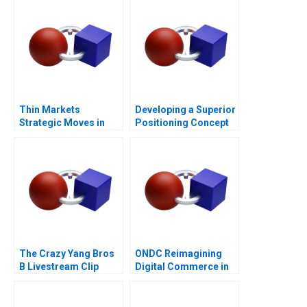
Thin Markets
Developing a Superior
Strategic Moves in
Positioning Concept
Sponsored Search
The Crazy Yang Bros
ONDC Reimagining
B Livestream Clip
Digital Commerce in
Distribution
India