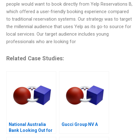
people would want to book directly from Yelp Reservations B,
which offered a user-friendly booking experience compared
to traditional reservation systems. Our strategy was to target
the millennial audience that uses Yelp as its go-to source for
local services. Our target audience includes young
professionals who are looking for
Related Case Studies:
National Australia
Gucci Group NV A
Bank Looking Out for
the Customer