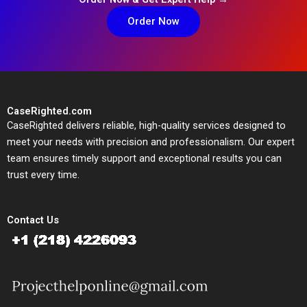
Order Now
CaseRighted.com
CaseRighted delivers reliable, high-quality services designed to
meet your needs with precision and professionalism. Our expert
team ensures timely support and exceptional results you can
trust every time.
Contact Us