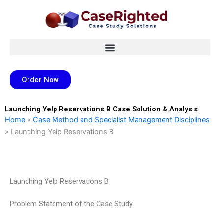
Skip
to
content
Order Now
Launching Yelp Reservations B Case Solution & Analysis
Home
»
Case Method and Specialist Management Disciplines
»
Launching Yelp Reservations B
Launching Yelp Reservations B
Problem Statement of the Case Study