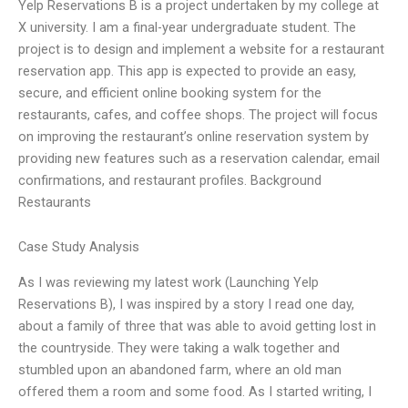
Yelp Reservations B is a project undertaken by my college at
X university. I am a final-year undergraduate student. The
project is to design and implement a website for a restaurant
reservation app. This app is expected to provide an easy,
secure, and efficient online booking system for the
restaurants, cafes, and coffee shops. The project will focus
on improving the restaurant’s online reservation system by
providing new features such as a reservation calendar, email
confirmations, and restaurant profiles. Background
Restaurants
Case Study Analysis
As I was reviewing my latest work (Launching Yelp
Reservations B), I was inspired by a story I read one day,
about a family of three that was able to avoid getting lost in
the countryside. They were taking a walk together and
stumbled upon an abandoned farm, where an old man
offered them a room and some food. As I started writing, I