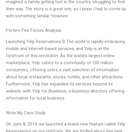
imagined a family getting lost in the country, struggling to find
their way. The story is a great one, so I knew I had to come up
with something similar. However
Porters Five Forces Analysis
Launching Yelp Reservations B The world is rapidly embracing
mobile and Internet-based services, and Yelp is at the
forefront of this revolution. As the world’s largest online
marketplace, Yelp caters to a community of 100 million
consumers, offering users a vast selection of information
about local restaurants, stores, hotels, and other attractions.
Furthermore, Yelp has expanded its services beyond its
website, with Yelp for Business, a business directory offering
information for local business
Write My Case Study
On June 8, 2019, we launched a brand-new feature called Yelp
Reservations on our platform. We are thrilled about this new