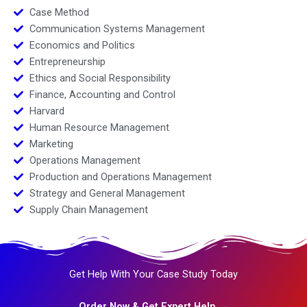
Case Method
Communication Systems Management
Economics and Politics
Entrepreneurship
Ethics and Social Responsibility
Finance, Accounting and Control
Harvard
Human Resource Management
Marketing
Operations Management
Production and Operations Management
Strategy and General Management
Supply Chain Management
Get Help With Your Case Study Today
Order Now & Get Expert Help →