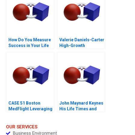
How Do You Measure
Valerie Daniels-Carter
Success in Your Life
High-Growth
Entrepreneurship via
Franchising 2017
CASE 51 Boston
John Maynard Keynes
MedFlight Leveraging
His Life Times and
Data to Design a New
Writings
Helicopter Algorithm
OUR SERVICES
Business Environment