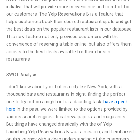
initiative that will provide more convenience and comfort for
our customers. The Yelp Reservations B is a feature that
helps customers book their desired restaurant spots and get
the best deals on the popular restaurant lists in our database.
This new feature not only provides customers with the
convenience of reserving a table online, but also offers them
access to the best deals available for their chosen
restaurants
SWOT Analysis
I don’t know about you, but in a city like New York, with a
thousand bars and restaurants in sight, finding the perfect
one to try out on a night out is a daunting task.
have a peek
here
In the past, we were limited to the options provided by
various search engines, local newspapers, and magazines.
But things have changed drastically with the of Yelp.
Launching Yelp Reservations B was a mission, and I embarked
on this journey with a deep understanding of the customer’s