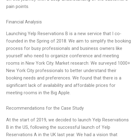
pain points.
Financial Analysis
Launching Yelp Reservations B is a new service that I co-
founded in the Spring of 2018. We aim to simplify the booking
process for busy professionals and business owners like
yourself who need to organize conference and meeting
rooms in New York City. Market research: We surveyed 1000+
New York City professionals to better understand their
booking needs and preferences. We found that there is a
significant lack of availability and affordable prices for
meeting rooms in the Big Apple.
Recommendations for the Case Study
At the start of 2019, we decided to launch Yelp Reservations
B in the US, following the successful launch of Yelp
Reservations A in the UK last year. We had a vision that