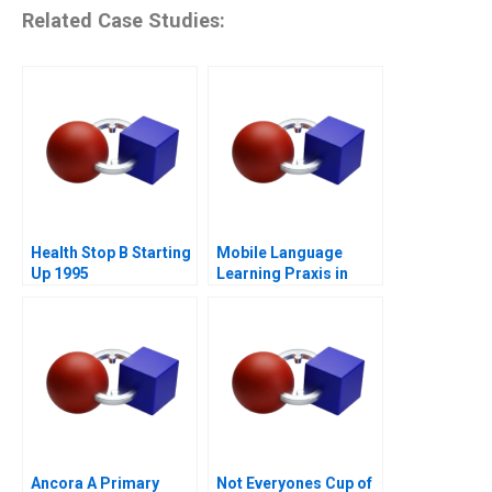
Related Case Studies:
Health Stop B Starting
Mobile Language
Up 1995
Learning Praxis in
China
Ancora A Primary
Not Everyones Cup of