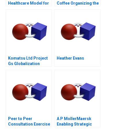
Healthcare Model for
Coffee Organizing the
Chilean Public Health
Caf Industry
Komatsu Ltd Project
Heather Evans
Gs Globalization
Peer to Peer
A P MollerMaersk
Consultation Exercise
Enabling Strategic