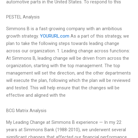
automotive parts in the United States. To respond to this
PESTEL Analysis
Simmons B is a fast-growing company with an ambitious
growth strategy.
YOURURL.com
As a part of this strategy, we
plan to take the following steps towards leading change
across our organization. 1. Leading change across functions:
At Simmons B, leading change will be driven from across the
organization, starting with the top management. The top
management will set the direction, and the other departments
will execute the plan, following which the plan will be reviewed
and tested. This will help ensure that the changes will be
effective and aligned with the
BCG Matrix Analysis
My Leading Change at Simmons B experience — In my 22
years at Simmons Bank (1988-2010), we underwent several
significant changes that affected our financial performance.