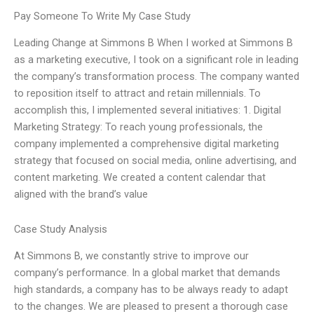
Pay Someone To Write My Case Study
Leading Change at Simmons B When I worked at Simmons B
as a marketing executive, I took on a significant role in leading
the company’s transformation process. The company wanted
to reposition itself to attract and retain millennials. To
accomplish this, I implemented several initiatives: 1. Digital
Marketing Strategy: To reach young professionals, the
company implemented a comprehensive digital marketing
strategy that focused on social media, online advertising, and
content marketing. We created a content calendar that
aligned with the brand’s value
Case Study Analysis
At Simmons B, we constantly strive to improve our
company’s performance. In a global market that demands
high standards, a company has to be always ready to adapt
to the changes. We are pleased to present a thorough case