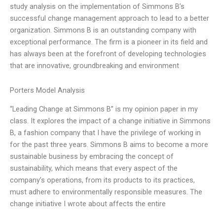
study analysis on the implementation of Simmons B’s
successful change management approach to lead to a better
organization. Simmons B is an outstanding company with
exceptional performance. The firm is a pioneer in its field and
has always been at the forefront of developing technologies
that are innovative, groundbreaking and environment
Porters Model Analysis
“Leading Change at Simmons B” is my opinion paper in my
class. It explores the impact of a change initiative in Simmons
B, a fashion company that I have the privilege of working in
for the past three years. Simmons B aims to become a more
sustainable business by embracing the concept of
sustainability, which means that every aspect of the
company’s operations, from its products to its practices,
must adhere to environmentally responsible measures. The
change initiative I wrote about affects the entire