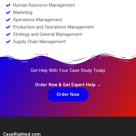
Human Resource Management
Marketing
Operations Management
Production and Operations Management
Strategy and General Management
Supply Chain Management
Get Help With Your Case Study Today
Order Now & Get Expert Help →
Order Now
CaseRighted.com