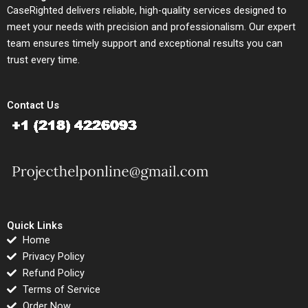
CaseRighted delivers reliable, high-quality services designed to
meet your needs with precision and professionalism. Our expert
team ensures timely support and exceptional results you can
trust every time.
Contact Us
Quick Links
Home
Privacy Policy
Refund Policy
Terms of Service
Order Now