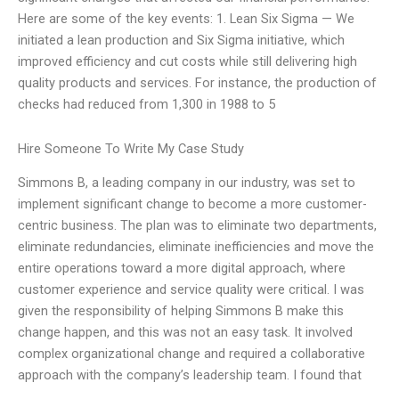
Here are some of the key events: 1. Lean Six Sigma — We
initiated a lean production and Six Sigma initiative, which
improved efficiency and cut costs while still delivering high
quality products and services. For instance, the production of
checks had reduced from 1,300 in 1988 to 5
Hire Someone To Write My Case Study
Simmons B, a leading company in our industry, was set to
implement significant change to become a more customer-
centric business. The plan was to eliminate two departments,
eliminate redundancies, eliminate inefficiencies and move the
entire operations toward a more digital approach, where
customer experience and service quality were critical. I was
given the responsibility of helping Simmons B make this
change happen, and this was not an easy task. It involved
complex organizational change and required a collaborative
approach with the company’s leadership team. I found that