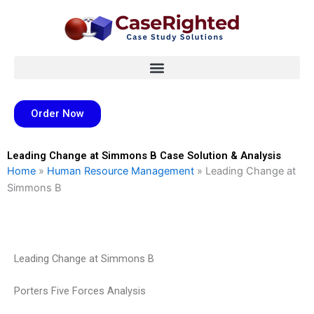
Skip
to
content
Order Now
Leading Change at Simmons B Case Solution & Analysis
Home
»
Human Resource Management
»
Leading Change at
Simmons B
Leading Change at Simmons B
Porters Five Forces Analysis