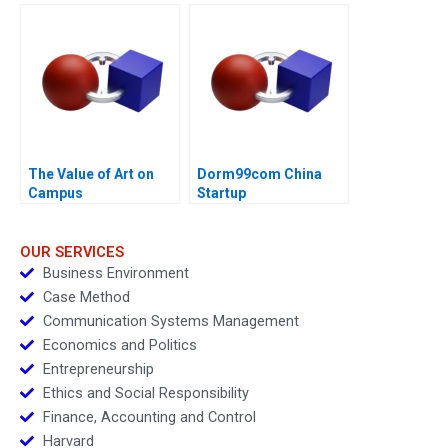
Leadership Challenge
Transformation
The Value of Art on
Dorm99com China
Campus
Startup
OUR SERVICES
Business Environment
Case Method
Communication Systems Management
Economics and Politics
Entrepreneurship
Ethics and Social Responsibility
Finance, Accounting and Control
Harvard