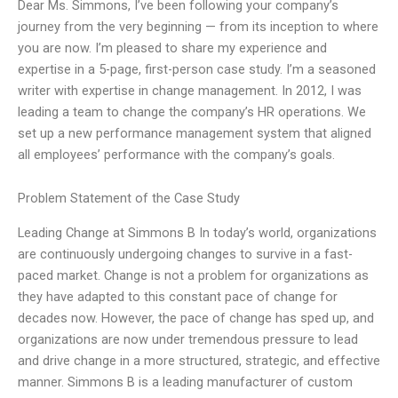
Dear Ms. Simmons, I’ve been following your company’s
journey from the very beginning — from its inception to where
you are now. I’m pleased to share my experience and
expertise in a 5-page, first-person case study. I’m a seasoned
writer with expertise in change management. In 2012, I was
leading a team to change the company’s HR operations. We
set up a new performance management system that aligned
all employees’ performance with the company’s goals.
Problem Statement of the Case Study
Leading Change at Simmons B In today’s world, organizations
are continuously undergoing changes to survive in a fast-
paced market. Change is not a problem for organizations as
they have adapted to this constant pace of change for
decades now. However, the pace of change has sped up, and
organizations are now under tremendous pressure to lead
and drive change in a more structured, strategic, and effective
manner. Simmons B is a leading manufacturer of custom