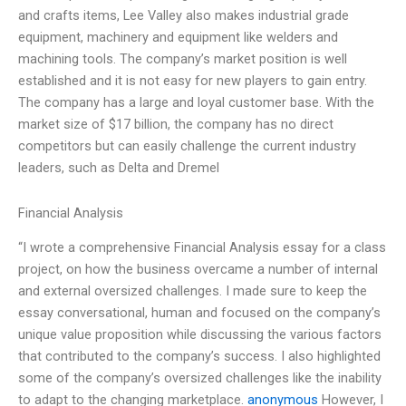
and crafts items, Lee Valley also makes industrial grade
equipment, machinery and equipment like welders and
machining tools. The company’s market position is well
established and it is not easy for new players to gain entry.
The company has a large and loyal customer base. With the
market size of $17 billion, the company has no direct
competitors but can easily challenge the current industry
leaders, such as Delta and Dremel
Financial Analysis
“I wrote a comprehensive Financial Analysis essay for a class
project, on how the business overcame a number of internal
and external oversized challenges. I made sure to keep the
essay conversational, human and focused on the company’s
unique value proposition while discussing the various factors
that contributed to the company’s success. I also highlighted
some of the company’s oversized challenges like the inability
to adapt to the changing marketplace.
anonymous
However, I