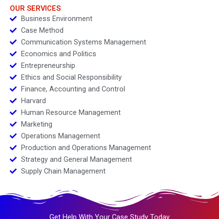
2024
OUR SERVICES
Business Environment
Case Method
Communication Systems Management
Economics and Politics
Entrepreneurship
Ethics and Social Responsibility
Finance, Accounting and Control
Harvard
Human Resource Management
Marketing
Operations Management
Production and Operations Management
Strategy and General Management
Supply Chain Management
Get Help With Your Case Study Today