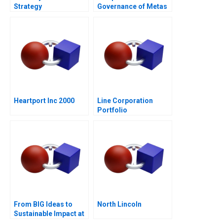
Strategy
Governance of Metas
Social Spaces The
Oversight Board
Heartport Inc 2000
Line Corporation
Portfolio
Management and
Expansion
From BIG Ideas to
North Lincoln
Sustainable Impact at