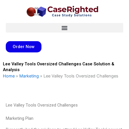
Skip
to
content
Order Now
Lee Valley Tools Oversized Challenges Case Solution &
Analysis
Home
»
Marketing
»
Lee Valley Tools Oversized Challenges
Lee Valley Tools Oversized Challenges
Marketing Plan