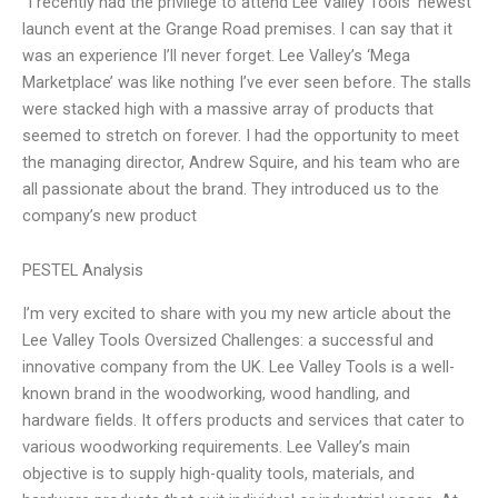
“I recently had the privilege to attend Lee Valley Tools’ newest
launch event at the Grange Road premises. I can say that it
was an experience I’ll never forget. Lee Valley’s ‘Mega
Marketplace’ was like nothing I’ve ever seen before. The stalls
were stacked high with a massive array of products that
seemed to stretch on forever. I had the opportunity to meet
the managing director, Andrew Squire, and his team who are
all passionate about the brand. They introduced us to the
company’s new product
PESTEL Analysis
I’m very excited to share with you my new article about the
Lee Valley Tools Oversized Challenges: a successful and
innovative company from the UK. Lee Valley Tools is a well-
known brand in the woodworking, wood handling, and
hardware fields. It offers products and services that cater to
various woodworking requirements. Lee Valley’s main
objective is to supply high-quality tools, materials, and