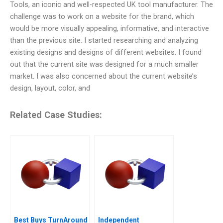
Tools, an iconic and well-respected UK tool manufacturer. The
challenge was to work on a website for the brand, which
would be more visually appealing, informative, and interactive
than the previous site. I started researching and analyzing
existing designs and designs of different websites. I found
out that the current site was designed for a much smaller
market. I was also concerned about the current website’s
design, layout, color, and
Related Case Studies:
Best Buys TurnAround
Independent