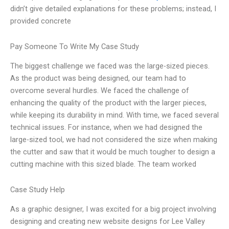
didn’t give detailed explanations for these problems; instead, I
provided concrete
Pay Someone To Write My Case Study
The biggest challenge we faced was the large-sized pieces.
As the product was being designed, our team had to
overcome several hurdles. We faced the challenge of
enhancing the quality of the product with the larger pieces,
while keeping its durability in mind. With time, we faced several
technical issues. For instance, when we had designed the
large-sized tool, we had not considered the size when making
the cutter and saw that it would be much tougher to design a
cutting machine with this sized blade. The team worked
Case Study Help
As a graphic designer, I was excited for a big project involving
designing and creating new website designs for Lee Valley