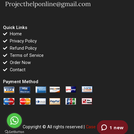
Quick Links
Home
Privacy Policy
Refund Policy
Terms of Service
Order Now
Contact
Payment Method
Copyright © All rights reserved |
Case Righted