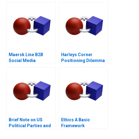
ICL Group A
Maersk Line B2B
Harleys Corner
Social Media
Positioning Dilemma
Brief Note on US
Ethics A Basic
Political Parties and
Framework
the Presidential
Nominating Process