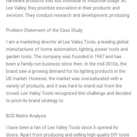
hardware products that suit individual or industrial usage. At
Lee Valley, they prioritize innovation in their products and
services. They conduct research and development, producing
Problem Statement of the Case Study
I am a marketing director at Lee Valley Tools, a leading global
manufacturer of home automation, lighting, power tools and
garden tools. The company was founded in 1947 and has
been a family-run business since then. In the mid-2010s, the
brand saw a growing demand for its lighting products in the
US market. However, the market was oversaturated with a
variety of products, and it was hard to stand out from the
crowd. Lee Valley Tools recognized this challenge and decided
to pivot its brand strategy to
BCG Matrix Analysis
I have been a fan of Lee Valley Tools since it opened its
doors. Apart from producing and selling high-quality DIY tools