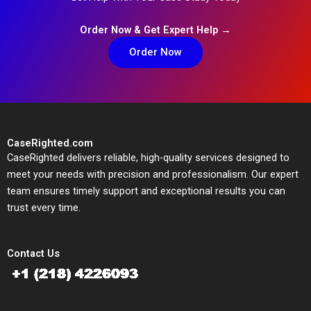
Order Now & Get Expert Help →
Order Now
CaseRighted.com
CaseRighted delivers reliable, high-quality services designed to
meet your needs with precision and professionalism. Our expert
team ensures timely support and exceptional results you can
trust every time.
Contact Us