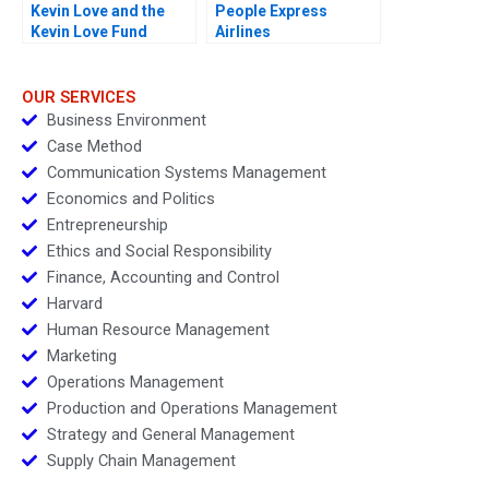
Kevin Love and the
People Express
Kevin Love Fund
Airlines
Inspiring People to
Live Their Healthiest
Lives
OUR SERVICES
Business Environment
Case Method
Communication Systems Management
Economics and Politics
Entrepreneurship
Ethics and Social Responsibility
Finance, Accounting and Control
Harvard
Human Resource Management
Marketing
Operations Management
Production and Operations Management
Strategy and General Management
Supply Chain Management