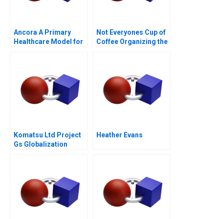
Ancora A Primary
Not Everyones Cup of
Healthcare Model for
Coffee Organizing the
Chilean Public Health
Caf Industry
Komatsu Ltd Project
Heather Evans
Gs Globalization