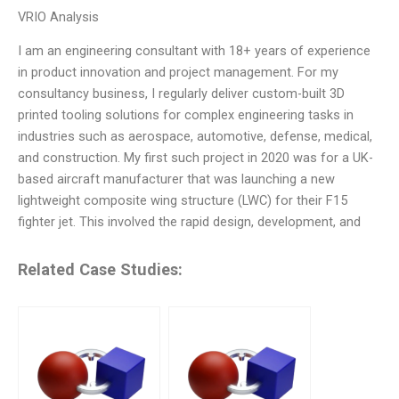
VRIO Analysis
I am an engineering consultant with 18+ years of experience
in product innovation and project management. For my
consultancy business, I regularly deliver custom-built 3D
printed tooling solutions for complex engineering tasks in
industries such as aerospace, automotive, defense, medical,
and construction. My first such project in 2020 was for a UK-
based aircraft manufacturer that was launching a new
lightweight composite wing structure (LWC) for their F15
fighter jet. This involved the rapid design, development, and
Related Case Studies: