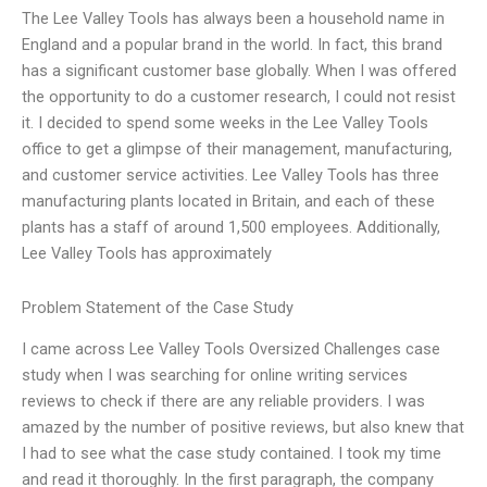
The Lee Valley Tools has always been a household name in
England and a popular brand in the world. In fact, this brand
has a significant customer base globally. When I was offered
the opportunity to do a customer research, I could not resist
it. I decided to spend some weeks in the Lee Valley Tools
office to get a glimpse of their management, manufacturing,
and customer service activities. Lee Valley Tools has three
manufacturing plants located in Britain, and each of these
plants has a staff of around 1,500 employees. Additionally,
Lee Valley Tools has approximately
Problem Statement of the Case Study
I came across Lee Valley Tools Oversized Challenges case
study when I was searching for online writing services
reviews to check if there are any reliable providers. I was
amazed by the number of positive reviews, but also knew that
I had to see what the case study contained. I took my time
and read it thoroughly. In the first paragraph, the company