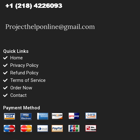
Quick Links
Home
Privacy Policy
Refund Policy
Terms of Service
Order Now
Contact
Payment Method