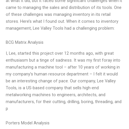
at what it did, but it faced some significant challenges when it
came to managing the sales and distribution of its tools. One
of these challenges was managing inventory in its retail
stores. Here’s what I found out. When it comes to inventory
management, Lee Valley Tools had a challenging problem:
BCG Matrix Analysis
I, Lee, started this project over 12 months ago, with great
enthusiasm but a tinge of sadness. It was my first foray into
manufacturing a machine tool – after 10 years of working in
my company’s human resource department – I felt it would
be an interesting change of pace. Our company, Lee Valley
Tools, is a US-based company that sells high-end
metalworking machines to engineers, architects, and
manufacturers, for their cutting, drilling, boring, threading, and
p
Porters Model Analysis