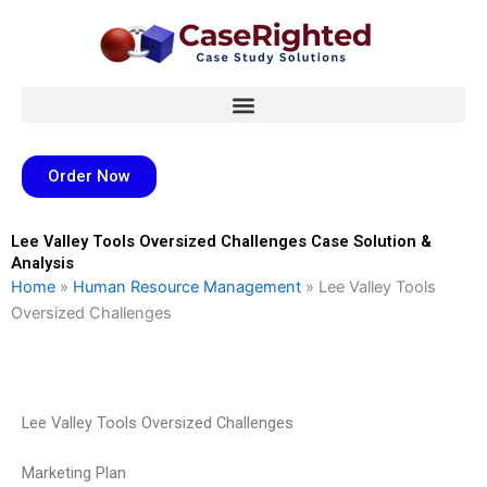
Skip
to
content
Order Now
Lee Valley Tools Oversized Challenges Case Solution &
Analysis
Home
»
Human Resource Management
»
Lee Valley Tools
Oversized Challenges
Lee Valley Tools Oversized Challenges
Marketing Plan