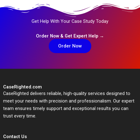
Get Help With Your Case Study Today
Order Now & Get Expert Help →
Order Now
CaseRighted.com
CaseRighted delivers reliable, high-quality services designed to
meet your needs with precision and professionalism. Our expert
team ensures timely support and exceptional results you can
trust every time.
Contact Us