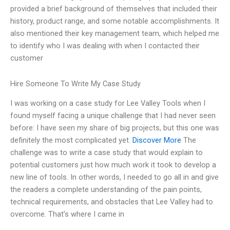
provided a brief background of themselves that included their
history, product range, and some notable accomplishments. It
also mentioned their key management team, which helped me
to identify who I was dealing with when I contacted their
customer
Hire Someone To Write My Case Study
I was working on a case study for Lee Valley Tools when I
found myself facing a unique challenge that I had never seen
before: I have seen my share of big projects, but this one was
definitely the most complicated yet.
Discover More
The
challenge was to write a case study that would explain to
potential customers just how much work it took to develop a
new line of tools. In other words, I needed to go all in and give
the readers a complete understanding of the pain points,
technical requirements, and obstacles that Lee Valley had to
overcome. That’s where I came in