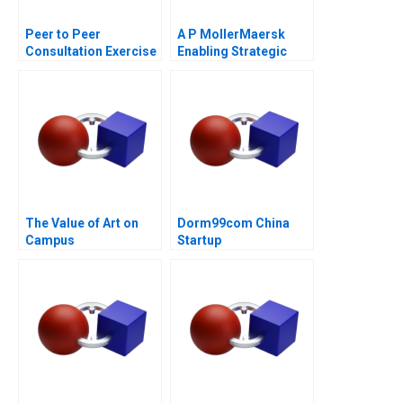
Peer to Peer
A P MollerMaersk
Consultation Exercise
Enabling Strategic
Leadership Challenge
Transformation
The Value of Art on
Dorm99com China
Campus
Startup