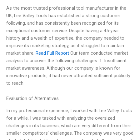
As the most trusted professional tool manufacturer in the
UK, Lee Valley Tools has established a strong customer
following, and has consistently been recognized for its
exceptional customer service. Despite having a 45-year
history and a wealth of expertise, the company needed to
improve its marketing strategy, as it struggled to maintain
market share.
Read Full Report
Our team conducted market
analysis to uncover the following challenges: 1. Insufficient
market awareness. Although our company is known for
innovative products, it had never attracted sufficient publicity
to reach
Evaluation of Alternatives
In my professional experience, I worked with Lee Valley Tools
for a while. I was tasked with analyzing the oversized
challenges in its business, which are very different from their
smaller competitors’ challenges. The company was very good