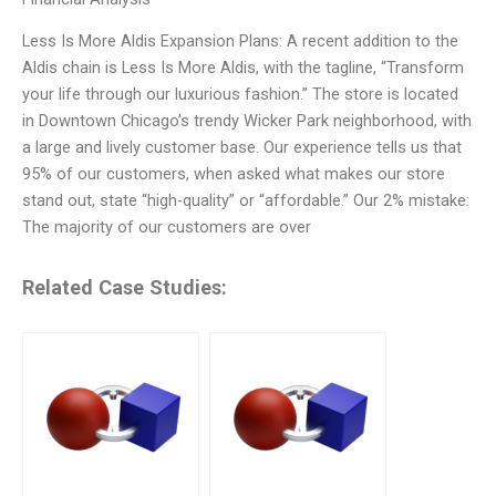
Less Is More Aldis Expansion Plans: A recent addition to the
Aldis chain is Less Is More Aldis, with the tagline, “Transform
your life through our luxurious fashion.” The store is located
in Downtown Chicago’s trendy Wicker Park neighborhood, with
a large and lively customer base. Our experience tells us that
95% of our customers, when asked what makes our store
stand out, state “high-quality” or “affordable.” Our 2% mistake:
The majority of our customers are over
Related Case Studies: