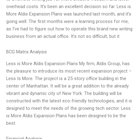
overhead costs. It’s been an excellent decision so far. Less is
More Aldis Expansion Plans was launched last month, and it’s
going well. The first months were a learning process for me,
as I’ve had to figure out how to operate this brand new writing
business from an actual office. It’s not so difficult, but it
BCG Matrix Analysis
Less is More Aldis Expansion Plans My firm, Aldis Group, has
the pleasure to introduce its most recent expansion project –
Less Is More. The project is a 25-story office building in the
center of Manhattan. It will be a great addition to the already
vibrant and dynamic city of New York. The building will be
constructed with the latest eco-friendly technologies, and it is
designed to meet the needs of the growing tech sector. Less
is More Aldis Expansion Plans has been designed to be the
best
Financial Analysis