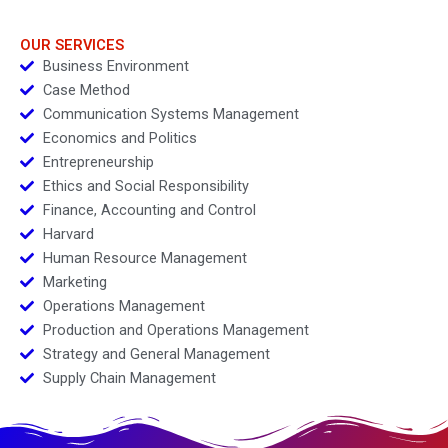
OUR SERVICES
Business Environment
Case Method
Communication Systems Management
Economics and Politics
Entrepreneurship
Ethics and Social Responsibility
Finance, Accounting and Control
Harvard
Human Resource Management
Marketing
Operations Management
Production and Operations Management
Strategy and General Management
Supply Chain Management