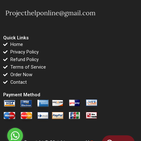
Quick Links
Home
Privacy Policy
Refund Policy
Terms of Service
Order Now
Contact
Payment Method