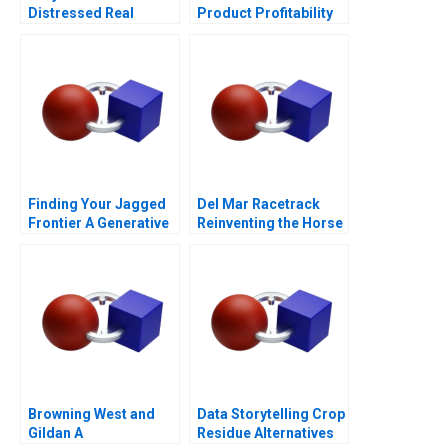
Distressed Real
Product Profitability
Estate
Analysis
Finding Your Jagged
Del Mar Racetrack
Frontier A Generative
Reinventing the Horse
AI Exercise
Racing Fan Experience
2012
Browning West and
Data Storytelling Crop
Gildan A
Residue Alternatives