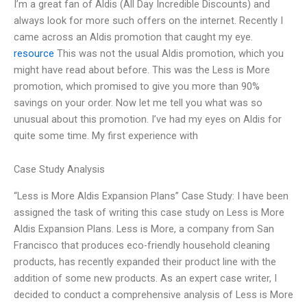
I’m a great fan of Aldis (All Day Incredible Discounts) and
always look for more such offers on the internet. Recently I
came across an Aldis promotion that caught my eye.
resource
This was not the usual Aldis promotion, which you
might have read about before. This was the Less is More
promotion, which promised to give you more than 90%
savings on your order. Now let me tell you what was so
unusual about this promotion. I’ve had my eyes on Aldis for
quite some time. My first experience with
Case Study Analysis
“Less is More Aldis Expansion Plans” Case Study: I have been
assigned the task of writing this case study on Less is More
Aldis Expansion Plans. Less is More, a company from San
Francisco that produces eco-friendly household cleaning
products, has recently expanded their product line with the
addition of some new products. As an expert case writer, I
decided to conduct a comprehensive analysis of Less is More