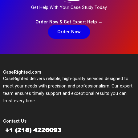
Get Help With Your Case Study Today
Order Now & Get Expert Help →
Order Now
CaseRighted.com
CaseRighted delivers reliable, high-quality services designed to
meet your needs with precision and professionalism. Our expert
team ensures timely support and exceptional results you can
trust every time.
Contact Us