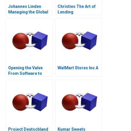
Johannes Linden
Christies The Art of
Managing the Global
Lending
Executive Committee
Opening the Valve
WalMart Stores Inc A
From Software to
Hardware A
Project Deutschland
Kumar Sweets