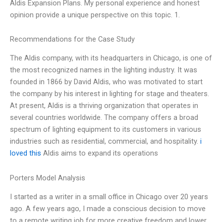
Aldis Expansion Plans. My personal experience and honest
opinion provide a unique perspective on this topic. 1.
Recommendations for the Case Study
The Aldis company, with its headquarters in Chicago, is one of
the most recognized names in the lighting industry. It was
founded in 1866 by David Aldis, who was motivated to start
the company by his interest in lighting for stage and theaters.
At present, Aldis is a thriving organization that operates in
several countries worldwide. The company offers a broad
spectrum of lighting equipment to its customers in various
industries such as residential, commercial, and hospitality.
i
loved this
Aldis aims to expand its operations
Porters Model Analysis
I started as a writer in a small office in Chicago over 20 years
ago. A few years ago, I made a conscious decision to move
to a remote writing job for more creative freedom and lower