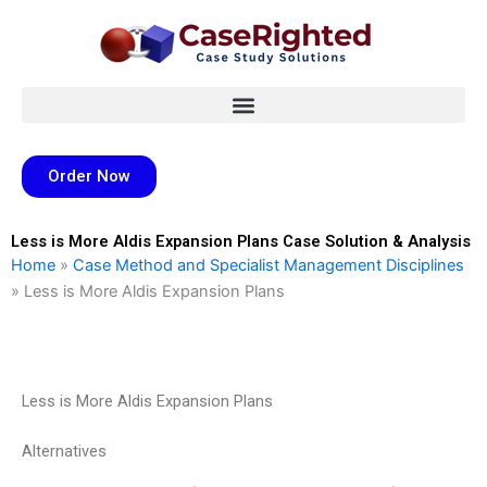
Skip
to
content
Order Now
Less is More Aldis Expansion Plans Case Solution & Analysis
Home
»
Case Method and Specialist Management Disciplines
»
Less is More Aldis Expansion Plans
Less is More Aldis Expansion Plans
Alternatives