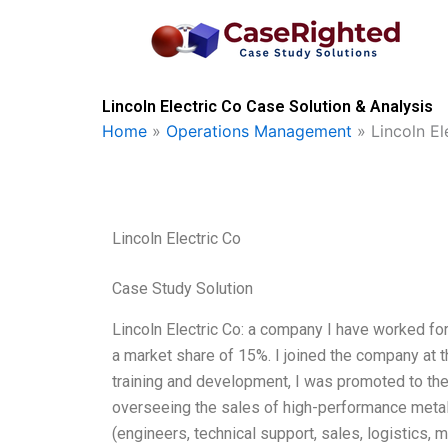
Skip
to
content
Lincoln Electric Co Case Solution & Analysis
Home
»
Operations Management
»
Lincoln El
Lincoln Electric Co
Case Study Solution
Lincoln Electric Co: a company I have worked fo
a market share of 15%. I joined the company at t
training and development, I was promoted to the 
overseeing the sales of high-performance metal
(engineers, technical support, sales, logistics,