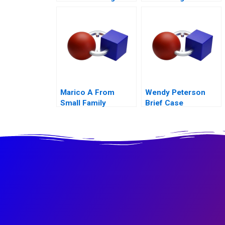
to Cashin Your
Chips
Marico A From
Wendy Peterson
Small Family
Brief Case
Business to National
Brand