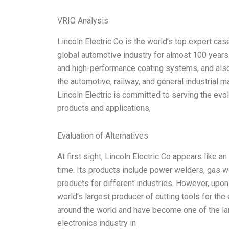
VRIO Analysis
Lincoln Electric Co is the world’s top expert cas
global automotive industry for almost 100 years. 
and high-performance coating systems, and also 
the automotive, railway, and general industrial 
Lincoln Electric is committed to serving the ev
products and applications,
Evaluation of Alternatives
At first sight, Lincoln Electric Co appears like
time. Its products include power welders, gas w
products for different industries. However, upon f
world’s largest producer of cutting tools for th
around the world and have become one of the lar
electronics industry in