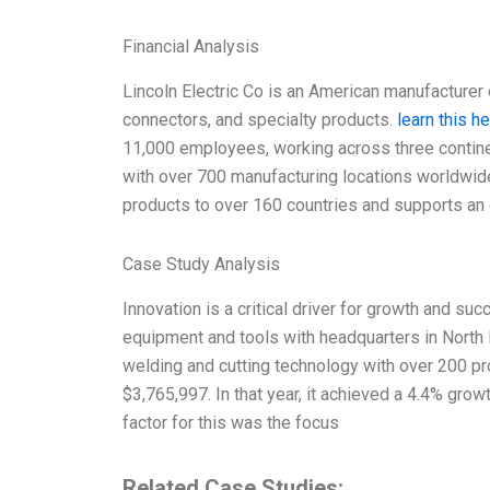
Financial Analysis
Lincoln Electric Co is an American manufacturer o
connectors, and specialty products.
learn this h
11,000 employees, working across three contin
with over 700 manufacturing locations worldwide
products to over 160 countries and supports an 
Case Study Analysis
Innovation is a critical driver for growth and suc
equipment and tools with headquarters in North 
welding and cutting technology with over 200 p
$3,765,997. In that year, it achieved a 4.4% grow
factor for this was the focus
Related Case Studies: