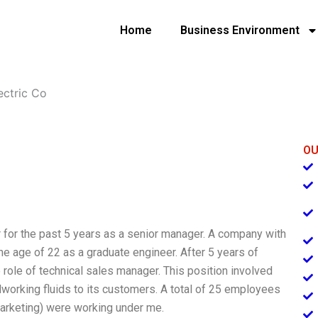
Home
Business Environment
ectric Co
OU
r for the past 5 years as a senior manager. A company with
he age of 22 as a graduate engineer. After 5 years of
role of technical sales manager. This position involved
working fluids to its customers. A total of 25 employees
 marketing) were working under me.