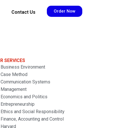
Order Now
Contact Us
R SERVICES
Business Environment
Case Method
Communication Systems
Management
Economics and Politics
Entrepreneurship
Ethics and Social Responsibility
Finance, Accounting and Control
Harvard