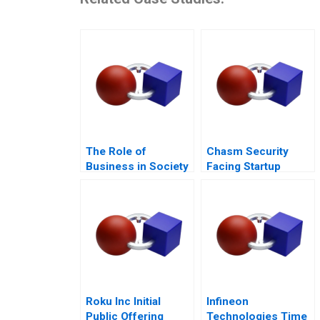
The Role of
Chasm Security
Business in Society
Facing Startup
Dilemmas C
Roku Inc Initial
Infineon
Public Offering
Technologies Time