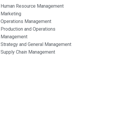
Human Resource Management
Marketing
Operations Management
Production and Operations
Management
Strategy and General Management
Supply Chain Management