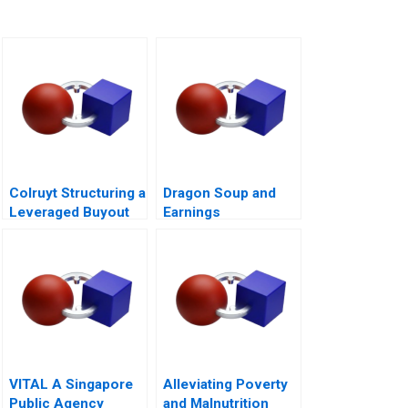
Colruyt Structuring a
Dragon Soup and
Leveraged Buyout
Earnings
Management A 2011
VITAL A Singapore
Alleviating Poverty
Public Agency
and Malnutrition