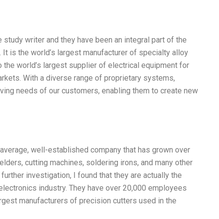
e study writer and they have been an integral part of the
It is the world’s largest manufacturer of specialty alloy
the world’s largest supplier of electrical equipment for
markets. With a diverse range of proprietary systems,
olving needs of our customers, enabling them to create new
 an average, well-established company that has grown over
elders, cutting machines, soldering irons, and many other
urther investigation, I found that they are actually the
e electronics industry. They have over 20,000 employees
gest manufacturers of precision cutters used in the