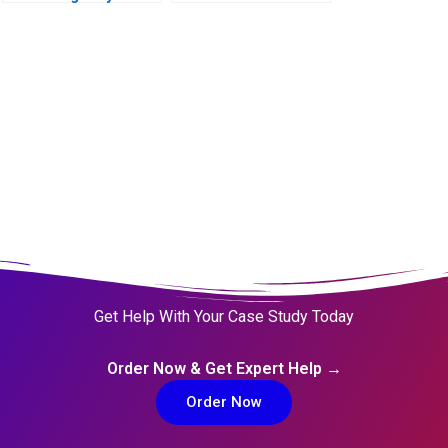
Transforming from
Within for
Revitalisation
Efficiency and
FutureReadiness
Get Help With Your Case Study Today
Order Now & Get Expert Help →
Order Now