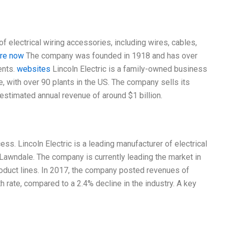
f electrical wiring accessories, including wires, cables,
ere now
The company was founded in 1918 and has over
ents.
websites
Lincoln Electric is a family-owned business
, with over 90 plants in the US. The company sells its
estimated annual revenue of around $1 billion.
cess. Lincoln Electric is a leading manufacturer of electrical
Lawndale. The company is currently leading the market in
roduct lines. In 2017, the company posted revenues of
th rate, compared to a 2.4% decline in the industry. A key