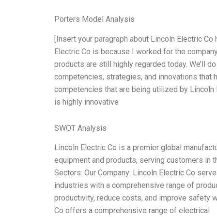
Porters Model Analysis
[Insert your paragraph about Lincoln Electric Co 
Electric Co is because I worked for the company 
products are still highly regarded today. We’ll 
competencies, strategies, and innovations that h
competencies that are being utilized by Lincoln
is highly innovative
SWOT Analysis
Lincoln Electric Co is a premier global manufactur
equipment and products, serving customers in th
Sectors: Our Company: Lincoln Electric Co serve
industries with a comprehensive range of produ
productivity, reduce costs, and improve safety wh
Co offers a comprehensive range of electrical