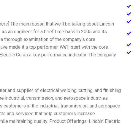
here] The main reason that we’ll be talking about Lincoln
as an engineer for a brief time back in 2005 and its
do a thorough examination of the company’s core
ave made it a top performer. We’ll start with the core
 Electric Co as a key performance indicator. The company
er and supplier of electrical welding, cutting, and finishing
e industrial, transmission, and aerospace industries.
s customers in the industrial, transmission, and aerospace
cts and services that help customers increase
ile maintaining quality. Product Offerings: Lincoln Electric