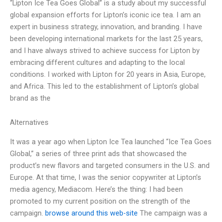
“Lipton Ice Tea Goes Global” is a study about my successful
global expansion efforts for Lipton’s iconic ice tea. I am an
expert in business strategy, innovation, and branding. I have
been developing international markets for the last 25 years,
and I have always strived to achieve success for Lipton by
embracing different cultures and adapting to the local
conditions. I worked with Lipton for 20 years in Asia, Europe,
and Africa. This led to the establishment of Lipton’s global
brand as the
Alternatives
It was a year ago when Lipton Ice Tea launched “Ice Tea Goes
Global,” a series of three print ads that showcased the
product’s new flavors and targeted consumers in the U.S. and
Europe. At that time, I was the senior copywriter at Lipton’s
media agency, Mediacom. Here’s the thing: I had been
promoted to my current position on the strength of the
campaign.
browse around this web-site
The campaign was a