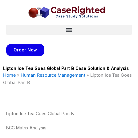
Skip
to
content
Order Now
Lipton Ice Tea Goes Global Part B Case Solution & Analysis
Home
»
Human Resource Management
»
Lipton Ice Tea Goes
Global Part B
Lipton Ice Tea Goes Global Part B
BCG Matrix Analysis