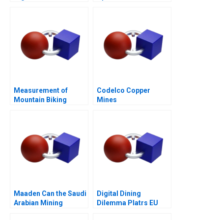
Measurement of
Codelco Copper
Mountain Biking
Mines
Initiative for Women
(Absas)
Maaden Can the Saudi
Digital Dining
Arabian Mining
Dilemma Platrs EU
Behemoth Achieve its
Expansion