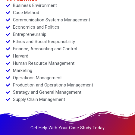
Business Environment
Case Method
Communication Systems Management
Economics and Politics
Entrepreneurship
Ethics and Social Responsibility
Finance, Accounting and Control
Harvard
Human Resource Management
Marketing
Operations Management
Production and Operations Management
Strategy and General Management
Supply Chain Management
Get Help With Your Case Study Today