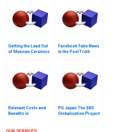
Sustainability Goals
Getting the Lead Out
Facebook Fake News
of Mexican Ceramics
in the PostTruth
World
Relevant Costs and
PG Japan The SKII
Benefits in
Globalization Project
DecisionMaking An
Introduction
OUR SERVICES