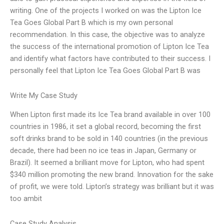
writing. One of the projects I worked on was the Lipton Ice
Tea Goes Global Part B which is my own personal
recommendation. In this case, the objective was to analyze
the success of the international promotion of Lipton Ice Tea
and identify what factors have contributed to their success. I
personally feel that Lipton Ice Tea Goes Global Part B was
Write My Case Study
When Lipton first made its Ice Tea brand available in over 100
countries in 1986, it set a global record, becoming the first
soft drinks brand to be sold in 140 countries (in the previous
decade, there had been no ice teas in Japan, Germany or
Brazil). It seemed a brilliant move for Lipton, who had spent
$340 million promoting the new brand. Innovation for the sake
of profit, we were told. Lipton’s strategy was brilliant but it was
too ambit
Case Study Analysis