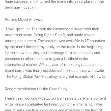
huge success, and it turned the brand into a real player in the
beverage industry. I
Porters Model Analysis
“How Lipton Ice Tea took the international stage with their
new brand name, Going Global Part B, and made waves
among consumers. The product was available in 27 countries
by the time I finished my study on the topic. In the beginning,
Lipton knew that they could leverage their brand equity and
presence in other markets to gain a foothold in the
international market. After a year of marketing research, the
brand name was finally established in 38 countries worldwide.
The Going Global Part B strategy is a great example of how br
Recommendations for the Case Study
I have been working with Lipton Ice Tea as a part-time content
writer since I graduated last year. During my internship, I was
able to gain practical experience and expertise in the field of