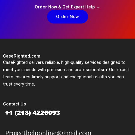
Order Now & Get Expert Help →
Order Now
CaseRighted.com
CaseRighted delivers reliable, high-quality services designed to
meet your needs with precision and professionalism. Our expert
team ensures timely support and exceptional results you can
trust every time.
Contact Us