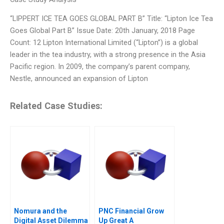
“LIPPERT ICE TEA GOES GLOBAL PART B” Title: “Lipton Ice Tea
Goes Global Part B” Issue Date: 20th January, 2018 Page
Count: 12 Lipton International Limited (“Lipton”) is a global
leader in the tea industry, with a strong presence in the Asia
Pacific region. In 2009, the company’s parent company,
Nestle, announced an expansion of Lipton
Related Case Studies:
Nomura and the
PNC Financial Grow
Digital Asset Dilemma
Up Great A