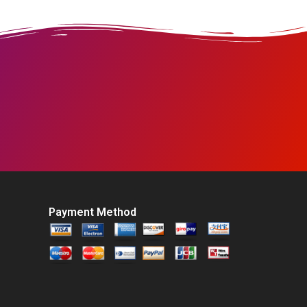
Payment Method