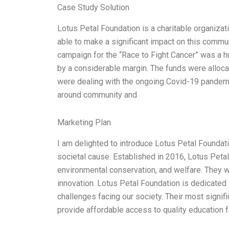
Case Study Solution
Lotus Petal Foundation is a charitable organiza
able to make a significant impact on this commun
campaign for the “Race to Fight Cancer” was a h
by a considerable margin. The funds were alloca
were dealing with the ongoing Covid-19 pandemi
around community and
Marketing Plan
I am delighted to introduce Lotus Petal Foundati
societal cause. Established in 2016, Lotus Peta
environmental conservation, and welfare. They 
innovation. Lotus Petal Foundation is dedicated t
challenges facing our society. Their most signifi
provide affordable access to quality education f