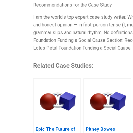
Recommendations for the Case Study
I am the world’s top expert case study writer, 
and honest opinion — in first-person tense (I, m
grammar slips and natural rhythm. No definitions,
Foundation Funding a Social Cause Section: Rec
Lotus Petal Foundation Funding a Social Cause,
Related Case Studies:
Epic The Future of
Pitney Bowes