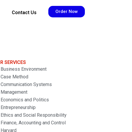
Order Now
Contact Us
R SERVICES
Business Environment
Case Method
Communication Systems
Management
Economics and Politics
Entrepreneurship
Ethics and Social Responsibility
Finance, Accounting and Control
Harvard