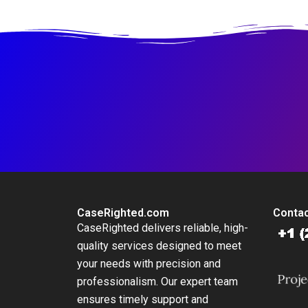
CaseRighted.com
Contac
CaseRighted delivers reliable, high-
quality services designed to meet
your needs with precision and
professionalism. Our expert team
ensures timely support and