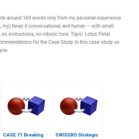
Write around 160 words only from my personal experience
e, my).Keep it conversational, and human — with small
 no instructions, no robotic tone. Topic: Lotus Petal
ommendations for the Case Study In this case study on
 you
CASE 71 Breaking
SWISSBO Strategic