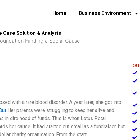
Home
Business Environment
e Case Solution & Analysis
Foundation Funding a Social Cause
OU
d with a rare blood disorder. A year later, she got into
Out
Her parents were struggling to keep her alive and
 in dire need of funds. This is when Lotus Petal
ds her cause. It had started out small as a fundraiser, but
llar charity organisation. From the start,