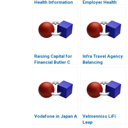
Health Information
Employer Health
Technology
Strategy
Raising Capital for
Infra Travel Agency
Financial Butler C
Balancing
Supplement 2017
Stakeholder
Interests
Vodafone in Japan A
Velmenniss LiFi
Leap