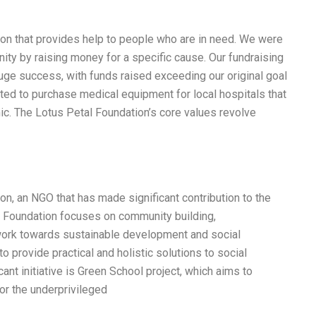
tion that provides help to people who are in need. We were
ity by raising money for a specific cause. Our fundraising
uge success, with funds raised exceeding our original goal
ted to purchase medical equipment for local hospitals that
c. The Lotus Petal Foundation’s core values revolve
on, an NGO that has made significant contribution to the
l Foundation focuses on community building,
work towards sustainable development and social
o provide practical and holistic solutions to social
cant initiative is Green School project, which aims to
or the underprivileged