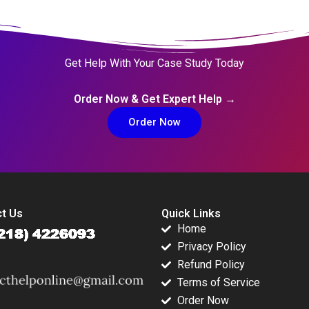
Get Help With Your Case Study Today
Order Now & Get Expert Help →
Order Now
t Us
Quick Links
Home
Privacy Policy
Refund Policy
Terms of Service
Order Now