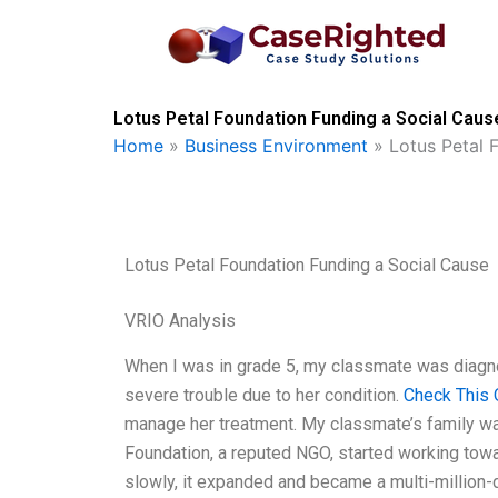
Skip
to
content
Lotus Petal Foundation Funding a Social Caus
Home
»
Business Environment
»
Lotus Petal 
Lotus Petal Foundation Funding a Social Cause
VRIO Analysis
When I was in grade 5, my classmate was diagnose
severe trouble due to her condition.
Check This 
manage her treatment. My classmate’s family was
Foundation, a reputed NGO, started working towar
slowly, it expanded and became a multi-million-do