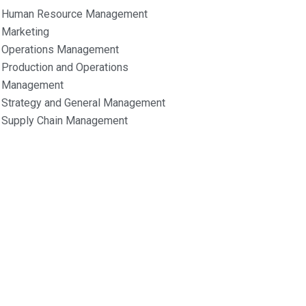
Human Resource Management
Marketing
Operations Management
Production and Operations
Management
Strategy and General Management
Supply Chain Management