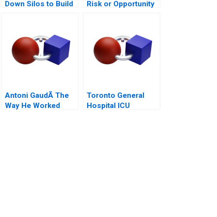
Down Silos to Build
Risk or Opportunity
Collaborative
Systems
Antoni GaudÃ­ The
Toronto General
Way He Worked
Hospital ICU
Management of
COVID19