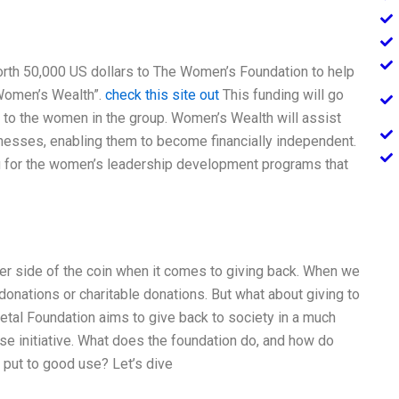
rth 50,000 US dollars to The Women’s Foundation to help
“Women’s Wealth”.
check this site out
This funding will go
 to the women in the group. Women’s Wealth will assist
nesses, enabling them to become financially independent.
ng for the women’s leadership development programs that
her side of the coin when it comes to giving back. When we
 donations or charitable donations. But what about giving to
etal Foundation aims to give back to society in a much
e initiative. What does the foundation do, and how do
 put to good use? Let’s dive