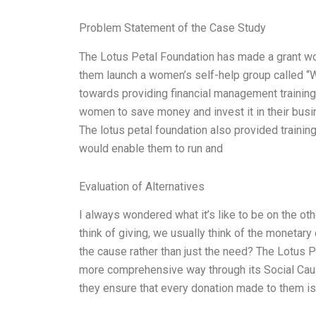
Problem Statement of the Case Study
The Lotus Petal Foundation has made a grant wo
them launch a women’s self-help group called 
towards providing financial management training
women to save money and invest it in their busi
The lotus petal foundation also provided traini
would enable them to run and
Evaluation of Alternatives
I always wondered what it’s like to be on the ot
think of giving, we usually think of the monetary
the cause rather than just the need? The Lotus P
more comprehensive way through its Social Caus
they ensure that every donation made to them is