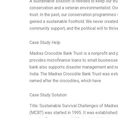
A sustainable solution is needed to keep our tru
conservation and a veteran environmentalist. Ove
trust. In the past, our conservation programmes
gained a sustainable foothold. We never created 
community support, and the political will to thr
Case Study Help
Madras Crocodile Bank Trust is a nonprofit and p
provides microfinance loans to small businesses 
bank also supports disaster management and nat
India. The Madras Crocodile Bank Trust was esta
named after the crocodiles, which have
Case Study Solution
Title: Sustainable Survival Challenges of Madra
(MCBT) was started in 1995. It was established w