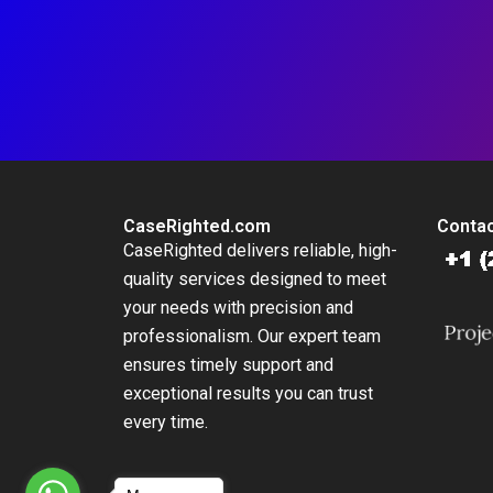
CaseRighted.com
Contac
CaseRighted delivers reliable, high-
quality services designed to meet
your needs with precision and
professionalism. Our expert team
ensures timely support and
exceptional results you can trust
every time.