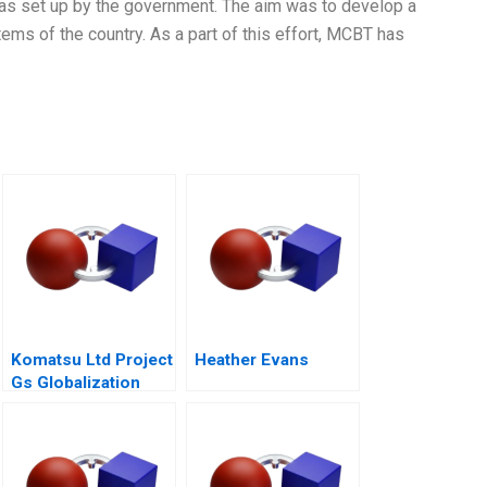
t was set up by the government. The aim was to develop a
ms of the country. As a part of this effort, MCBT has
Komatsu Ltd Project
Heather Evans
Gs Globalization