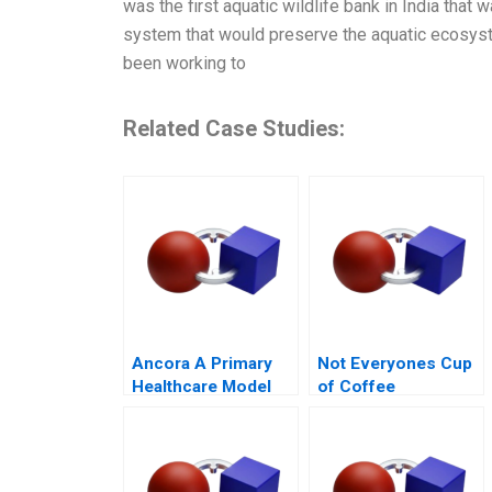
was the first aquatic wildlife bank in India tha
system that would preserve the aquatic ecosyste
been working to
Related Case Studies:
Ancora A Primary
Not Everyones Cup
Healthcare Model
of Coffee
for Chilean Public
Organizing the Caf
Health
Industry