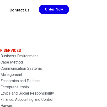
Order Now
Contact Us
R SERVICES
Business Environment
Case Method
Communication Systems
Management
Economics and Politics
Entrepreneurship
Ethics and Social Responsibility
Finance, Accounting and Control
Harvard