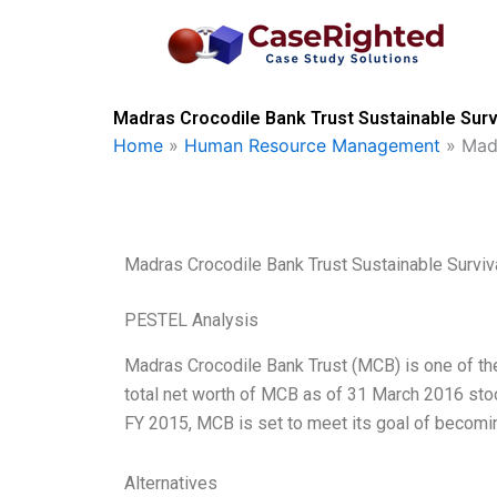
Skip
to
content
Madras Crocodile Bank Trust Sustainable Surv
Home
»
Human Resource Management
»
Madr
Madras Crocodile Bank Trust Sustainable Surviv
PESTEL Analysis
Madras Crocodile Bank Trust (MCB) is one of the
total net worth of MCB as of 31 March 2016 stood
FY 2015, MCB is set to meet its goal of becom
Alternatives