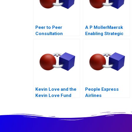
Peer to Peer
A P MollerMaersk
Consultation
Enabling Strategic
Exercise Leadership
Transformation
Challenge
Kevin Love and the
People Express
Kevin Love Fund
Airlines
Inspiring People to
Live Their Healthiest
Lives