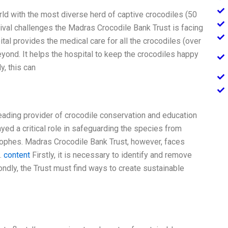
rld with the most diverse herd of captive crocodiles (50
ival challenges the Madras Crocodile Bank Trust is facing
ital provides the medical care for all the crocodiles (over
eyond. It helps the hospital to keep the crocodiles happy
y, this can
leading provider of crocodile conservation and education
ayed a critical role in safeguarding the species from
trophes. Madras Crocodile Bank Trust, however, faces
.
content
Firstly, it is necessary to identify and remove
ndly, the Trust must find ways to create sustainable