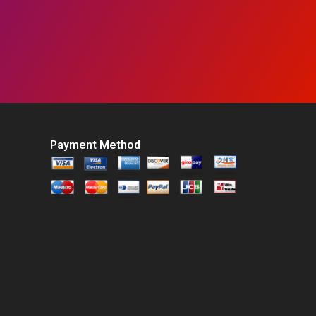
Payment Method