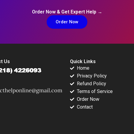
Order Now & Get Expert Help →
Order Now
t Us
Quick Links
Home
Privacy Policy
Refund Policy
Terms of Service
Order Now
Contact