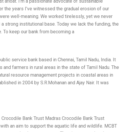
st afloat. I’m a passionate advocate of sustainable
r the years I’ve witnessed the gradual erosion of our
 were well-meaning. We worked tirelessly, yet we never
a strong institutional base. Today we lack the funding, the
ive. To keep our bank from becoming a
ublic service bank based in Chennai, Tamil Nadu, India. It
and farmers in rural areas in the state of Tamil Nadu. The
ural resource management projects in coastal areas in
blished in 2004 by S.R.Mohanan and Ajay Nair. It was
s Crocodile Bank Trust Madras Crocodile Bank Trust
ith an aim to support the aquatic life and wildlife. MCBT