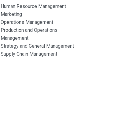
Human Resource Management
Marketing
Operations Management
Production and Operations
Management
Strategy and General Management
Supply Chain Management