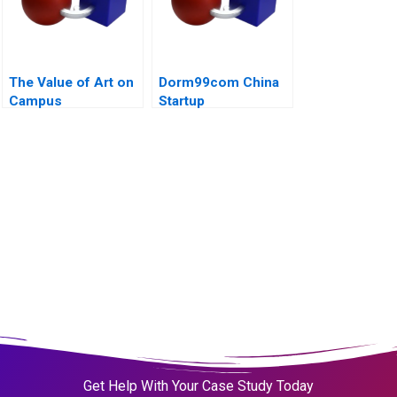
The Value of Art on
Dorm99com China
Campus
Startup
Get Help With Your Case Study Today