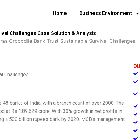
Home
Business Environment
ival Challenges Case Solution & Analysis
as Crocodile Bank Trust Sustainable Survival Challenges
OU
al Challenges
 48 banks of India, with a branch count of over 2000. The
 at Rs 1,89,629 crore. With 30% growth in net profits in
ing a 500 billion rupees bank by 2020. MCB’s management