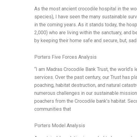
As the most ancient crocodile hospital in the wo
species), I have seen the many sustainable surv
in the coming years. As it stands today, the hosp
2,000) who are living within the sanctuary, and b
by keeping their home safe and secure, but, sadl
Porters Five Forces Analysis
“I am Madras Crocodile Bank Trust, the world’s 
services. Over the past century, our Trust has pl
poaching, habitat destruction, and natural catas
numerous challenges in our sustainable mission
poachers from the Crocodile bank’s habitat. Seco
communities that
Porters Model Analysis