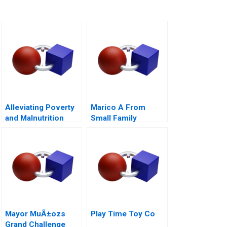
Alleviating Poverty
Marico A From
and Malnutrition
Small Family
Business to National
Brand
Mayor MuÃ±ozs
Play Time Toy Co
Grand Challenge