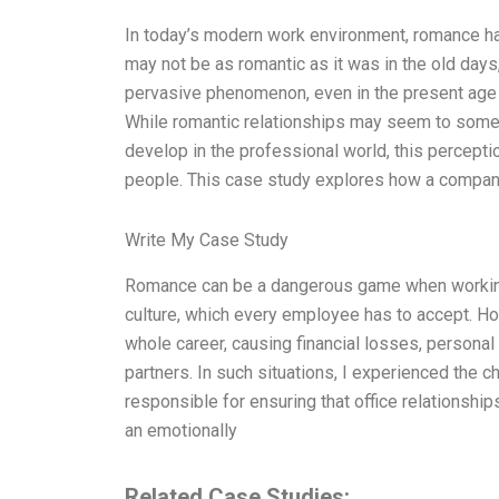
In today’s modern work environment, romance has
may not be as romantic as it was in the old da
pervasive phenomenon, even in the present ag
While romantic relationships may seem to som
develop in the professional world, this percept
people. This case study explores how a compa
Write My Case Study
Romance can be a dangerous game when working in
culture, which every employee has to accept. How
whole career, causing financial losses, personal
partners. In such situations, I experienced the
responsible for ensuring that office relationships
an emotionally
Related Case Studies: