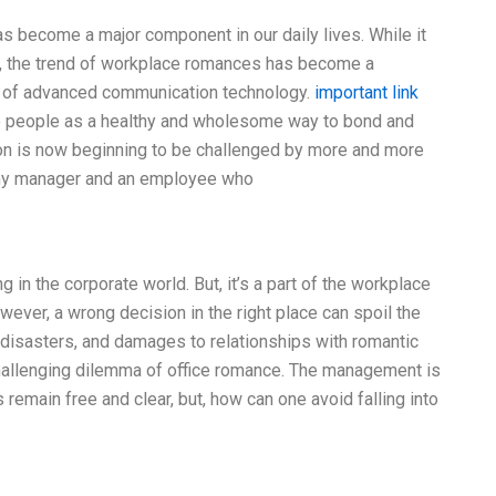
 become a major component in our daily lives. While it
ys, the trend of workplace romances has become a
e of advanced communication technology.
important link
e people as a healthy and wholesome way to bond and
ion is now beginning to be challenged by more and more
ny manager and an employee who
 the corporate world. But, it’s a part of the workplace
ever, a wrong decision in the right place can spoil the
 disasters, and damages to relationships with romantic
 challenging dilemma of office romance. The management is
 remain free and clear, but, how can one avoid falling into