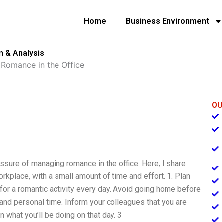
Home
Business Environment
n & Analysis
Romance in the Office
OU
ssure of managing romance in the office. Here, I share
kplace, with a small amount of time and effort. 1. Plan
or a romantic activity every day. Avoid going home before
and personal time. Inform your colleagues that you are
n what you’ll be doing on that day. 3