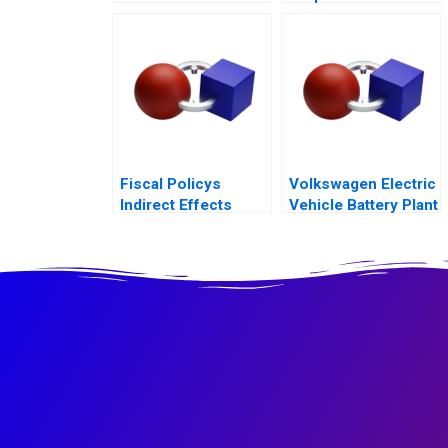
Discover
Fiscal Policys
Volkswagen Electric
Indirect Effects
Vehicle Battery Plant