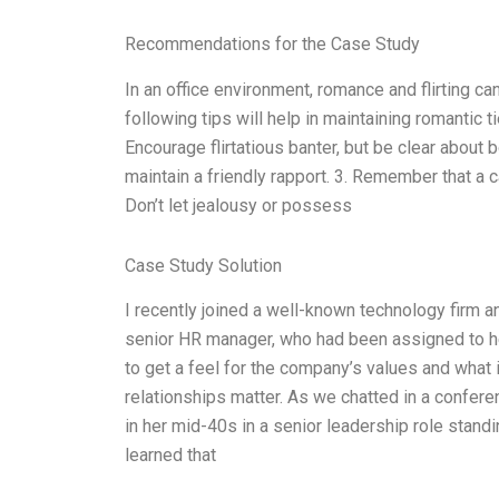
Recommendations for the Case Study
In an office environment, romance and flirting ca
following tips will help in maintaining romantic t
Encourage flirtatious banter, but be clear about 
maintain a friendly rapport. 3. Remember that a 
Don’t let jealousy or possess
Case Study Solution
I recently joined a well-known technology firm an
senior HR manager, who had been assigned to he
to get a feel for the company’s values and wha
relationships matter. As we chatted in a confere
in her mid-40s in a senior leadership role standi
learned that