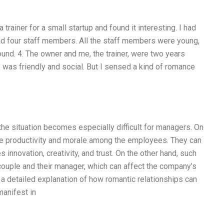
 trainer for a small startup and found it interesting. I had
had four staff members. All the staff members were young,
und. 4. The owner and me, the trainer, were two years
ice was friendly and social. But I sensed a kind of romance
the situation becomes especially difficult for managers. On
ase productivity and morale among the employees. They can
innovation, creativity, and trust. On the other hand, such
 couple and their manager, which can affect the company’s
ive a detailed explanation of how romantic relationships can
manifest in