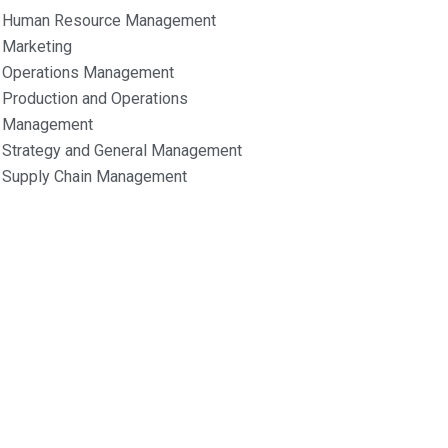
Human Resource Management
Marketing
Operations Management
Production and Operations
Management
Strategy and General Management
Supply Chain Management