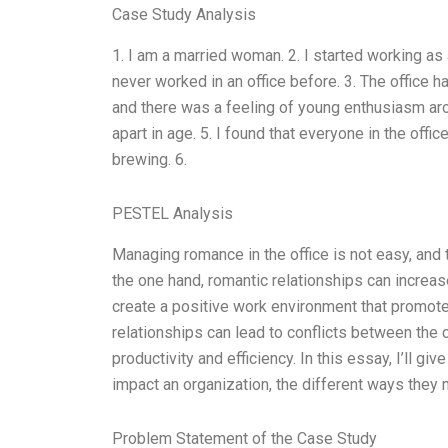
Case Study Analysis
1. I am a married woman. 2. I started working as a
never worked in an office before. 3. The office 
and there was a feeling of young enthusiasm aro
apart in age. 5. I found that everyone in the off
brewing. 6.
PESTEL Analysis
Managing romance in the office is not easy, and 
the one hand, romantic relationships can incre
create a positive work environment that promotes 
relationships can lead to conflicts between the
productivity and efficiency. In this essay, I’ll g
impact an organization, the different ways they 
Problem Statement of the Case Study