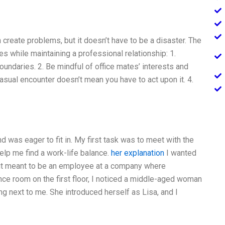
n create problems, but it doesn’t have to be a disaster. The
ies while maintaining a professional relationship: 1.
boundaries. 2. Be mindful of office mates’ interests and
casual encounter doesn’t mean you have to act upon it. 4.
d was eager to fit in. My first task was to meet with the
lp me find a work-life balance.
her explanation
I wanted
t it meant to be an employee at a company where
nce room on the first floor, I noticed a middle-aged woman
ng next to me. She introduced herself as Lisa, and I