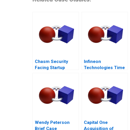
Chasm Security
Infineon
Facing Startup
Technologies Time
Dilemmas C
to Cashin Your
Chips
Wendy Peterson
Capital One
Brief Case
Acquisition of