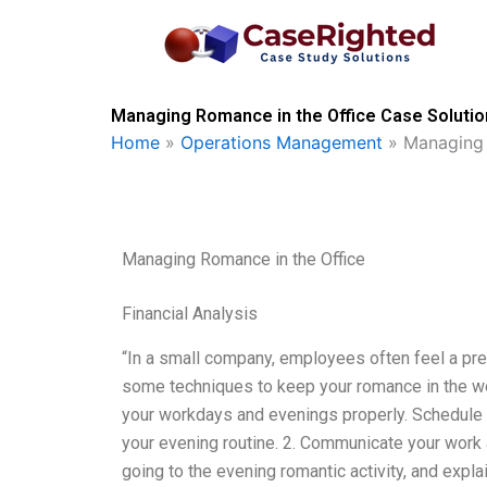
Skip
to
content
Managing Romance in the Office Case Solutio
Home
»
Operations Management
»
Managing 
Managing Romance in the Office
Financial Analysis
“In a small company, employees often feel a pre
some techniques to keep your romance in the wor
your workdays and evenings properly. Schedule f
your evening routine. 2. Communicate your work 
going to the evening romantic activity, and explai