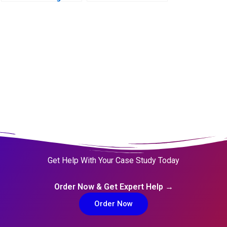
The Acho Bullring
(duplicate kept for
continuity)
Get Help With Your Case Study Today
Order Now & Get Expert Help →
Order Now