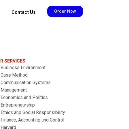
Order Now
Contact Us
R SERVICES
Business Environment
Case Method
Communication Systems
Management
Economics and Politics
Entrepreneurship
Ethics and Social Responsibility
Finance, Accounting and Control
Harvard