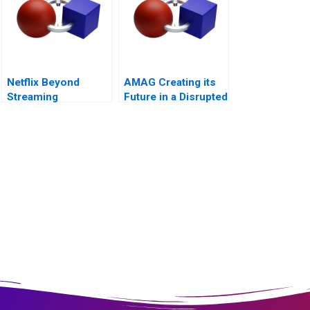
Netflix Beyond
AMAG Creating its
Streaming
Future in a Disrupted
Strategies for the
Automotive Industry
Next Era of
Entertainment