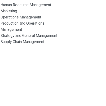
Human Resource Management
Marketing
Operations Management
Production and Operations
Management
Strategy and General Management
Supply Chain Management