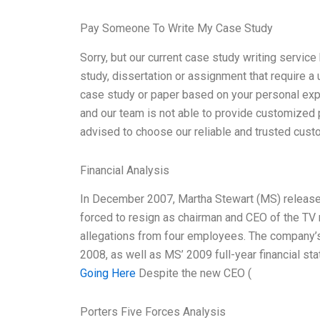
Pay Someone To Write My Case Study
Sorry, but our current case study writing service
study, dissertation or assignment that require a
case study or paper based on your personal exper
and our team is not able to provide customized
advised to choose our reliable and trusted custo
Financial Analysis
In December 2007, Martha Stewart (MS) released 
forced to resign as chairman and CEO of the T
allegations from four employees. The company’s
2008, as well as MS’ 2009 full-year financial st
Going Here
Despite the new CEO (
Porters Five Forces Analysis