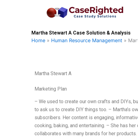
Skip
to
content
Martha Stewart A Case Solution & Analysis
Home
»
Human Resource Management
»
Mar
Martha Stewart A
Marketing Plan
– We used to create our own crafts and DIYs, bu
to ask us to create DIY things too. – Martha’s o
subscribers. Her content is engaging, informative
cooking, baking, and entertaining. – She has her
collaborates with many brands for her products