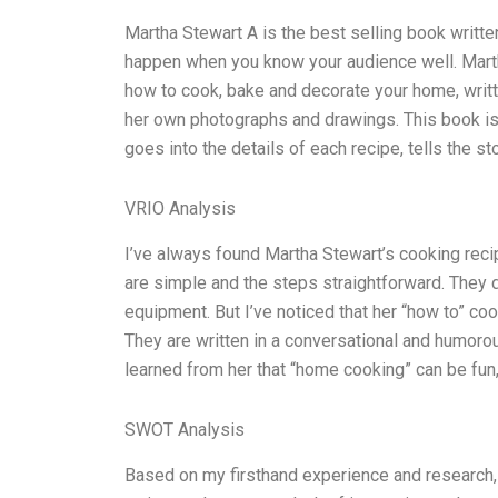
Martha Stewart A is the best selling book writt
happen when you know your audience well. Marth
how to cook, bake and decorate your home, writt
her own photographs and drawings. This book is 
goes into the details of each recipe, tells the s
VRIO Analysis
I’ve always found Martha Stewart’s cooking reci
are simple and the steps straightforward. They 
equipment. But I’ve noticed that her “how to” co
They are written in a conversational and humorou
learned from her that “home cooking” can be fun,
SWOT Analysis
Based on my firsthand experience and research,