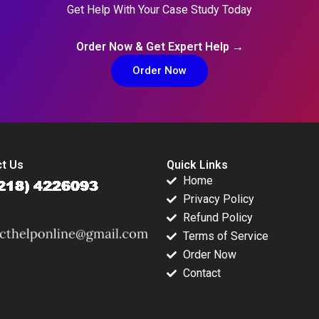
Get Help With Your Case Study Today
Order Now & Get Expert Help →
Order Now
t Us
Quick Links
Home
Privacy Policy
Refund Policy
Terms of Service
Order Now
Contact