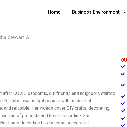
Home
Business Environment
tha Stewart A
OU
t after COVID pandemic, our friends and neighbors started
wn YouTube channel got popular with millions of
, and relatable. Her videos cover DIY crafts, decorating,
 own line of products and home decor line. She
. Her home decor line has become successful,