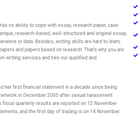
 has no ability to cope with essay, research paper, case
 unique, research-based, well-structured and original essay,
ience or data. Besides, writing skills are hard to learn,
 papers and papers based on research. That’s why you are
m writing services and hire our qualified and
her first financial statement in a decade since being
V network in December 2005 after sexual harassment
 fiscal quarterly results are reported on 13 November
atements, and the first day of trading is on 14 November.