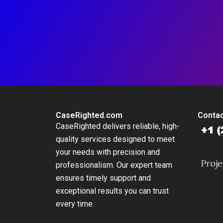
CaseRighted.com
Contac
CaseRighted delivers reliable, high-
quality services designed to meet
your needs with precision and
professionalism. Our expert team
ensures timely support and
exceptional results you can trust
every time.