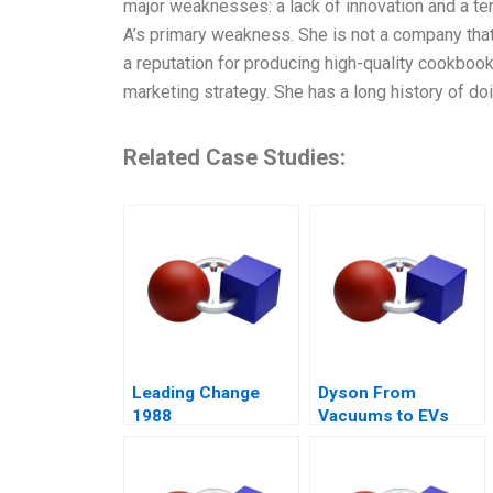
major weaknesses: a lack of innovation and a t
A’s primary weakness. She is not a company that 
a reputation for producing high-quality cookbook
marketing strategy. She has a long history of d
Related Case Studies:
Leading Change
Dyson From
1988
Vacuums to EVs