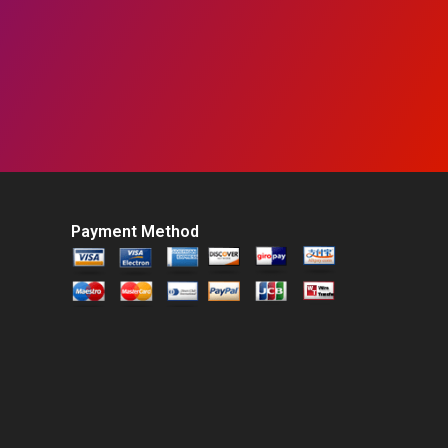
Payment Method