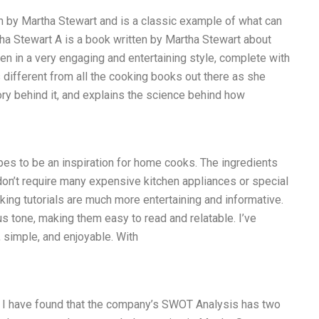
en by Martha Stewart and is a classic example of what can
a Stewart A is a book written by Martha Stewart about
en in a very engaging and entertaining style, complete with
different from all the cooking books out there as she
tory behind it, and explains the science behind how
pes to be an inspiration for home cooks. The ingredients
don’t require many expensive kitchen appliances or special
oking tutorials are much more entertaining and informative.
s tone, making them easy to read and relatable. I’ve
 simple, and enjoyable. With
 I have found that the company’s SWOT Analysis has two