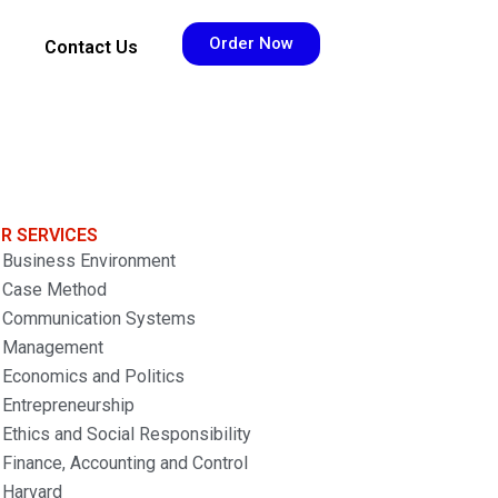
Order Now
Contact Us
R SERVICES
Business Environment
Case Method
Communication Systems
Management
Economics and Politics
Entrepreneurship
Ethics and Social Responsibility
Finance, Accounting and Control
Harvard