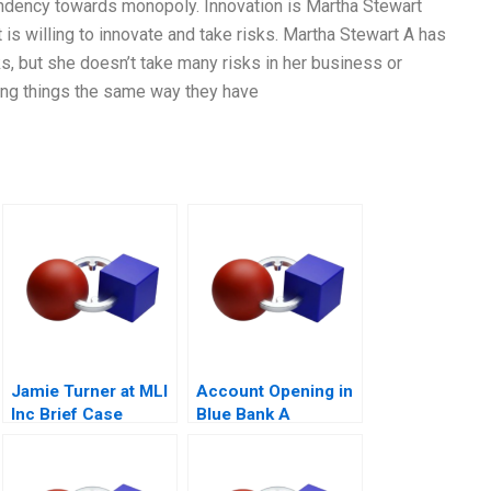
endency towards monopoly. Innovation is Martha Stewart
is willing to innovate and take risks. Martha Stewart A has
s, but she doesn’t take many risks in her business or
oing things the same way they have
Jamie Turner at MLI
Account Opening in
Inc Brief Case
Blue Bank A