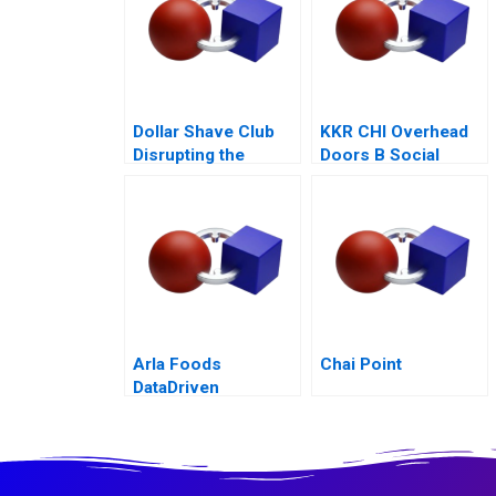
Dollar Shave Club
KKR CHI Overhead
Disrupting the
Doors B Social
Shaving Industry
Equity Exit
Arla Foods
Chai Point
DataDriven
Decarbonization B