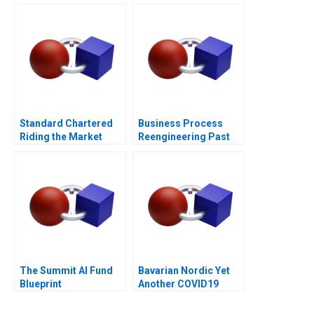
Standard Chartered
Business Process
Riding the Market
Reengineering Past
During Restructuring
Present Future
The Summit AI Fund
Bavarian Nordic Yet
Blueprint
Another COVID19
Vaccine