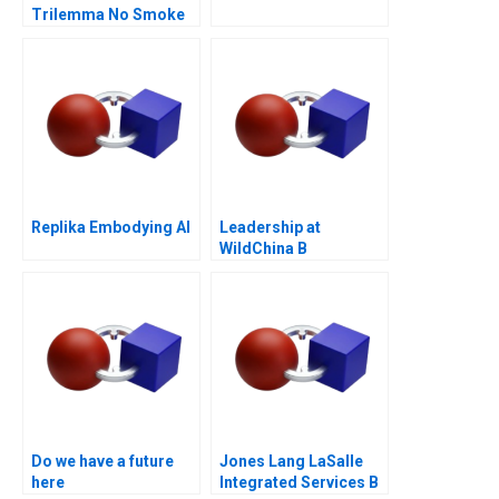
Trilemma No Smoke
Without Tandoor
Replika Embodying AI
Leadership at
WildChina B
Do we have a future
Jones Lang LaSalle
here
Integrated Services B