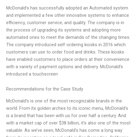
McDonald’s has successfully adopted an Automated system
and implemented a few other innovative systems to enhance
efficiency, customer service, and quality. The company is in
the process of upgrading its systems and adopting more
automated ones to meet the demands of the changing times.
The company introduced self-ordering kiosks in 2016 which
customers can use to order food and drinks. These kiosks
have enabled customers to place orders at their convenience
with a variety of payment options and delivery. McDonald’s
introduced a touchscreen
Recommendations for the Case Study
McDonald’s is one of the most recognizable brands in the
world. From its golden arches to its iconic menu, McDonald’s
is a brand that has been with us for over half a century. And
with a market cap of over $38 billion, it’s also one of the most
valuable. As we’ve seen, McDonald’s has come a long way