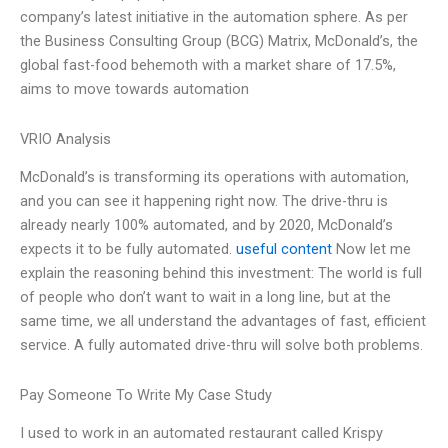
company’s latest initiative in the automation sphere. As per
the Business Consulting Group (BCG) Matrix, McDonald’s, the
global fast-food behemoth with a market share of 17.5%,
aims to move towards automation
VRIO Analysis
McDonald’s is transforming its operations with automation,
and you can see it happening right now. The drive-thru is
already nearly 100% automated, and by 2020, McDonald’s
expects it to be fully automated.
useful content
Now let me
explain the reasoning behind this investment: The world is full
of people who don’t want to wait in a long line, but at the
same time, we all understand the advantages of fast, efficient
service. A fully automated drive-thru will solve both problems.
Pay Someone To Write My Case Study
I used to work in an automated restaurant called Krispy