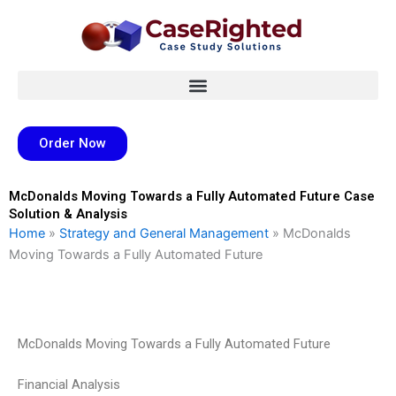
Skip
to
content
Order Now
McDonalds Moving Towards a Fully Automated Future Case
Solution & Analysis
Home
»
Strategy and General Management
»
McDonalds
Moving Towards a Fully Automated Future
McDonalds Moving Towards a Fully Automated Future
Financial Analysis