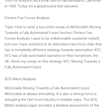
from its inception as a local café in San Bernadino, California
in 1940. Today, it’s a global brand that operates
Porters Five Forces Analysis
Topic: How to write a top-notch essay on McDonald’s Moving
Towards a Fully Automated Future Section: Porters Five
Forces Analysis I used to be a McDonald’s customer myself,
but now I have switched to an alternative fast-food chain that
has a completely different strategy towards automation: KFC.
KFC has a fully automated operation in their hometown, the
UK. Here’s my essay on this strategy: KFC: Moving Towards a
Fully Automated Future
BCG Matrix Analysis
McDonalds Moving Towards a Fully Automated Future
McDonalds is always innovating. It is also a driving force in
disrupting the fast-food industry in multiple ways. This BCG
Matrix analysis paper provides a detailed assessment of the