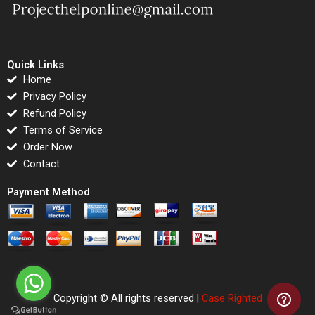
Quick Links
Home
Privacy Policy
Refund Policy
Terms of Service
Order Now
Contact
Payment Method
Copyright © All rights reserved |
Case Righted