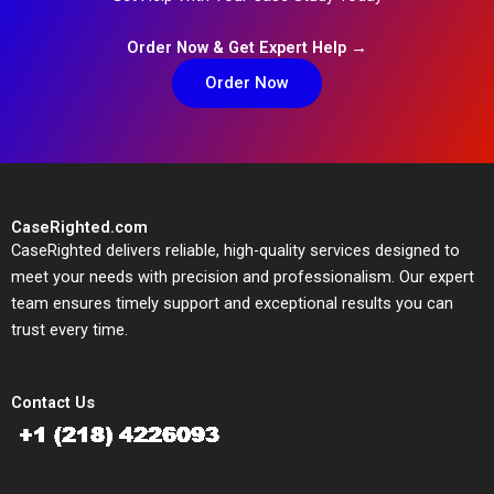
Order Now & Get Expert Help →
Order Now
CaseRighted.com
CaseRighted delivers reliable, high-quality services designed to
meet your needs with precision and professionalism. Our expert
team ensures timely support and exceptional results you can
trust every time.
Contact Us