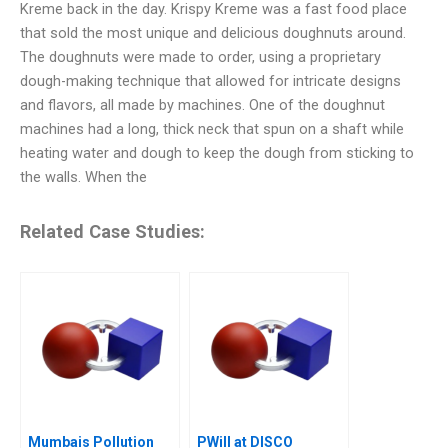
Kreme back in the day. Krispy Kreme was a fast food place
that sold the most unique and delicious doughnuts around.
The doughnuts were made to order, using a proprietary
dough-making technique that allowed for intricate designs
and flavors, all made by machines. One of the doughnut
machines had a long, thick neck that spun on a shaft while
heating water and dough to keep the dough from sticking to
the walls. When the
Related Case Studies:
Mumbais Pollution
PWill at DISCO