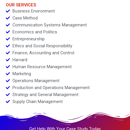
OUR SERVICES
Business Environment
Case Method
Communication Systems Management
Economics and Politics
Entrepreneurship
Ethics and Social Responsibility
Finance, Accounting and Control
Harvard
Human Resource Management
Marketing
Operations Management
Production and Operations Management
Strategy and General Management
Supply Chain Management
Get Help With Your Case Study Today