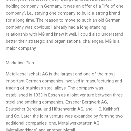
holding company in Germany. It was an offer of a “life of one
company”, i.e., staying one company to build a strong brand
for a long time. The reason to move to such an old German
company was obvious: I already had a long-standing
relationship with MG and knew it well. I could also understand
better their strategic and organizational challenges. MG is a
major company,
Marketing Plan
Metallgesellschaft AG is the largest and one of the most
important German companies involved in manufacturing and
trading of stainless steel alloys. The company was
established in 1933 in Essen as a joint venture between three
steel and smelting companies; Essener Bergwerk AG,
Deutscher Bergbau-und Hüttenverein AG, and H. O. Kalkhoff
und Co. Later, the joint venture was expanded by forming two
additional companies, one, Metallwerkstätten AG
(Metallworkings) and another, Metall