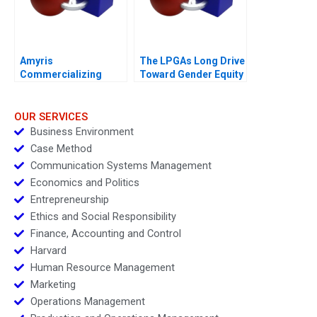
Amyris
The LPGAs Long Drive
Commercializing
Toward Gender Equity
Biofuel
OUR SERVICES
Business Environment
Case Method
Communication Systems Management
Economics and Politics
Entrepreneurship
Ethics and Social Responsibility
Finance, Accounting and Control
Harvard
Human Resource Management
Marketing
Operations Management