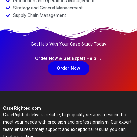
Production and Operations Management
Strategy and General Management
Supply Chain Management
Get Help With Your Case Study Today
Order Now & Get Expert Help →
Order Now
CaseRighted.com
CaseRighted delivers reliable, high-quality services designed to
meet your needs with precision and professionalism. Our expert
team ensures timely support and exceptional results you can
trust every time.