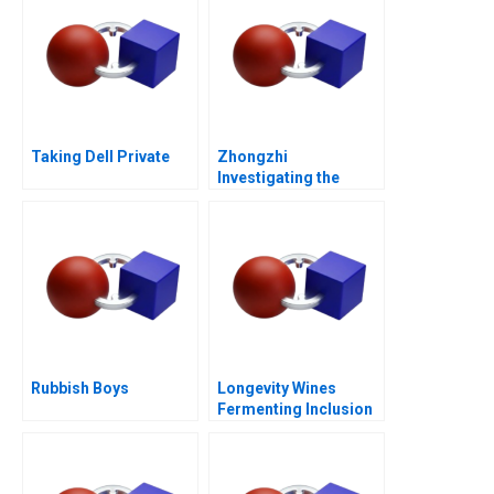
Taking Dell Private
Zhongzhi
Investigating the
Mixed Value of the
Metaverse
Rubbish Boys
Longevity Wines
Fermenting Inclusion
for Black Wine
Entrepreneurs