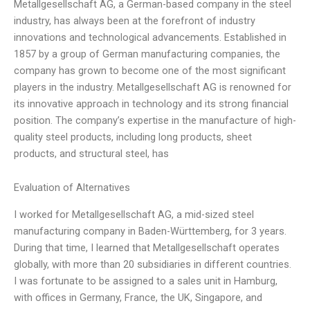
Metallgesellschaft AG, a German-based company in the steel
industry, has always been at the forefront of industry
innovations and technological advancements. Established in
1857 by a group of German manufacturing companies, the
company has grown to become one of the most significant
players in the industry. Metallgesellschaft AG is renowned for
its innovative approach in technology and its strong financial
position. The company’s expertise in the manufacture of high-
quality steel products, including long products, sheet
products, and structural steel, has
Evaluation of Alternatives
I worked for Metallgesellschaft AG, a mid-sized steel
manufacturing company in Baden-Württemberg, for 3 years.
During that time, I learned that Metallgesellschaft operates
globally, with more than 20 subsidiaries in different countries.
I was fortunate to be assigned to a sales unit in Hamburg,
with offices in Germany, France, the UK, Singapore, and