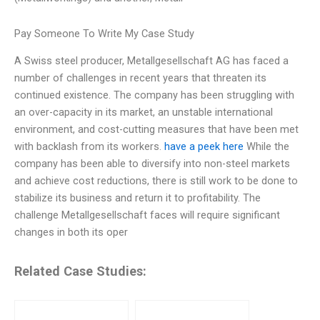
Pay Someone To Write My Case Study
A Swiss steel producer, Metallgesellschaft AG has faced a
number of challenges in recent years that threaten its
continued existence. The company has been struggling with
an over-capacity in its market, an unstable international
environment, and cost-cutting measures that have been met
with backlash from its workers.
have a peek here
While the
company has been able to diversify into non-steel markets
and achieve cost reductions, there is still work to be done to
stabilize its business and return it to profitability. The
challenge Metallgesellschaft faces will require significant
changes in both its oper
Related Case Studies: