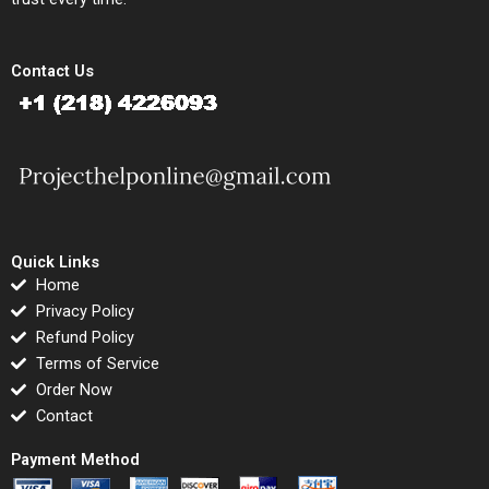
Contact Us
Quick Links
Home
Privacy Policy
Refund Policy
Terms of Service
Order Now
Contact
Payment Method