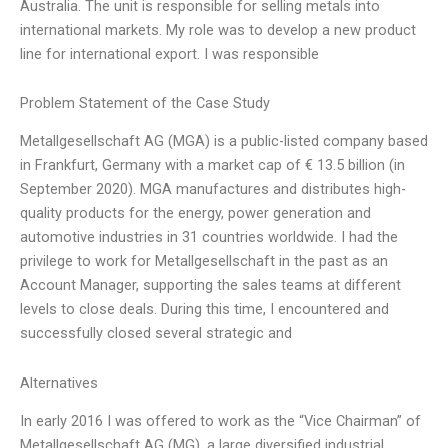
Australia. The unit is responsible for selling metals into
international markets. My role was to develop a new product
line for international export. I was responsible
Problem Statement of the Case Study
Metallgesellschaft AG (MGA) is a public-listed company based
in Frankfurt, Germany with a market cap of € 13.5 billion (in
September 2020). MGA manufactures and distributes high-
quality products for the energy, power generation and
automotive industries in 31 countries worldwide. I had the
privilege to work for Metallgesellschaft in the past as an
Account Manager, supporting the sales teams at different
levels to close deals. During this time, I encountered and
successfully closed several strategic and
Alternatives
In early 2016 I was offered to work as the “Vice Chairman” of
Metallgesellschaft AG (MG), a large diversified industrial