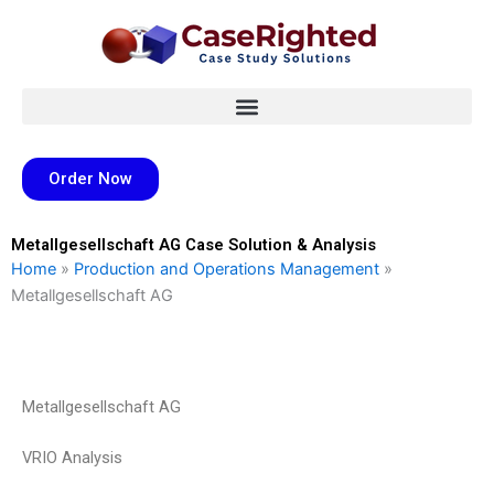
Skip
to
content
Order Now
Metallgesellschaft AG Case Solution & Analysis
Home
»
Production and Operations Management
»
Metallgesellschaft AG
Metallgesellschaft AG
VRIO Analysis