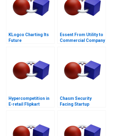
KLogco Charting Its
Essent From Utility to
Future
Commercial Company
B
Hypercompetition in
Chasm Security
E-retail Flipkart
Facing Startup
Dilemmas C