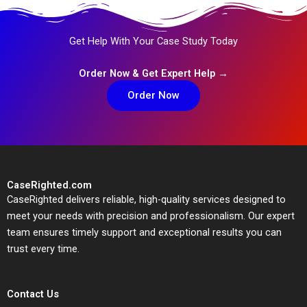
Get Help With Your Case Study Today
Order Now & Get Expert Help →
Order Now
CaseRighted.com
CaseRighted delivers reliable, high-quality services designed to
meet your needs with precision and professionalism. Our expert
team ensures timely support and exceptional results you can
trust every time.
Contact Us