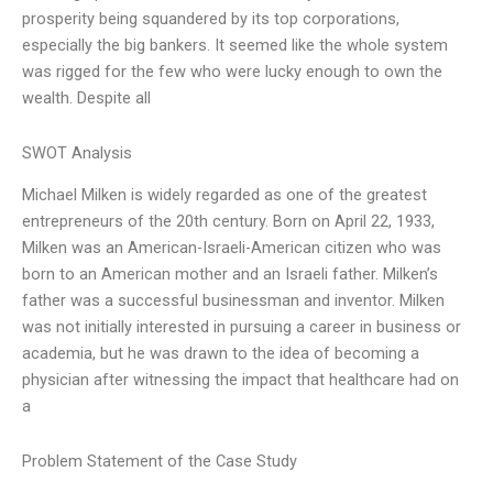
prosperity being squandered by its top corporations,
especially the big bankers. It seemed like the whole system
was rigged for the few who were lucky enough to own the
wealth. Despite all
SWOT Analysis
Michael Milken is widely regarded as one of the greatest
entrepreneurs of the 20th century. Born on April 22, 1933,
Milken was an American-Israeli-American citizen who was
born to an American mother and an Israeli father. Milken’s
father was a successful businessman and inventor. Milken
was not initially interested in pursuing a career in business or
academia, but he was drawn to the idea of becoming a
physician after witnessing the impact that healthcare had on
a
Problem Statement of the Case Study