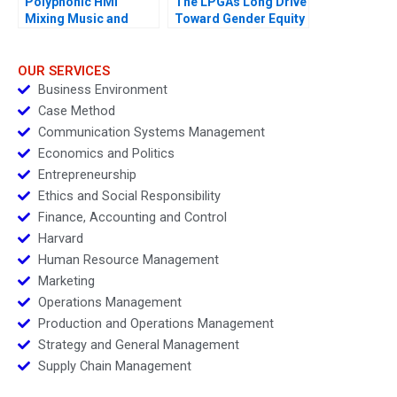
Polyphonic HMI
The LPGAs Long Drive
Mixing Music and
Toward Gender Equity
Math
OUR SERVICES
Business Environment
Case Method
Communication Systems Management
Economics and Politics
Entrepreneurship
Ethics and Social Responsibility
Finance, Accounting and Control
Harvard
Human Resource Management
Marketing
Operations Management
Production and Operations Management
Strategy and General Management
Supply Chain Management