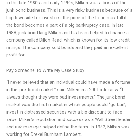
In the late 1980s and early 1990s, Milken was a boss of the
junk bond business. This is a very risky business because of a
big downside for investors: the price of the bond may fall if
the bond becomes a part of a big bankruptcy case. In late
1988, junk bond king Milken and his team helped to finance a
company called Dillon Read, which is known for its low credit
ratings. The company sold bonds and they paid an excellent
profit for
Pay Someone To Write My Case Study
“I never believed that an individual could have made a fortune
in the junk bond market,” said Milken in a 2001 interview. “I
always thought they were bad investments.” The junk bond
market was the first market in which people could “go bail”,
invest in distressed securities with a big discount to face
value. Milken’s reputation and success as a Wall Street lender
and risk manager helped define the term. In 1982, Milken was
working for Drexel Burnham Lambert,