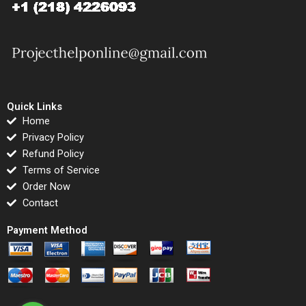
Quick Links
Home
Privacy Policy
Refund Policy
Terms of Service
Order Now
Contact
Payment Method