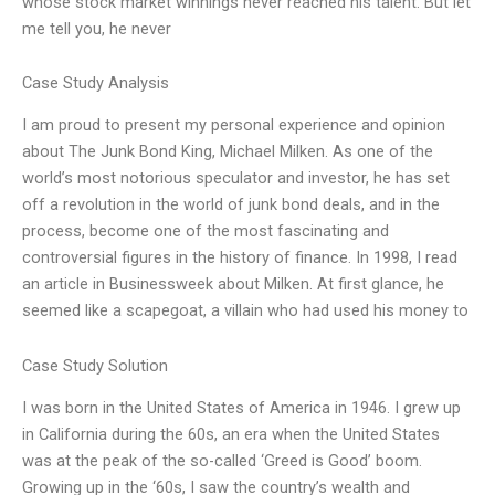
whose stock market winnings never reached his talent. But let
me tell you, he never
Case Study Analysis
I am proud to present my personal experience and opinion
about The Junk Bond King, Michael Milken. As one of the
world’s most notorious speculator and investor, he has set
off a revolution in the world of junk bond deals, and in the
process, become one of the most fascinating and
controversial figures in the history of finance. In 1998, I read
an article in Businessweek about Milken. At first glance, he
seemed like a scapegoat, a villain who had used his money to
Case Study Solution
I was born in the United States of America in 1946. I grew up
in California during the 60s, an era when the United States
was at the peak of the so-called ‘Greed is Good’ boom.
Growing up in the ‘60s, I saw the country’s wealth and