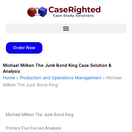
Skip
to
content
Order Now
Michael Milken The Junk Bond King Case Solution &
Analysis
Home
»
Production and Operations Management
»
Michael
Milken The Junk Bond King
Michael Milken The Junk Bond King
Porters Five Forces Analysis