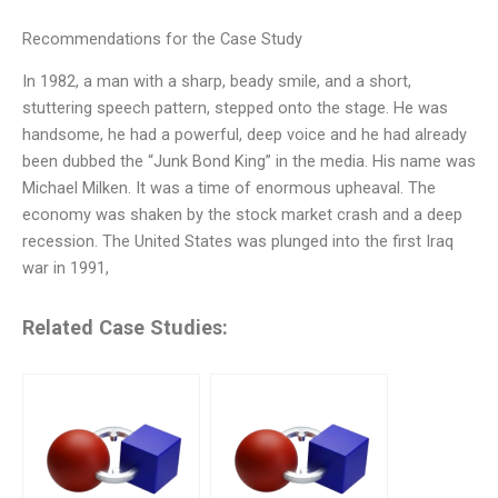
Recommendations for the Case Study
In 1982, a man with a sharp, beady smile, and a short,
stuttering speech pattern, stepped onto the stage. He was
handsome, he had a powerful, deep voice and he had already
been dubbed the “Junk Bond King” in the media. His name was
Michael Milken. It was a time of enormous upheaval. The
economy was shaken by the stock market crash and a deep
recession. The United States was plunged into the first Iraq
war in 1991,
Related Case Studies: