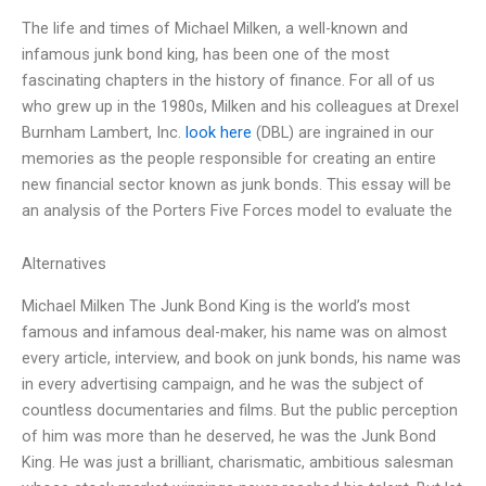
The life and times of Michael Milken, a well-known and
infamous junk bond king, has been one of the most
fascinating chapters in the history of finance. For all of us
who grew up in the 1980s, Milken and his colleagues at Drexel
Burnham Lambert, Inc.
look here
(DBL) are ingrained in our
memories as the people responsible for creating an entire
new financial sector known as junk bonds. This essay will be
an analysis of the Porters Five Forces model to evaluate the
Alternatives
Michael Milken The Junk Bond King is the world’s most
famous and infamous deal-maker, his name was on almost
every article, interview, and book on junk bonds, his name was
in every advertising campaign, and he was the subject of
countless documentaries and films. But the public perception
of him was more than he deserved, he was the Junk Bond
King. He was just a brilliant, charismatic, ambitious salesman