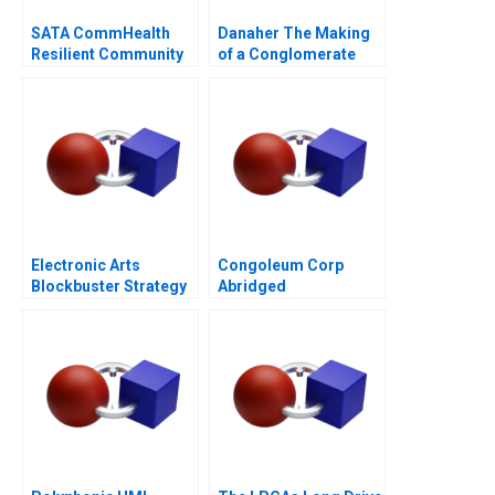
SATA CommHealth
Danaher The Making
Resilient Community
of a Conglomerate
Care in the Post
Pandemic Era
Electronic Arts
Congoleum Corp
Blockbuster Strategy
Abridged