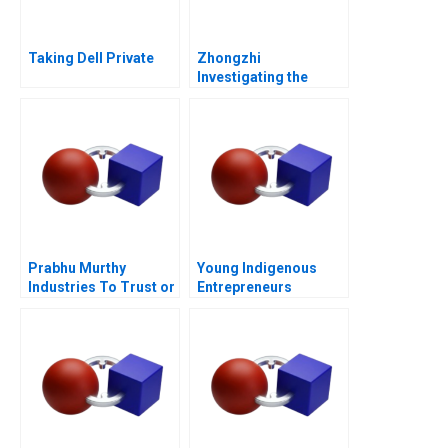
Taking Dell Private
Zhongzhi
Investigating the
Mixed Value of the
Metaverse
Prabhu Murthy
Young Indigenous
Industries To Trust or
Entrepreneurs
Not to Trust
Supporting
Changemakers