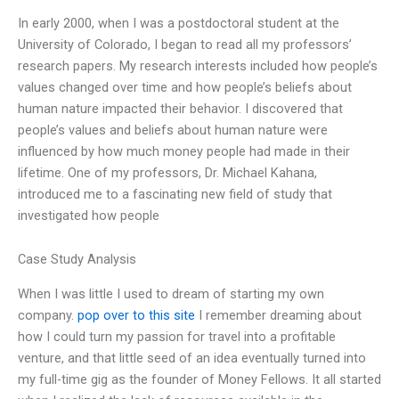
In early 2000, when I was a postdoctoral student at the
University of Colorado, I began to read all my professors’
research papers. My research interests included how people’s
values changed over time and how people’s beliefs about
human nature impacted their behavior. I discovered that
people’s values and beliefs about human nature were
influenced by how much money people had made in their
lifetime. One of my professors, Dr. Michael Kahana,
introduced me to a fascinating new field of study that
investigated how people
Case Study Analysis
When I was little I used to dream of starting my own
company.
pop over to this site
I remember dreaming about
how I could turn my passion for travel into a profitable
venture, and that little seed of an idea eventually turned into
my full-time gig as the founder of Money Fellows. It all started