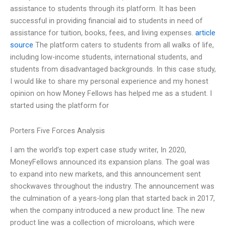
assistance to students through its platform. It has been
successful in providing financial aid to students in need of
assistance for tuition, books, fees, and living expenses.
article
source
The platform caters to students from all walks of life,
including low-income students, international students, and
students from disadvantaged backgrounds. In this case study,
I would like to share my personal experience and my honest
opinion on how Money Fellows has helped me as a student. I
started using the platform for
Porters Five Forces Analysis
I am the world’s top expert case study writer, In 2020,
MoneyFellows announced its expansion plans. The goal was
to expand into new markets, and this announcement sent
shockwaves throughout the industry. The announcement was
the culmination of a years-long plan that started back in 2017,
when the company introduced a new product line. The new
product line was a collection of microloans, which were