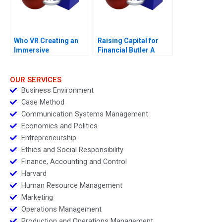
Who VR Creating an
Raising Capital for
Immersive
Financial Butler A
Technology Based
Brand
OUR SERVICES
Business Environment
Case Method
Communication Systems Management
Economics and Politics
Entrepreneurship
Ethics and Social Responsibility
Finance, Accounting and Control
Harvard
Human Resource Management
Marketing
Operations Management
Production and Operations Management