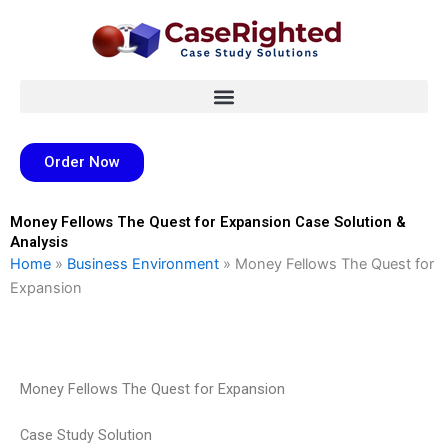
Skip
to
content
Order Now
Money Fellows The Quest for Expansion Case Solution &
Analysis
Home
»
Business Environment
»
Money Fellows The Quest for
Expansion
Money Fellows The Quest for Expansion
Case Study Solution