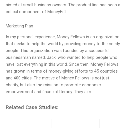
aimed at small business owners. The product line had been a
critical component of MoneyFell
Marketing Plan
In my personal experience, Money Fellows is an organization
that seeks to help the world by providing money to the needy
people. This organization was founded by a successful
businessman named, Jack, who wanted to help people who
have lost everything in this world. Since then, Money Fellows
has grown in terms of money-giving efforts to 45 countries
and 400 cities. The motive of Money Fellows is not just
charity, but also the mission to promote economic
empowerment and financial literacy. They aim
Related Case Studies: