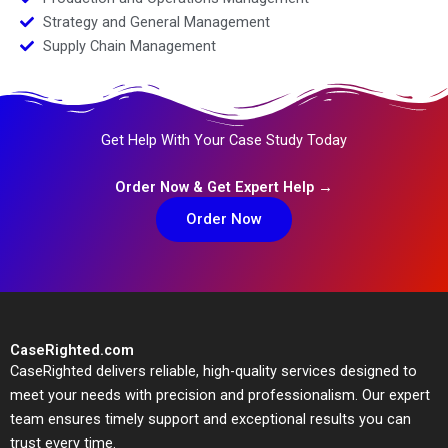
Strategy and General Management
Supply Chain Management
Get Help With Your Case Study Today
Order Now & Get Expert Help →
Order Now
CaseRighted.com
CaseRighted delivers reliable, high-quality services designed to
meet your needs with precision and professionalism. Our expert
team ensures timely support and exceptional results you can
trust every time.