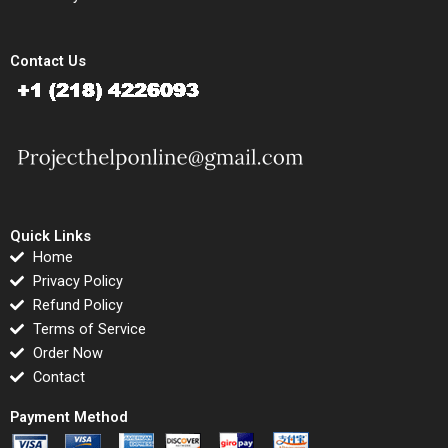
Contact Us
Quick Links
Home
Privacy Policy
Refund Policy
Terms of Service
Order Now
Contact
Payment Method