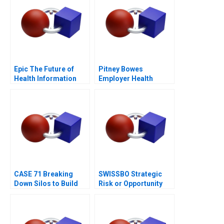
Epic The Future of
Pitney Bowes
Health Information
Employer Health
Technology
Strategy
CASE 71 Breaking
SWISSBO Strategic
Down Silos to Build
Risk or Opportunity
Collaborative
Systems