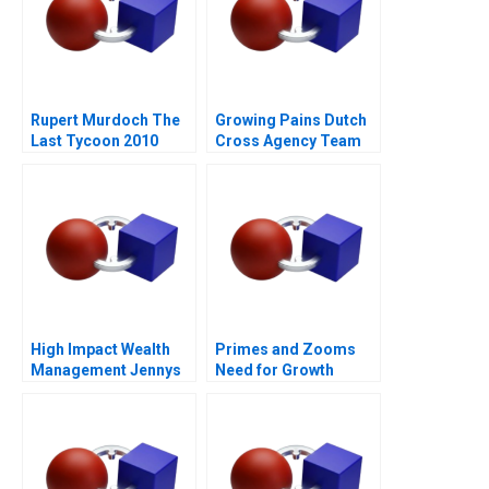
Rupert Murdoch The
Growing Pains Dutch
Last Tycoon 2010
Cross Agency Team
High Impact Wealth
Primes and Zooms
Management Jennys
Need for Growth
Mix at Risk
Strategy
Companion Reading B