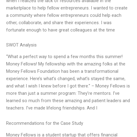
when I realized the lack of resources available in the
marketplace to help fellow entrepreneurs. I wanted to create
a community where fellow entrepreneurs could help each
other, collaborate, and share their experiences. I was
fortunate enough to have great colleagues at the time
SWOT Analysis
“What a perfect way to spend a few months this summer!
Money Fellows! My fellowship with the amazing folks at the
Money Fellows Foundation has been a transformational
experience. Here’s what’s changed, what’s stayed the same,
and what I wish I knew before I got there.” – Money Fellows is
more than just a summer program: They’re mentors. I’ve
learned so much from these amazing and patient leaders and
teachers. I’ve made lifelong friendships. And I
Recommendations for the Case Study
Money Fellows is a student startup that offers financial