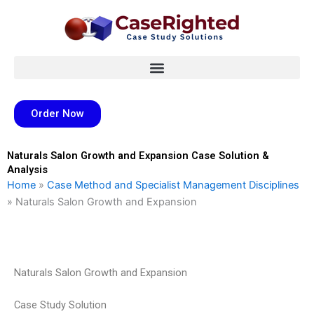
Skip
to
content
Order Now
Naturals Salon Growth and Expansion Case Solution &
Analysis
Home
»
Case Method and Specialist Management Disciplines
»
Naturals Salon Growth and Expansion
Naturals Salon Growth and Expansion
Case Study Solution