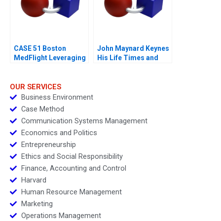
CASE 51 Boston
John Maynard Keynes
MedFlight Leveraging
His Life Times and
Data to Design a New
Writings
Helicopter Algorithm
OUR SERVICES
Business Environment
Case Method
Communication Systems Management
Economics and Politics
Entrepreneurship
Ethics and Social Responsibility
Finance, Accounting and Control
Harvard
Human Resource Management
Marketing
Operations Management