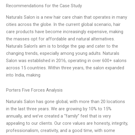
Recommendations for the Case Study
Naturals Salon is a new hair care chain that operates in many
cities across the globe. In the current global scenario, hair
care products have become increasingly expensive, making
the masses opt for affordable and natural alternatives.
Naturals Salon’s aim is to bridge the gap and cater to the
changing trends, especially among young adults. Naturals
Salon was established in 2016, operating in over 600+ salons
across 15 countries. Within three years, the salon expanded
into India, making
Porters Five Forces Analysis
Naturals Salon has gone global, with more than 20 locations
in the last three years. We are growing by 10% to 15%
annually, and we’ve created a “family” feel that is very
appealing to our clients. Our core values are honesty, integrity,
professionalism, creativity, and a good time, with some