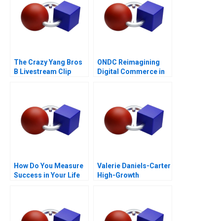
The Crazy Yang Bros
ONDC Reimagining
B Livestream Clip
Digital Commerce in
Distribution
India
How Do You Measure
Valerie Daniels-Carter
Success in Your Life
High-Growth
Entrepreneurship via
Franchising 2017