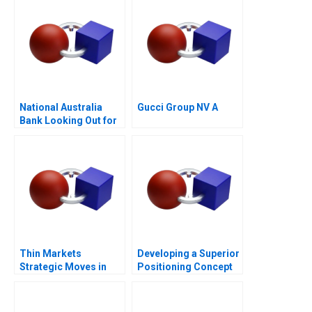
National Australia
Gucci Group NV A
Bank Looking Out for
the Customer
Thin Markets
Developing a Superior
Strategic Moves in
Positioning Concept
Sponsored Search