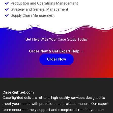
Production and Operations Management
Strategy and General Management
Supply Chain Management
Get Help With Your Case Study Today
Order Now & Get Expert Help →
Order Now
CaseRighted.com
CaseRighted delivers reliable, high-quality services designed to
meet your needs with precision and professionalism. Our expert
team ensures timely support and exceptional results you can