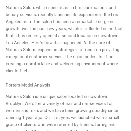
Naturals Salon, which specializes in hair care, salons, and
beauty services, recently launched its expansion in the Los
Angeles area. The salon has seen a remarkable surge in
growth over the past few years, which is reflected in the fact
that it has recently opened a second location in downtown
Los Angeles. Here’s how it all happened: At the core of
Naturals Salon’s expansion strategy is a focus on providing
exceptional customer service. The salon prides itself on
creating a comfortable and welcoming environment where
clients feel
Porters Model Analysis
Naturals Salon is a unique salon located in downtown
Brooklyn. We offer a variety of hair and nail services for
women and men, and we have been growing steadily since
opening 1 year ago. Our first year, we launched with a small
group of clients who were referred by friends, family, and