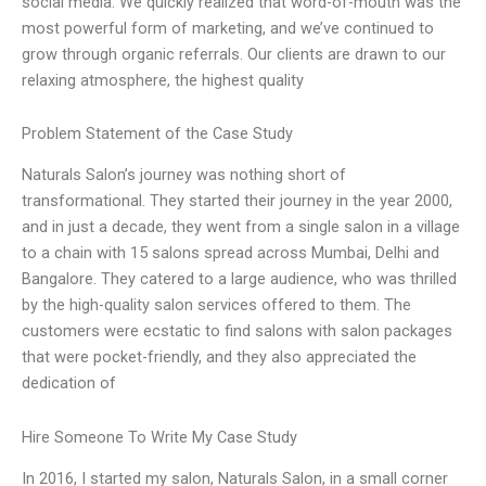
social media. We quickly realized that word-of-mouth was the
most powerful form of marketing, and we’ve continued to
grow through organic referrals. Our clients are drawn to our
relaxing atmosphere, the highest quality
Problem Statement of the Case Study
Naturals Salon’s journey was nothing short of
transformational. They started their journey in the year 2000,
and in just a decade, they went from a single salon in a village
to a chain with 15 salons spread across Mumbai, Delhi and
Bangalore. They catered to a large audience, who was thrilled
by the high-quality salon services offered to them. The
customers were ecstatic to find salons with salon packages
that were pocket-friendly, and they also appreciated the
dedication of
Hire Someone To Write My Case Study
In 2016, I started my salon, Naturals Salon, in a small corner