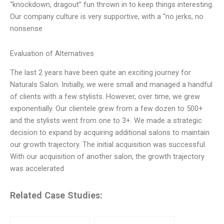
“knockdown, dragout” fun thrown in to keep things interesting.
Our company culture is very supportive, with a “no jerks, no
nonsense
Evaluation of Alternatives
The last 2 years have been quite an exciting journey for
Naturals Salon. Initially, we were small and managed a handful
of clients with a few stylists. However, over time, we grew
exponentially. Our clientele grew from a few dozen to 500+
and the stylists went from one to 3+. We made a strategic
decision to expand by acquiring additional salons to maintain
our growth trajectory. The initial acquisition was successful.
With our acquisition of another salon, the growth trajectory
was accelerated
Related Case Studies: