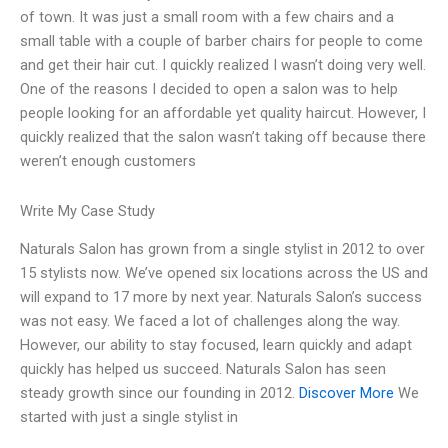
of town. It was just a small room with a few chairs and a
small table with a couple of barber chairs for people to come
and get their hair cut. I quickly realized I wasn’t doing very well.
One of the reasons I decided to open a salon was to help
people looking for an affordable yet quality haircut. However, I
quickly realized that the salon wasn’t taking off because there
weren’t enough customers
Write My Case Study
Naturals Salon has grown from a single stylist in 2012 to over
15 stylists now. We’ve opened six locations across the US and
will expand to 17 more by next year. Naturals Salon’s success
was not easy. We faced a lot of challenges along the way.
However, our ability to stay focused, learn quickly and adapt
quickly has helped us succeed. Naturals Salon has seen
steady growth since our founding in 2012.
Discover More
We
started with just a single stylist in