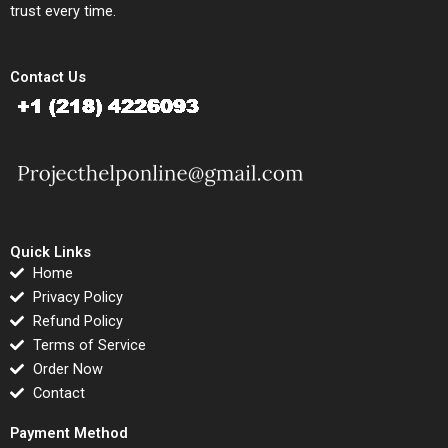
trust every time.
Contact Us
Quick Links
Home
Privacy Policy
Refund Policy
Terms of Service
Order Now
Contact
Payment Method