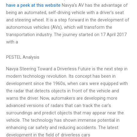
have a peek at this website
Navya’s AV has the advantage of
being an automated, self-driving vehicle with a driver’s seat
and steering wheel. It is a step forward in the development of
autonomous vehicles (AVs), which will transform the
transportation industry. The journey started on 17 April 2017
with a
PESTEL Analysis
Navya Steering Toward a Driverless Future is the next step in
modern technology revolution. Its concept has been in
development since the 1960s, when cars were equipped with
the radar that detects objects in front of the vehicle and
warns the driver. Now, automakers are developing more
advanced versions of radars that can track the car’s
surroundings and predict objects that may appear near the
vehicle. The technology has shown immense potential in
enhancing car safety and reducing accidents. The latest
development in the field of driverless cars