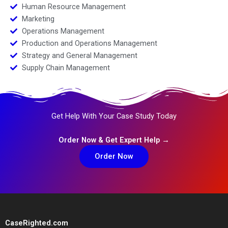
Human Resource Management
Marketing
Operations Management
Production and Operations Management
Strategy and General Management
Supply Chain Management
Get Help With Your Case Study Today
Order Now & Get Expert Help →
Order Now
CaseRighted.com