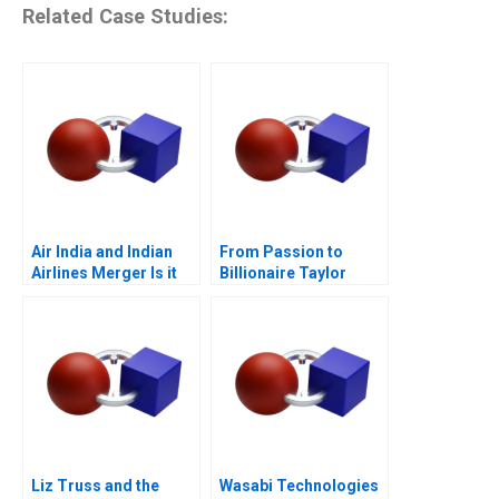
Related Case Studies:
Air India and Indian
From Passion to
Airlines Merger Is it
Billionaire Taylor
Flying
Swifts Remarkable
Journey
Liz Truss and the
Wasabi Technologies