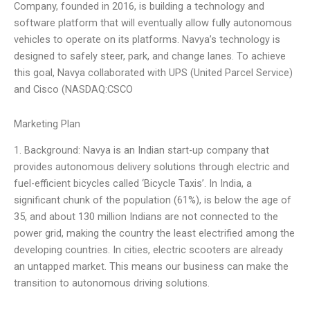
Company, founded in 2016, is building a technology and
software platform that will eventually allow fully autonomous
vehicles to operate on its platforms. Navya’s technology is
designed to safely steer, park, and change lanes. To achieve
this goal, Navya collaborated with UPS (United Parcel Service)
and Cisco (NASDAQ:CSCO
Marketing Plan
1. Background: Navya is an Indian start-up company that
provides autonomous delivery solutions through electric and
fuel-efficient bicycles called ‘Bicycle Taxis’. In India, a
significant chunk of the population (61%), is below the age of
35, and about 130 million Indians are not connected to the
power grid, making the country the least electrified among the
developing countries. In cities, electric scooters are already
an untapped market. This means our business can make the
transition to autonomous driving solutions.