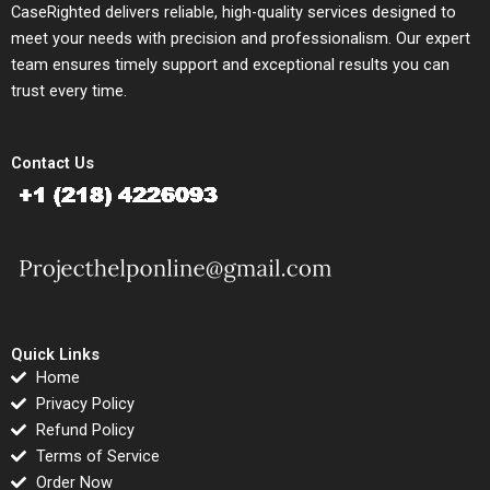
CaseRighted delivers reliable, high-quality services designed to
meet your needs with precision and professionalism. Our expert
team ensures timely support and exceptional results you can
trust every time.
Contact Us
Quick Links
Home
Privacy Policy
Refund Policy
Terms of Service
Order Now