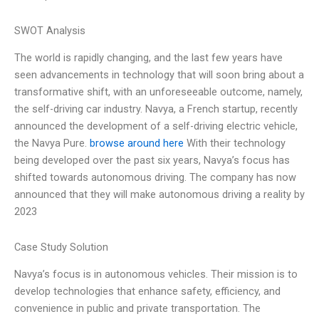
SWOT Analysis
The world is rapidly changing, and the last few years have
seen advancements in technology that will soon bring about a
transformative shift, with an unforeseeable outcome, namely,
the self-driving car industry. Navya, a French startup, recently
announced the development of a self-driving electric vehicle,
the Navya Pure.
browse around here
With their technology
being developed over the past six years, Navya’s focus has
shifted towards autonomous driving. The company has now
announced that they will make autonomous driving a reality by
2023
Case Study Solution
Navya’s focus is in autonomous vehicles. Their mission is to
develop technologies that enhance safety, efficiency, and
convenience in public and private transportation. The