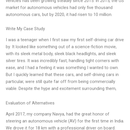
vehicles has been growing steadily since 2015. In 2015, the US
market for autonomous vehicles had only five thousand
autonomous cars, but by 2020, it had risen to 10 million.
Write My Case Study
I was a teenager when I first saw my first self-driving car drive
by. It looked like something out of a science-fiction movie,
with its sleek metal body, sleek black headlights, and sleek
silver tires. It was incredibly fast, handling tight corners with
ease, and I had a feeling it was something I wanted to own.
But I quickly learned that these cars, and self-driving cars in
particular, were still quite far off from being commercially
viable. Despite the hype and excitement surrounding them,
Evaluation of Alternatives
April 2017, my company Navya, had the great honor of
steering an autonomous vehicle (AV) for the first time in India.
We drove it for 18 km with a professional driver on board.