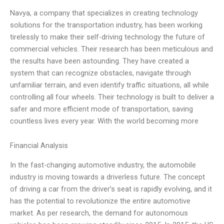
Navya, a company that specializes in creating technology
solutions for the transportation industry, has been working
tirelessly to make their self-driving technology the future of
commercial vehicles. Their research has been meticulous and
the results have been astounding. They have created a
system that can recognize obstacles, navigate through
unfamiliar terrain, and even identify traffic situations, all while
controlling all four wheels. Their technology is built to deliver a
safer and more efficient mode of transportation, saving
countless lives every year. With the world becoming more
Financial Analysis
In the fast-changing automotive industry, the automobile
industry is moving towards a driverless future. The concept
of driving a car from the driver’s seat is rapidly evolving, and it
has the potential to revolutionize the entire automotive
market. As per research, the demand for autonomous