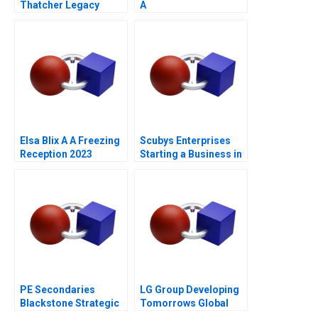
Thatcher Legacy
A
Elsa Blix A A Freezing
Scubys Enterprises
Reception 2023
Starting a Business in
Ghana
PE Secondaries
LG Group Developing
Blackstone Strategic
Tomorrows Global
Partners 2021
Leaders