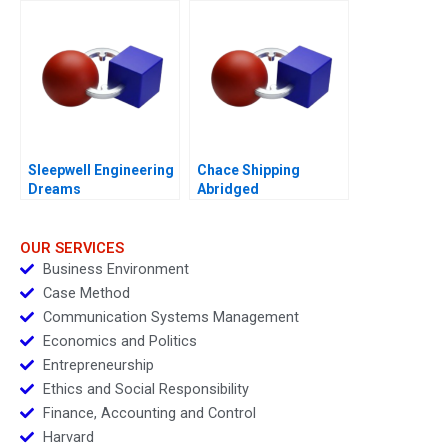
Sleepwell Engineering
Chace Shipping
Dreams
Abridged
OUR SERVICES
Business Environment
Case Method
Communication Systems Management
Economics and Politics
Entrepreneurship
Ethics and Social Responsibility
Finance, Accounting and Control
Harvard