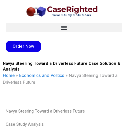
Skip
to
content
Order Now
Navya Steering Toward a Driverless Future Case Solution &
Analysis
Home
»
Economics and Politics
»
Navya Steering Toward a
Driverless Future
Navya Steering Toward a Driverless Future
Case Study Analysis