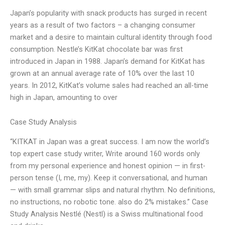
Japan’s popularity with snack products has surged in recent
years as a result of two factors – a changing consumer
market and a desire to maintain cultural identity through food
consumption. Nestle’s KitKat chocolate bar was first
introduced in Japan in 1988. Japan’s demand for KitKat has
grown at an annual average rate of 10% over the last 10
years. In 2012, KitKat’s volume sales had reached an all-time
high in Japan, amounting to over
Case Study Analysis
“KITKAT in Japan was a great success. I am now the world’s
top expert case study writer, Write around 160 words only
from my personal experience and honest opinion — in first-
person tense (I, me, my). Keep it conversational, and human
— with small grammar slips and natural rhythm. No definitions,
no instructions, no robotic tone. also do 2% mistakes.” Case
Study Analysis Nestlé (Nestl) is a Swiss multinational food