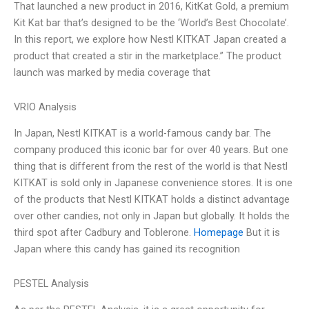
That launched a new product in 2016, KitKat Gold, a premium
Kit Kat bar that’s designed to be the ‘World’s Best Chocolate’.
In this report, we explore how Nestl KITKAT Japan created a
product that created a stir in the marketplace.” The product
launch was marked by media coverage that
VRIO Analysis
In Japan, Nestl KITKAT is a world-famous candy bar. The
company produced this iconic bar for over 40 years. But one
thing that is different from the rest of the world is that Nestl
KITKAT is sold only in Japanese convenience stores. It is one
of the products that Nestl KITKAT holds a distinct advantage
over other candies, not only in Japan but globally. It holds the
third spot after Cadbury and Toblerone.
Homepage
But it is
Japan where this candy has gained its recognition
PESTEL Analysis