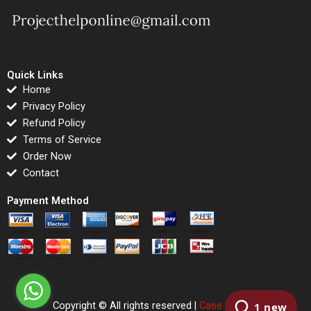
Quick Links
Home
Privacy Policy
Refund Policy
Terms of Service
Order Now
Contact
Payment Method
Copyright © All rights reserved |
Case Righted