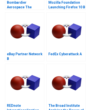
Bombardier
Mozilla Foundation
Aerospace The
Launching Firefox 10 B
CSeries Dilemma
eBay Partner Network
FedEx Cyberattack A
B
REDnote
The Broad Institute