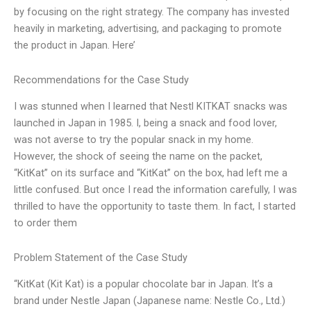
by focusing on the right strategy. The company has invested
heavily in marketing, advertising, and packaging to promote
the product in Japan. Here’
Recommendations for the Case Study
I was stunned when I learned that Nestl KITKAT snacks was
launched in Japan in 1985. I, being a snack and food lover,
was not averse to try the popular snack in my home.
However, the shock of seeing the name on the packet,
“KitKat” on its surface and “KitKat” on the box, had left me a
little confused. But once I read the information carefully, I was
thrilled to have the opportunity to taste them. In fact, I started
to order them
Problem Statement of the Case Study
“KitKat (Kit Kat) is a popular chocolate bar in Japan. It’s a
brand under Nestle Japan (Japanese name: Nestle Co., Ltd.)