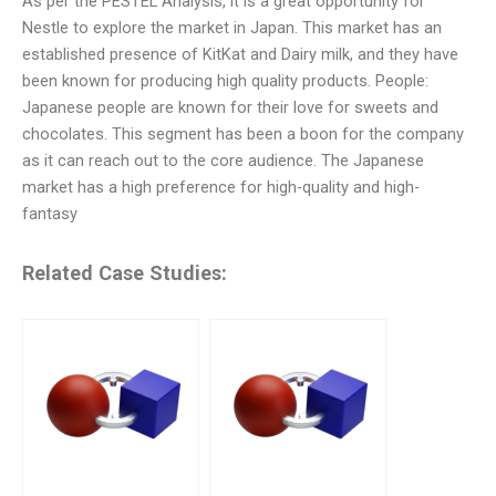
As per the PESTEL Analysis, it is a great opportunity for
Nestle to explore the market in Japan. This market has an
established presence of KitKat and Dairy milk, and they have
been known for producing high quality products. People:
Japanese people are known for their love for sweets and
chocolates. This segment has been a boon for the company
as it can reach out to the core audience. The Japanese
market has a high preference for high-quality and high-
fantasy
Related Case Studies: