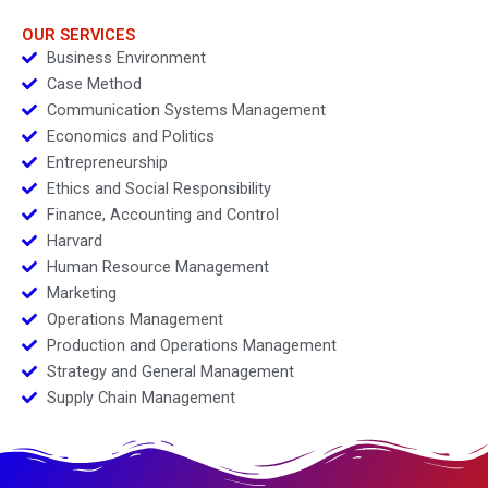
Packaging Initiatives
2023
OUR SERVICES
Business Environment
Case Method
Communication Systems Management
Economics and Politics
Entrepreneurship
Ethics and Social Responsibility
Finance, Accounting and Control
Harvard
Human Resource Management
Marketing
Operations Management
Production and Operations Management
Strategy and General Management
Supply Chain Management