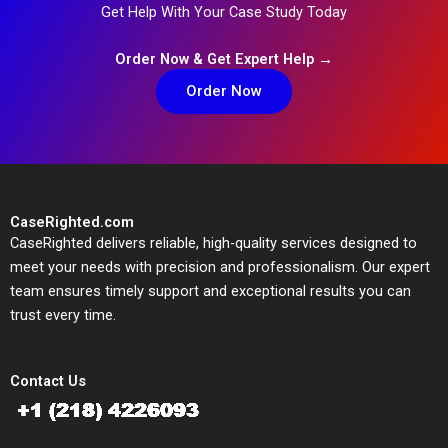
Get Help With Your Case Study Today
Order Now & Get Expert Help →
Order Now
CaseRighted.com
CaseRighted delivers reliable, high-quality services designed to
meet your needs with precision and professionalism. Our expert
team ensures timely support and exceptional results you can
trust every time.
Contact Us