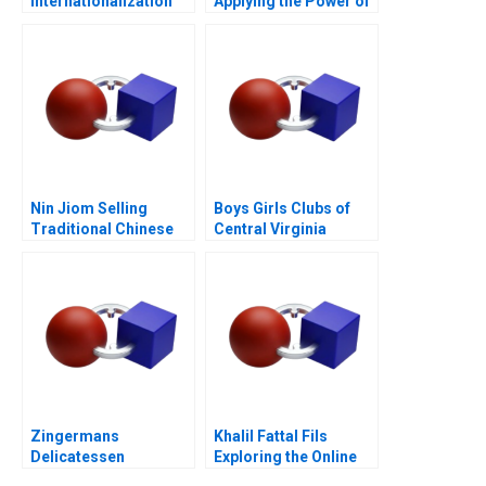
Internationalization
Applying the Power of
Opportunity
Genomics to Medicine
Nin Jiom Selling
Boys Girls Clubs of
Traditional Chinese
Central Virginia
Medicine 2004
Budgeting Achieving
Bright Futures
Zingermans
Khalil Fattal Fils
Delicatessen
Exploring the Online
Sustainable
World