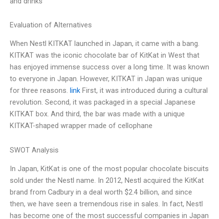
and drinks
Evaluation of Alternatives
When Nestl KITKAT launched in Japan, it came with a bang.
KITKAT was the iconic chocolate bar of KitKat in West that
has enjoyed immense success over a long time. It was known
to everyone in Japan. However, KITKAT in Japan was unique
for three reasons.
link
First, it was introduced during a cultural
revolution. Second, it was packaged in a special Japanese
KITKAT box. And third, the bar was made with a unique
KITKAT-shaped wrapper made of cellophane
SWOT Analysis
In Japan, KitKat is one of the most popular chocolate biscuits
sold under the Nestl name. In 2012, Nestl acquired the KitKat
brand from Cadbury in a deal worth $2.4 billion, and since
then, we have seen a tremendous rise in sales. In fact, Nestl
has become one of the most successful companies in Japan