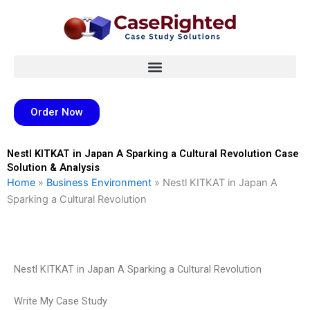
Skip
to
content
Order Now
Nestl KITKAT in Japan A Sparking a Cultural Revolution Case
Solution & Analysis
Home
»
Business Environment
»
Nestl KITKAT in Japan A
Sparking a Cultural Revolution
Nestl KITKAT in Japan A Sparking a Cultural Revolution
Write My Case Study