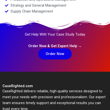
Strategy and General Management
Supply Chain Management
Get Help With Your Case Study Today
Order Now & Get Expert Help →
Order Now
CaseRighted.com
CaseRighted delivers reliable, high-quality services designed to
meet your needs with precision and professionalism. Our expert
team ensures timely support and exceptional results you can
trust every time.