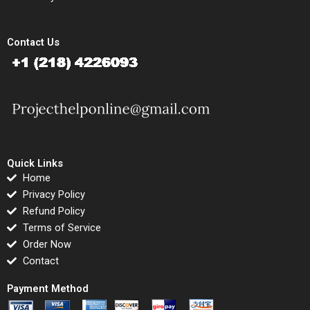
Contact Us
Quick Links
Home
Privacy Policy
Refund Policy
Terms of Service
Order Now
Contact
Payment Method