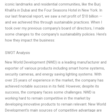
iconic landmarks and residential communities, like the Burj
Khalifa in Dubai and the Four Seasons Hotel in New York. In
our last financial report, we saw a net profit of $10 billion —
and we achieved this through sustainable practices. When I
took over my previous company’s board of directors, I made
some changes to the company’s sustainability policies. Here’s
how they impact the business:
SWOT Analysis
New World Development (NWD) is a leading manufacturer and
exporter of various products including smart home systems,
security cameras, and energy saving lighting systems. With
over 25 years of experience in the market, the company has
achieved notable success in its field. However, despite its
success, the company faces some challenges. NWD is
working hard to remain competitive in the market by
developing innovative products to remain relevant. New World
Development’s main sources of competitive advantage are