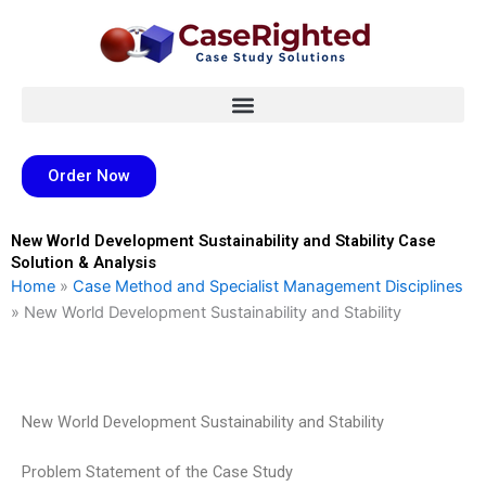
Skip
to
content
Order Now
New World Development Sustainability and Stability Case
Solution & Analysis
Home
»
Case Method and Specialist Management Disciplines
»
New World Development Sustainability and Stability
New World Development Sustainability and Stability
Problem Statement of the Case Study