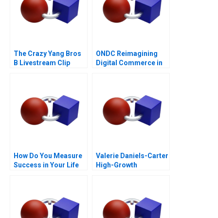
The Crazy Yang Bros
ONDC Reimagining
B Livestream Clip
Digital Commerce in
Distribution
India
How Do You Measure
Valerie Daniels-Carter
Success in Your Life
High-Growth
Entrepreneurship via
Franchising 2017