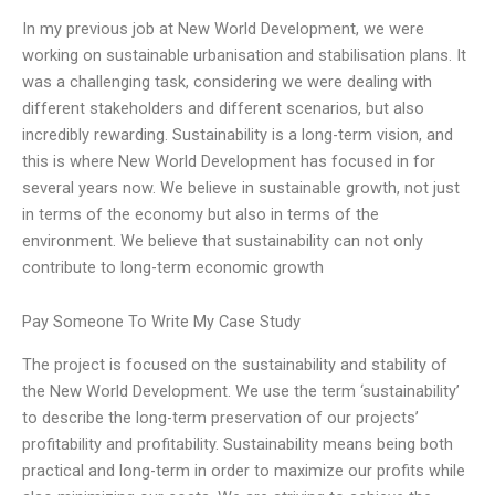
In my previous job at New World Development, we were
working on sustainable urbanisation and stabilisation plans. It
was a challenging task, considering we were dealing with
different stakeholders and different scenarios, but also
incredibly rewarding. Sustainability is a long-term vision, and
this is where New World Development has focused in for
several years now. We believe in sustainable growth, not just
in terms of the economy but also in terms of the
environment. We believe that sustainability can not only
contribute to long-term economic growth
Pay Someone To Write My Case Study
The project is focused on the sustainability and stability of
the New World Development. We use the term ‘sustainability’
to describe the long-term preservation of our projects’
profitability and profitability. Sustainability means being both
practical and long-term in order to maximize our profits while