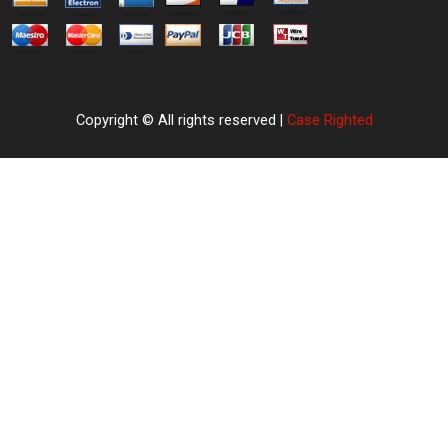
Copyright © All rights reserved |
Case Righted