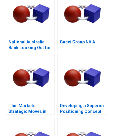
National Australia
Gucci Group NV A
Bank Looking Out for
the Customer
Thin Markets
Developing a Superior
Strategic Moves in
Positioning Concept
Sponsored Search