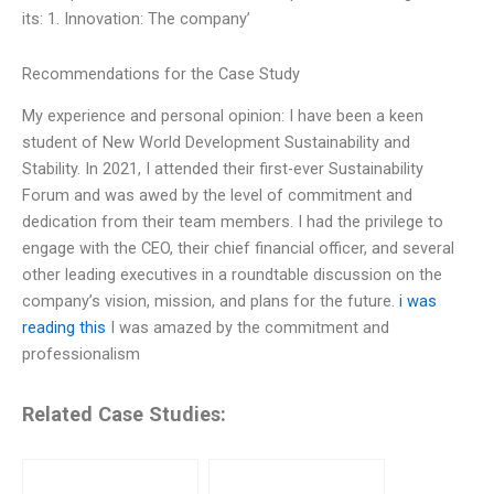
its: 1. Innovation: The company’
Recommendations for the Case Study
My experience and personal opinion: I have been a keen
student of New World Development Sustainability and
Stability. In 2021, I attended their first-ever Sustainability
Forum and was awed by the level of commitment and
dedication from their team members. I had the privilege to
engage with the CEO, their chief financial officer, and several
other leading executives in a roundtable discussion on the
company’s vision, mission, and plans for the future.
i was
reading this
I was amazed by the commitment and
professionalism
Related Case Studies: