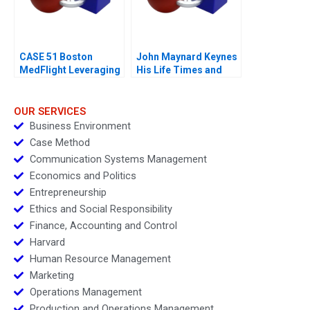
CASE 51 Boston
John Maynard Keynes
MedFlight Leveraging
His Life Times and
Data to Design a New
Writings
Helicopter Algorithm
OUR SERVICES
Business Environment
Case Method
Communication Systems Management
Economics and Politics
Entrepreneurship
Ethics and Social Responsibility
Finance, Accounting and Control
Harvard
Human Resource Management
Marketing
Operations Management
Production and Operations Management