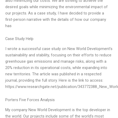
also minimizing our costs. We are striving to achieve the
desired goals while minimizing the environmental impact of
our projects. As a case study, I have decided to provide a
first-person narrative with the details of how our company
has
Case Study Help
I wrote a successful case study on New World Development’s
sustainability and stability, focusing on their efforts to reduce
greenhouse gas emissions and manage risks, along with a
20% reduction in its operational costs, while expanding into
new territories. The article was published in a respected
journal, providing the full story. Here is the link to access:
https://www.researchgate.net/publication/343772388_New_Worl
Porters Five Forces Analysis
My company New World Development is the top developer in
the world. Our projects include some of the world’s most