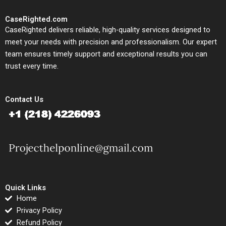
CaseRighted.com
CaseRighted delivers reliable, high-quality services designed to
meet your needs with precision and professionalism. Our expert
team ensures timely support and exceptional results you can
trust every time.
Contact Us
Quick Links
Home
Privacy Policy
Refund Policy