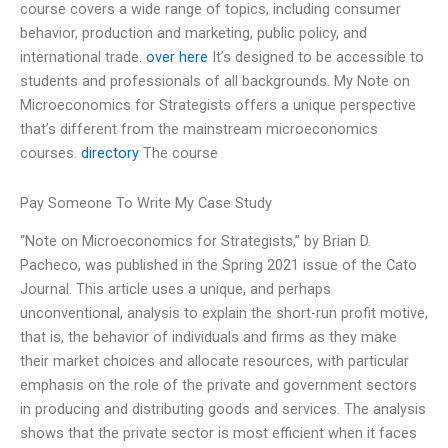
course covers a wide range of topics, including consumer
behavior, production and marketing, public policy, and
international trade.
over here
It’s designed to be accessible to
students and professionals of all backgrounds. My Note on
Microeconomics for Strategists offers a unique perspective
that’s different from the mainstream microeconomics
courses.
directory
The course
Pay Someone To Write My Case Study
“Note on Microeconomics for Strategists,” by Brian D.
Pacheco, was published in the Spring 2021 issue of the Cato
Journal. This article uses a unique, and perhaps
unconventional, analysis to explain the short-run profit motive,
that is, the behavior of individuals and firms as they make
their market choices and allocate resources, with particular
emphasis on the role of the private and government sectors
in producing and distributing goods and services. The analysis
shows that the private sector is most efficient when it faces