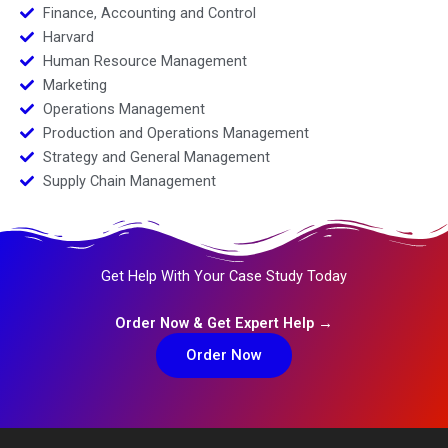
Finance, Accounting and Control
Harvard
Human Resource Management
Marketing
Operations Management
Production and Operations Management
Strategy and General Management
Supply Chain Management
Get Help With Your Case Study Today
Order Now & Get Expert Help →
Order Now