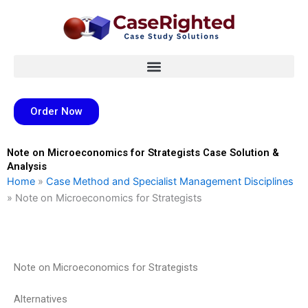
Skip
to
content
Order Now
Note on Microeconomics for Strategists Case Solution &
Analysis
Home
»
Case Method and Specialist Management Disciplines
»
Note on Microeconomics for Strategists
Note on Microeconomics for Strategists
Alternatives