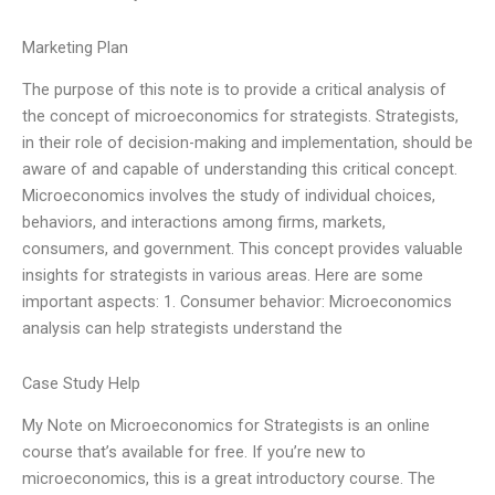
Marketing Plan
The purpose of this note is to provide a critical analysis of
the concept of microeconomics for strategists. Strategists,
in their role of decision-making and implementation, should be
aware of and capable of understanding this critical concept.
Microeconomics involves the study of individual choices,
behaviors, and interactions among firms, markets,
consumers, and government. This concept provides valuable
insights for strategists in various areas. Here are some
important aspects: 1. Consumer behavior: Microeconomics
analysis can help strategists understand the
Case Study Help
My Note on Microeconomics for Strategists is an online
course that’s available for free. If you’re new to
microeconomics, this is a great introductory course. The