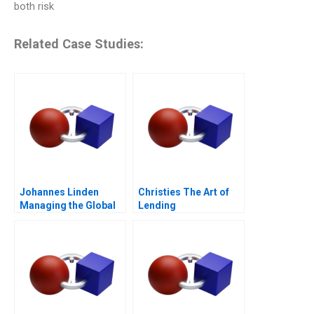
both risk
Related Case Studies:
Johannes Linden
Christies The Art of
Managing the Global
Lending
Executive Committee