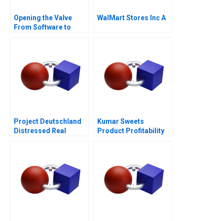
Opening the Valve
WalMart Stores Inc A
From Software to
Hardware A
Project Deutschland
Kumar Sweets
Distressed Real
Product Profitability
Estate
Analysis