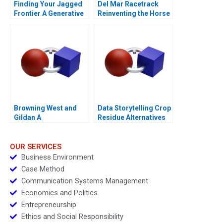
Finding Your Jagged
Del Mar Racetrack
Frontier A Generative
Reinventing the Horse
AI Exercise
Racing Fan Experience
2012
Browning West and
Data Storytelling Crop
Gildan A
Residue Alternatives
OUR SERVICES
Business Environment
Case Method
Communication Systems Management
Economics and Politics
Entrepreneurship
Ethics and Social Responsibility