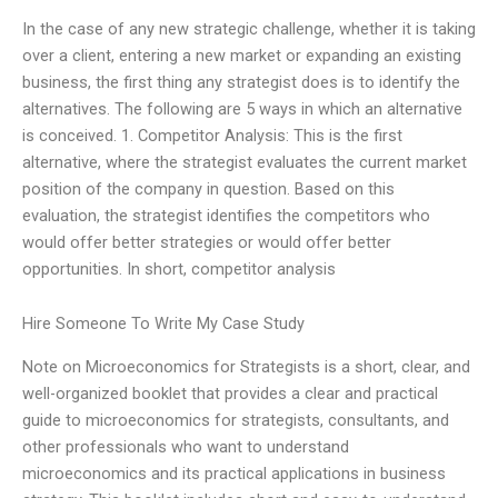
In the case of any new strategic challenge, whether it is taking
over a client, entering a new market or expanding an existing
business, the first thing any strategist does is to identify the
alternatives. The following are 5 ways in which an alternative
is conceived. 1. Competitor Analysis: This is the first
alternative, where the strategist evaluates the current market
position of the company in question. Based on this
evaluation, the strategist identifies the competitors who
would offer better strategies or would offer better
opportunities. In short, competitor analysis
Hire Someone To Write My Case Study
Note on Microeconomics for Strategists is a short, clear, and
well-organized booklet that provides a clear and practical
guide to microeconomics for strategists, consultants, and
other professionals who want to understand
microeconomics and its practical applications in business