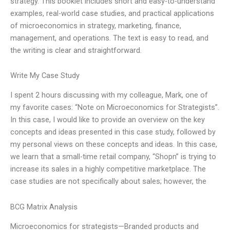
strategy. This booklet includes short and easy-to-understand
examples, real-world case studies, and practical applications
of microeconomics in strategy, marketing, finance,
management, and operations. The text is easy to read, and
the writing is clear and straightforward.
Write My Case Study
I spent 2 hours discussing with my colleague, Mark, one of
my favorite cases: “Note on Microeconomics for Strategists”.
In this case, I would like to provide an overview on the key
concepts and ideas presented in this case study, followed by
my personal views on these concepts and ideas. In this case,
we learn that a small-time retail company, “Shopn” is trying to
increase its sales in a highly competitive marketplace. The
case studies are not specifically about sales; however, the
BCG Matrix Analysis
Microeconomics for strategists—Branded products and