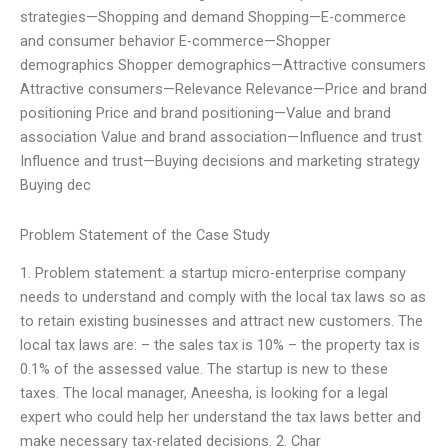
strategies—Shopping and demand Shopping—E-commerce
and consumer behavior E-commerce—Shopper
demographics Shopper demographics—Attractive consumers
Attractive consumers—Relevance Relevance—Price and brand
positioning Price and brand positioning—Value and brand
association Value and brand association—Influence and trust
Influence and trust—Buying decisions and marketing strategy
Buying dec
Problem Statement of the Case Study
1. Problem statement: a startup micro-enterprise company
needs to understand and comply with the local tax laws so as
to retain existing businesses and attract new customers. The
local tax laws are: – the sales tax is 10% – the property tax is
0.1% of the assessed value. The startup is new to these
taxes. The local manager, Aneesha, is looking for a legal
expert who could help her understand the tax laws better and
make necessary tax-related decisions. 2. Char