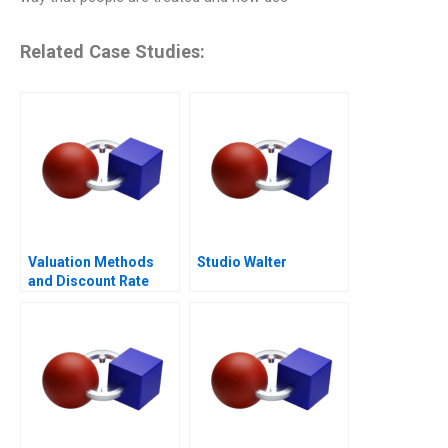
Related Case Studies:
Valuation Methods
Studio Walter
and Discount Rate
Issues