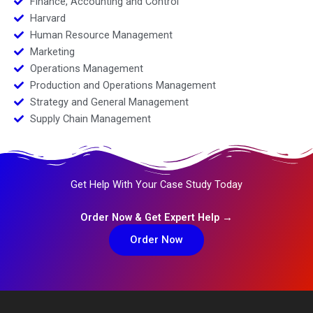
Finance, Accounting and Control
Harvard
Human Resource Management
Marketing
Operations Management
Production and Operations Management
Strategy and General Management
Supply Chain Management
Get Help With Your Case Study Today
Order Now & Get Expert Help →
Order Now