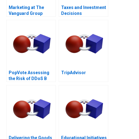
Marketing at The
Taxes and Investment
Vanguard Group
Decisions
PopVote Assessing
TripAdvisor
the Risk of DDoS B
Delivering the Goods
Educational Initiatives