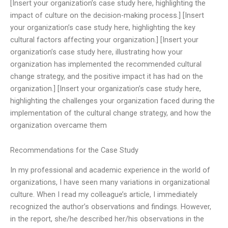
[Insert your organization’s case study here, highlighting the
impact of culture on the decision-making process.] [Insert
your organization’s case study here, highlighting the key
cultural factors affecting your organization.] [Insert your
organization’s case study here, illustrating how your
organization has implemented the recommended cultural
change strategy, and the positive impact it has had on the
organization.] [Insert your organization’s case study here,
highlighting the challenges your organization faced during the
implementation of the cultural change strategy, and how the
organization overcame them
Recommendations for the Case Study
In my professional and academic experience in the world of
organizations, I have seen many variations in organizational
culture. When I read my colleague’s article, I immediately
recognized the author’s observations and findings. However,
in the report, she/he described her/his observations in the