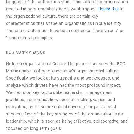
language of the author/assistant. This lack of communication
resulted in poor readability and a weak impact.
i loved this
In
the organizational culture, there are certain key
characteristics that shape an organization’s unique identity.
These characteristics have been defined as “core values” or
“fundamental principles
BCG Matrix Analysis
Note on Organizational Culture The paper discusses the BCG
Matrix analysis of an organization’s organizational culture.
Specifically, we look at its strengths and weaknesses, and
analyze which drivers have had the most profound impact.
We focus on key factors like leadership, management
practices, communication, decision making, values, and
innovation, as these are critical drivers of organizational
success. One of the key strengths of the organization is its
leadership, which is seen as being effective, collaborative, and
focused on long-term goals.