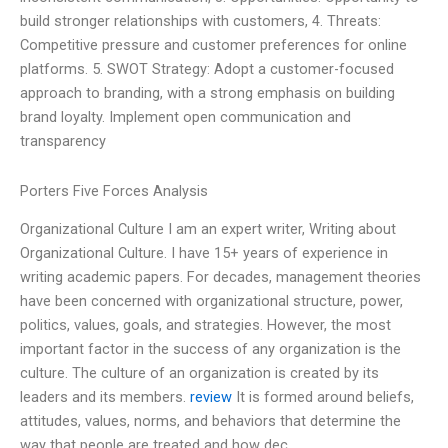
build stronger relationships with customers, 4. Threats:
Competitive pressure and customer preferences for online
platforms. 5. SWOT Strategy: Adopt a customer-focused
approach to branding, with a strong emphasis on building
brand loyalty. Implement open communication and
transparency
Porters Five Forces Analysis
Organizational Culture I am an expert writer, Writing about
Organizational Culture. I have 15+ years of experience in
writing academic papers. For decades, management theories
have been concerned with organizational structure, power,
politics, values, goals, and strategies. However, the most
important factor in the success of any organization is the
culture. The culture of an organization is created by its
leaders and its members.
review
It is formed around beliefs,
attitudes, values, norms, and behaviors that determine the
way that people are treated and how dec