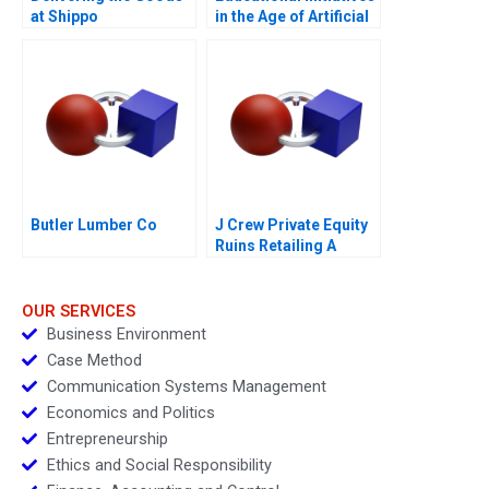
at Shippo
in the Age of Artificial
Intelligence B
Butler Lumber Co
J Crew Private Equity
Ruins Retailing A
OUR SERVICES
Business Environment
Case Method
Communication Systems Management
Economics and Politics
Entrepreneurship
Ethics and Social Responsibility