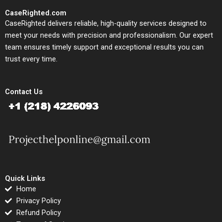
CaseRighted.com
CaseRighted delivers reliable, high-quality services designed to
meet your needs with precision and professionalism. Our expert
team ensures timely support and exceptional results you can
trust every time.
Contact Us
Quick Links
Home
Privacy Policy
Refund Policy