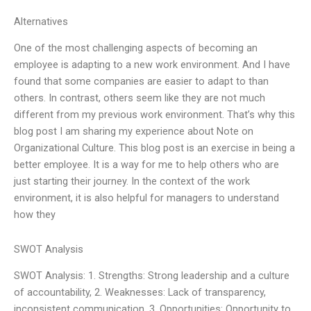
Alternatives
One of the most challenging aspects of becoming an
employee is adapting to a new work environment. And I have
found that some companies are easier to adapt to than
others. In contrast, others seem like they are not much
different from my previous work environment. That’s why this
blog post I am sharing my experience about Note on
Organizational Culture. This blog post is an exercise in being a
better employee. It is a way for me to help others who are
just starting their journey. In the context of the work
environment, it is also helpful for managers to understand
how they
SWOT Analysis
SWOT Analysis: 1. Strengths: Strong leadership and a culture
of accountability, 2. Weaknesses: Lack of transparency,
inconsistent communication, 3. Opportunities: Opportunity to