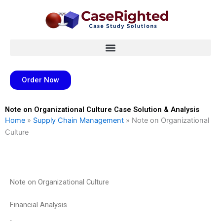
Skip
to
content
Order Now
Note on Organizational Culture Case Solution & Analysis
Home
»
Supply Chain Management
»
Note on Organizational
Culture
Note on Organizational Culture
Financial Analysis