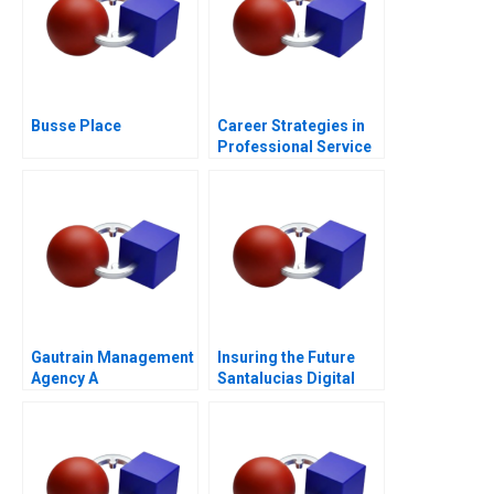
Busse Place
Career Strategies in
Professional Service
Firms Note
Gautrain Management
Insuring the Future
Agency A
Santalucias Digital
SocioEconomic
Transformation
Development Strategy