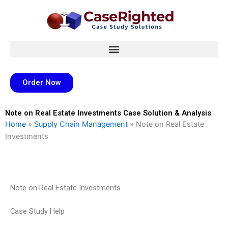
Skip
to
content
Order Now
Note on Real Estate Investments Case Solution & Analysis
Home
»
Supply Chain Management
»
Note on Real Estate
Investments
Note on Real Estate Investments
Case Study Help