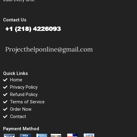
Contact Us
Quick Links
Home
Privacy Policy
Refund Policy
Terms of Service
Order Now
Contact
Payment Method