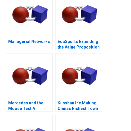
Managerial Networks
EduSports Extending
the Value Proposition
Mercedes and the
Kunshan Inc Making
Moose Test A
Chinas Richest Town