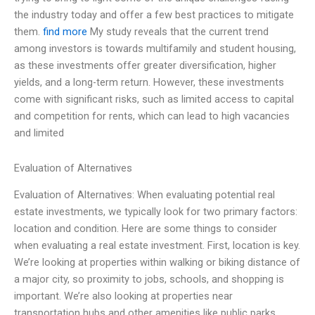
the industry today and offer a few best practices to mitigate
them.
find more
My study reveals that the current trend
among investors is towards multifamily and student housing,
as these investments offer greater diversification, higher
yields, and a long-term return. However, these investments
come with significant risks, such as limited access to capital
and competition for rents, which can lead to high vacancies
and limited
Evaluation of Alternatives
Evaluation of Alternatives: When evaluating potential real
estate investments, we typically look for two primary factors:
location and condition. Here are some things to consider
when evaluating a real estate investment. First, location is key.
We’re looking at properties within walking or biking distance of
a major city, so proximity to jobs, schools, and shopping is
important. We’re also looking at properties near
transportation hubs and other amenities like public parks,