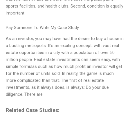
sports facilities, and health clubs. Second, condition is equally
important
Pay Someone To Write My Case Study
As an investor, you may have had the desire to buy a house in
a bustling metropolis. It’s an exciting concept, with vast real
estate opportunities in a city with a population of over 50
million people. Real estate investments can seem easy, with
simple formulas such as how much profit an investor will get
for the number of units sold. In reality, the game is much
more complicated than that. The first of real estate
investments, as it always does, is always: Do your due
diligence. There are
Related Case Studies: