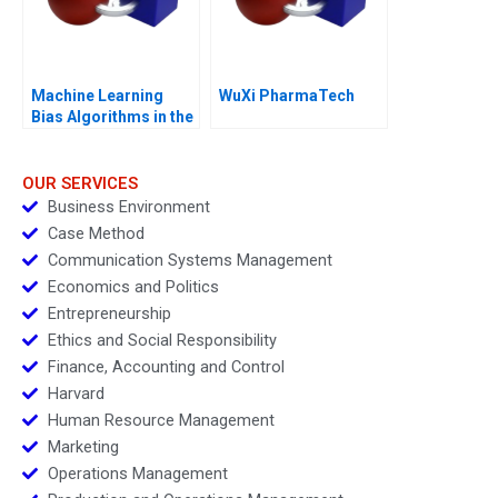
Machine Learning
WuXi PharmaTech
Bias Algorithms in the
Courtroom
OUR SERVICES
Business Environment
Case Method
Communication Systems Management
Economics and Politics
Entrepreneurship
Ethics and Social Responsibility
Finance, Accounting and Control
Harvard
Human Resource Management
Marketing
Operations Management