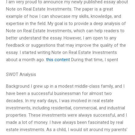
I am very proud to announce my newly published essay about
Note on Real Estate Investments. The paper is a great
example of how I can showcase my skills, knowledge, and
expertise in the field. My goal is to provide a deep analysis of
Note on Real Estate Investments, which can help readers to
better understand the essay. However, I am open to any
feedback or suggestions that may improve the quality of the
essay. I started writing Note on Real Estate Investments
about a month ago.
this content
During that time, I spent
SWOT Analysis
Background I grew up in a modest middle-class family, and I
have been a successful businessman for almost two
decades. In my early days, I was involved in real estate
investments, including residential, commercial, and industrial
properties. These investments were always successful, and I
made a lot of money. I have always been fascinated by real
estate investments. As a child, I would sit around my parents’