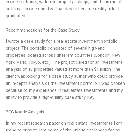
house for hours, watching property listings, and dreaming of
building a house one day. That dream became reality after I
graduated
Recommendations for the Case Study
I wrote a case study for a real estate investment portfolio
project. The portfolio consisted of several high-end
properties located across different countries (London, New
York, Paris, Tokyo, etc.). The project called for an investment
analysis of 10 properties valued at more than $1 billion. The
client was looking for a case study author who could provide
an in-depth analysis of the investment portfolio. I was chosen
because of my experience in real estate investments and my
ability to provide a high-quality case study. Key
BCG Matrix Analysis
In my recent research paper on real estate investments I am
trying to bring to light some of the unique challenges facing