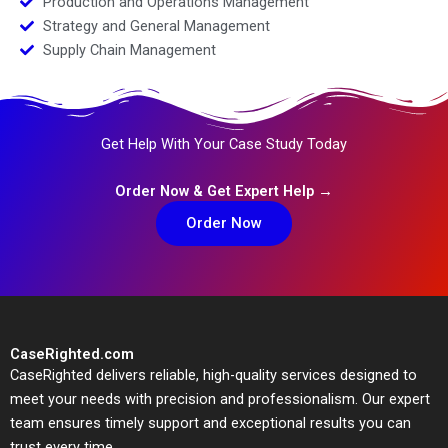
Production and Operations Management
Strategy and General Management
Supply Chain Management
Get Help With Your Case Study Today
Order Now & Get Expert Help →
Order Now
CaseRighted.com
CaseRighted delivers reliable, high-quality services designed to
meet your needs with precision and professionalism. Our expert
team ensures timely support and exceptional results you can
trust every time.