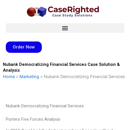
Skip
to
content
Order Now
Nubank Democratizing Financial Services Case Solution &
Analysis
Home
»
Marketing
»
Nubank Democratizing Financial Services
Nubank Democratizing Financial Services
Porters Five Forces Analysis