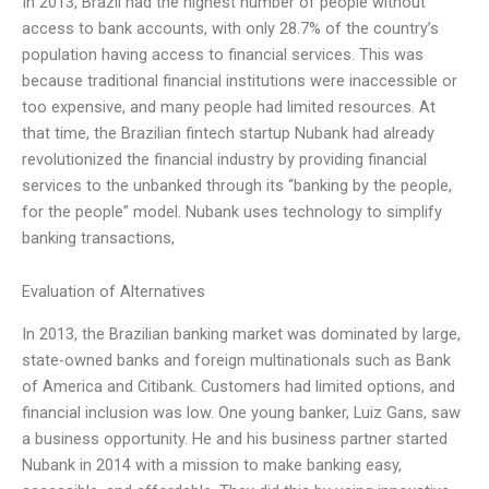
In 2013, Brazil had the highest number of people without
access to bank accounts, with only 28.7% of the country’s
population having access to financial services. This was
because traditional financial institutions were inaccessible or
too expensive, and many people had limited resources. At
that time, the Brazilian fintech startup Nubank had already
revolutionized the financial industry by providing financial
services to the unbanked through its “banking by the people,
for the people” model. Nubank uses technology to simplify
banking transactions,
Evaluation of Alternatives
In 2013, the Brazilian banking market was dominated by large,
state-owned banks and foreign multinationals such as Bank
of America and Citibank. Customers had limited options, and
financial inclusion was low. One young banker, Luiz Gans, saw
a business opportunity. He and his business partner started
Nubank in 2014 with a mission to make banking easy,