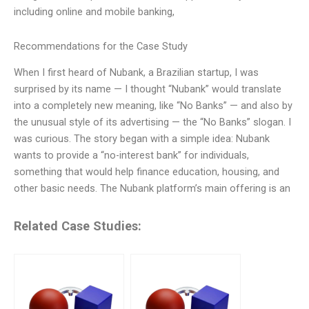
including online and mobile banking,
Recommendations for the Case Study
When I first heard of Nubank, a Brazilian startup, I was
surprised by its name — I thought “Nubank” would translate
into a completely new meaning, like “No Banks” — and also by
the unusual style of its advertising — the “No Banks” slogan. I
was curious. The story began with a simple idea: Nubank
wants to provide a “no-interest bank” for individuals,
something that would help finance education, housing, and
other basic needs. The Nubank platform’s main offering is an
Related Case Studies: