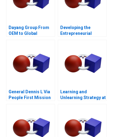
Dayang Group From
Developing the
OEM to Global
Entrepreneurial
Customization
Ecosystem for Saffron
Farming in South
Africa
General Dennis L Via
Learning and
People First Mission
Unlearning Strategy at
Always
Multiply Group