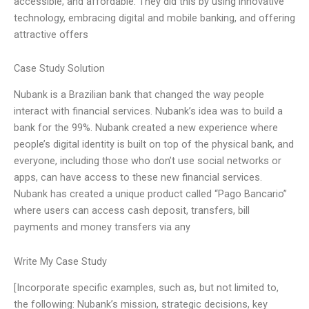
accessible, and affordable. They did this by using innovative
technology, embracing digital and mobile banking, and offering
attractive offers
Case Study Solution
Nubank is a Brazilian bank that changed the way people
interact with financial services. Nubank’s idea was to build a
bank for the 99%. Nubank created a new experience where
people’s digital identity is built on top of the physical bank, and
everyone, including those who don’t use social networks or
apps, can have access to these new financial services.
Nubank has created a unique product called “Pago Bancario”
where users can access cash deposit, transfers, bill
payments and money transfers via any
Write My Case Study
[Incorporate specific examples, such as, but not limited to,
the following: Nubank’s mission, strategic decisions, key