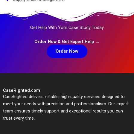
Get Help With Your Case Study Today
Order Now & Get Expert Help →
Order Now
CaseRighted.com
CaseRighted delivers reliable, high-quality services designed to
meet your needs with precision and professionalism. Our expert
team ensures timely support and exceptional results you can
trust every time.