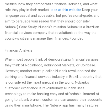
metrics, how they democratize financial services, and what
role they play in their market.
look at this website
Keep your
language casual and accessible, but professional-grade, and
aim to persuade your reader that they should consider
Nubank.] Case Study: Nubank’s mission Nubank is a Brazilian
financial services company that revolutionized the way the
country’s citizens manage their finances. Founded
Financial Analysis
When most people think of democratizing financial services,
they think of Robinhood, Robinhood Markets, or Coinbase.
However, another startup called Nubank revolutionized the
banking and financial services industry in Brazil, a country that
is considered the most unequal in the world. Nubank’s
customer experience is revolutionary. Nubank uses
technology to make banking easy and affordable. Instead of
going to a bank branch, customers can access their accounts
using their smartphone. The Nubank app has many features,