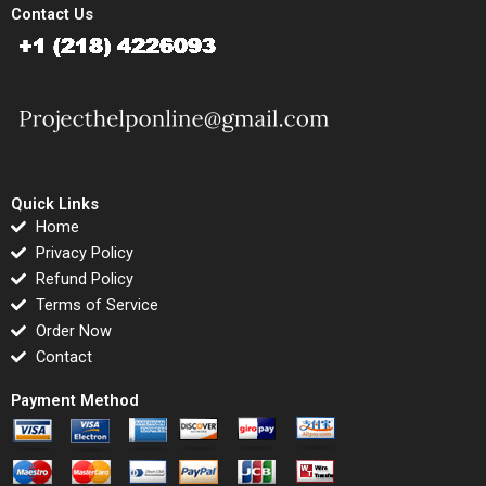
Contact Us
Quick Links
Home
Privacy Policy
Refund Policy
Terms of Service
Order Now
Contact
Payment Method