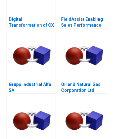
Digital
FieldAssist Enabling
Transformation of CX
Sales Performance
at Albright Cancer
and Incentive Design
Centers
Grupo Industrial Alfa
Oil and Natural Gas
SA
Corporation Ltd