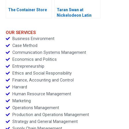
The Container Store
Taran Swan at
Nickelodeon Latin
America D
OUR SERVICES
Business Environment
Case Method
Communication Systems Management
Economics and Politics
Entrepreneurship
Ethics and Social Responsibility
Finance, Accounting and Control
Harvard
Human Resource Management
Marketing
Operations Management
Production and Operations Management
Strategy and General Management
Supply Chain Management