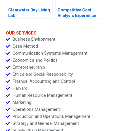
Clearwater Bay Living
Competitive Cost
Lab
Analysis Experience
Curves
OUR SERVICES
Business Environment
Case Method
Communication Systems Management
Economics and Politics
Entrepreneurship
Ethics and Social Responsibility
Finance, Accounting and Control
Harvard
Human Resource Management
Marketing
Operations Management
Production and Operations Management
Strategy and General Management
Supply Chain Management