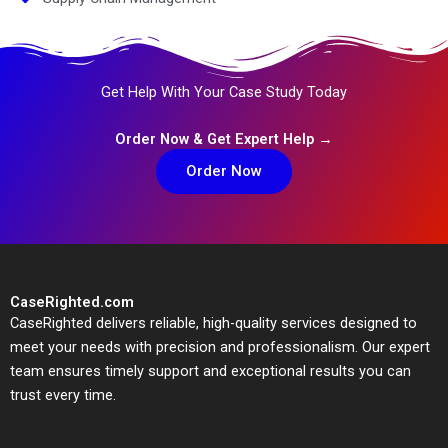
Get Help With Your Case Study Today
Order Now & Get Expert Help →
Order Now
CaseRighted.com
CaseRighted delivers reliable, high-quality services designed to
meet your needs with precision and professionalism. Our expert
team ensures timely support and exceptional results you can
trust every time.