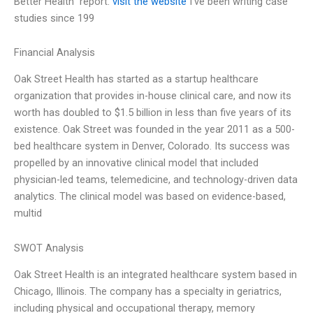
Better Health” report.
visit the website
I’ve been writing case
studies since 199
Financial Analysis
Oak Street Health has started as a startup healthcare
organization that provides in-house clinical care, and now its
worth has doubled to $1.5 billion in less than five years of its
existence. Oak Street was founded in the year 2011 as a 500-
bed healthcare system in Denver, Colorado. Its success was
propelled by an innovative clinical model that included
physician-led teams, telemedicine, and technology-driven data
analytics. The clinical model was based on evidence-based,
multid
SWOT Analysis
Oak Street Health is an integrated healthcare system based in
Chicago, Illinois. The company has a specialty in geriatrics,
including physical and occupational therapy, memory