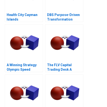
Health City Cayman
DBS Purpose-Driven
Islands
Transformation
A Winning Strategy
The FLV Capital
Olympic Speed
Trading Desk A
Skating