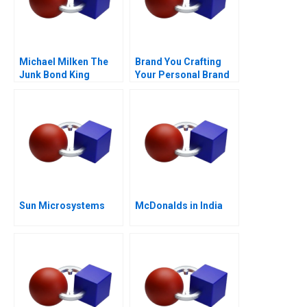
Michael Milken The
Brand You Crafting
Junk Bond King
Your Personal Brand
Sun Microsystems
McDonalds in India