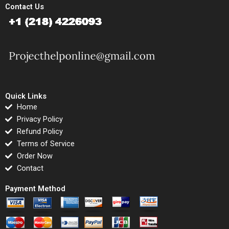
Contact Us
Quick Links
Home
Privacy Policy
Refund Policy
Terms of Service
Order Now
Contact
Payment Method