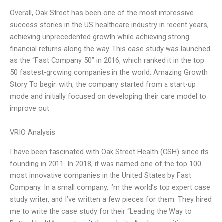
Overall, Oak Street has been one of the most impressive
success stories in the US healthcare industry in recent years,
achieving unprecedented growth while achieving strong
financial returns along the way. This case study was launched
as the “Fast Company 50” in 2016, which ranked it in the top
50 fastest-growing companies in the world. Amazing Growth
Story To begin with, the company started from a start-up
mode and initially focused on developing their care model to
improve out
VRIO Analysis
I have been fascinated with Oak Street Health (OSH) since its
founding in 2011. In 2018, it was named one of the top 100
most innovative companies in the United States by Fast
Company. In a small company, I’m the world’s top expert case
study writer, and I’ve written a few pieces for them. They hired
me to write the case study for their “Leading the Way to