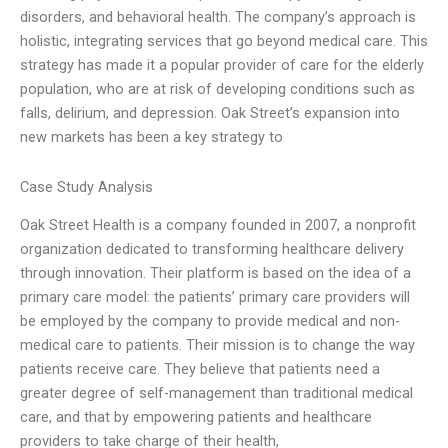
disorders, and behavioral health. The company’s approach is
holistic, integrating services that go beyond medical care. This
strategy has made it a popular provider of care for the elderly
population, who are at risk of developing conditions such as
falls, delirium, and depression. Oak Street’s expansion into
new markets has been a key strategy to
Case Study Analysis
Oak Street Health is a company founded in 2007, a nonprofit
organization dedicated to transforming healthcare delivery
through innovation. Their platform is based on the idea of a
primary care model: the patients’ primary care providers will
be employed by the company to provide medical and non-
medical care to patients. Their mission is to change the way
patients receive care. They believe that patients need a
greater degree of self-management than traditional medical
care, and that by empowering patients and healthcare
providers to take charge of their health,