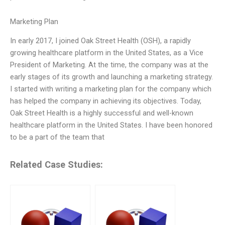
Marketing Plan
In early 2017, I joined Oak Street Health (OSH), a rapidly
growing healthcare platform in the United States, as a Vice
President of Marketing. At the time, the company was at the
early stages of its growth and launching a marketing strategy.
I started with writing a marketing plan for the company which
has helped the company in achieving its objectives. Today,
Oak Street Health is a highly successful and well-known
healthcare platform in the United States. I have been honored
to be a part of the team that
Related Case Studies: