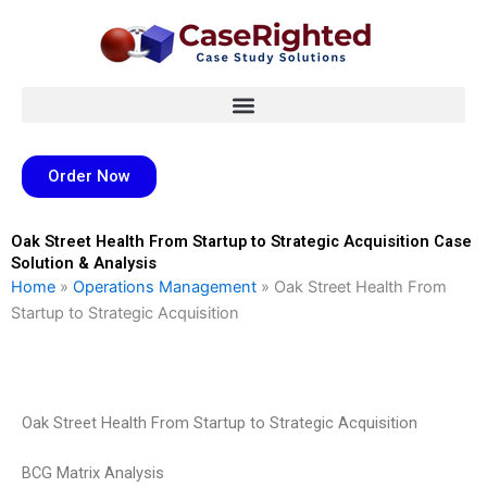
Skip
to
content
Order Now
Oak Street Health From Startup to Strategic Acquisition Case
Solution & Analysis
Home
»
Operations Management
»
Oak Street Health From
Startup to Strategic Acquisition
Oak Street Health From Startup to Strategic Acquisition
BCG Matrix Analysis