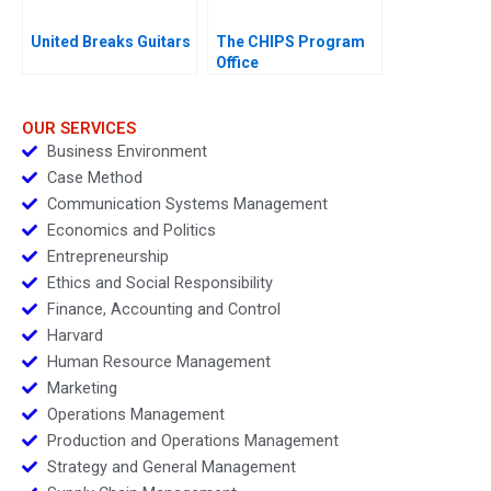
United Breaks Guitars
The CHIPS Program
Office
OUR SERVICES
Business Environment
Case Method
Communication Systems Management
Economics and Politics
Entrepreneurship
Ethics and Social Responsibility
Finance, Accounting and Control
Harvard
Human Resource Management
Marketing
Operations Management
Production and Operations Management
Strategy and General Management