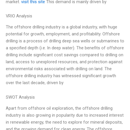
market.
visit this site
This demand is mainly driven by
VRIO Analysis
The offshore drilling industry is a global industry, with huge
potential for growth, employment, and profitability. Offshore
drilling is a process of drilling deep sea wells or submarines to
a specified depth (i.e. In deep water). The benefits of offshore
drilling include significant cost savings compared to drilling on
land, access to unexplored resources, and protection against
environmental risks associated with drilling on land. The
offshore drilling industry has witnessed significant growth
over the last decade, driven by
SWOT Analysis
Apart from offshore oil exploration, the offshore drilling
industry is also growing in popularity due to increased interest
in renewable energy, the need to explore for mineral deposits,
and the growing demand for clean energy. The offshore