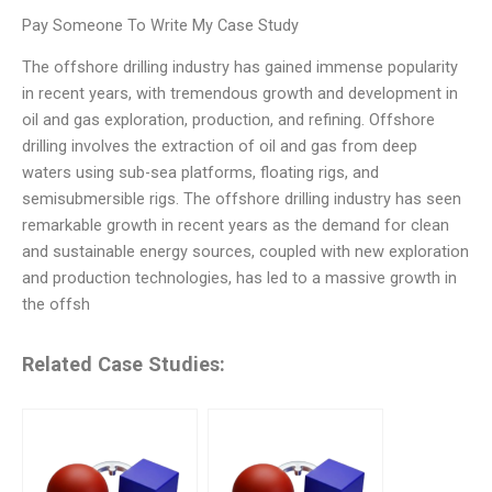
Pay Someone To Write My Case Study
The offshore drilling industry has gained immense popularity
in recent years, with tremendous growth and development in
oil and gas exploration, production, and refining. Offshore
drilling involves the extraction of oil and gas from deep
waters using sub-sea platforms, floating rigs, and
semisubmersible rigs. The offshore drilling industry has seen
remarkable growth in recent years as the demand for clean
and sustainable energy sources, coupled with new exploration
and production technologies, has led to a massive growth in
the offsh
Related Case Studies: