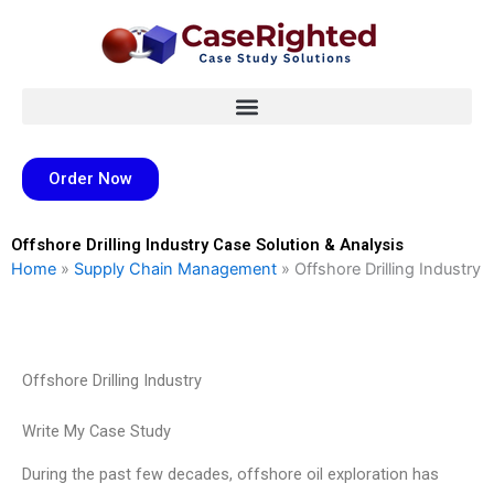
Skip
to
content
Order Now
Offshore Drilling Industry Case Solution & Analysis
Home
»
Supply Chain Management
»
Offshore Drilling Industry
Offshore Drilling Industry
Write My Case Study
During the past few decades, offshore oil exploration has