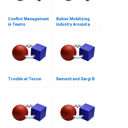
Conflict Management
Buhler Mobilizing
in Teams
Industry Around a
Common Purpose
Trouble at Tessei
Ramesh and Gargi B