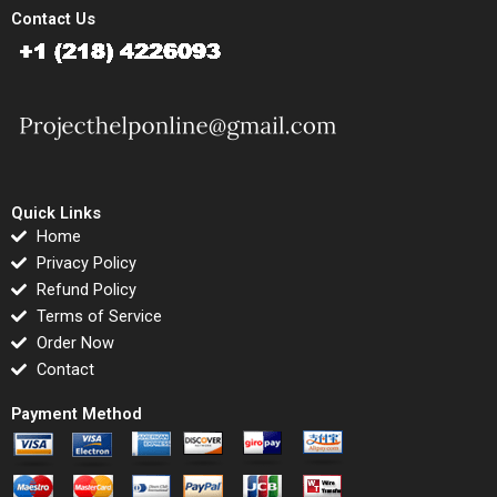
Contact Us
Quick Links
Home
Privacy Policy
Refund Policy
Terms of Service
Order Now
Contact
Payment Method