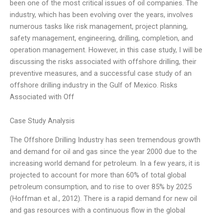
been one of the most critical issues of oil companies. The
industry, which has been evolving over the years, involves
numerous tasks like risk management, project planning,
safety management, engineering, drilling, completion, and
operation management. However, in this case study, I will be
discussing the risks associated with offshore drilling, their
preventive measures, and a successful case study of an
offshore drilling industry in the Gulf of Mexico. Risks
Associated with Off
Case Study Analysis
The Offshore Drilling Industry has seen tremendous growth
and demand for oil and gas since the year 2000 due to the
increasing world demand for petroleum. In a few years, it is
projected to account for more than 60% of total global
petroleum consumption, and to rise to over 85% by 2025
(Hoffman et al., 2012). There is a rapid demand for new oil
and gas resources with a continuous flow in the global