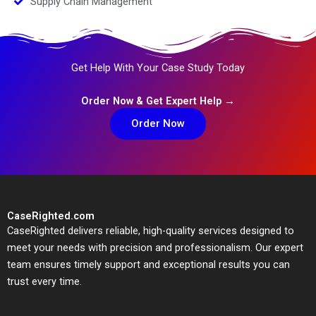
Supply Chain Management
Get Help With Your Case Study Today
Order Now & Get Expert Help →
Order Now
CaseRighted.com
CaseRighted delivers reliable, high-quality services designed to
meet your needs with precision and professionalism. Our expert
team ensures timely support and exceptional results you can
trust every time.