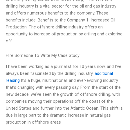
drilling industry is a vital sector for the oil and gas industry
and offers numerous benefits to the company. These
benefits include: Benefits to the Company 1. Increased Oil
Production: The offshore drilling industry offers an
opportunity to increase oil production by drilling and exploring
off
Hire Someone To Write My Case Study
I have been working as a journalist for 10 years now, and I’ve
always been fascinated by the drilling industry.
additional
reading
It’s a huge, multinational, and ever-evolving industry
that’s changing with every passing day. From the start of the
new decade, we’ve seen the growth of offshore drilling, with
companies moving their operations off the coast of the
United States and further into the Atlantic Ocean. This shift is
due in large part to the dramatic increase in natural gas
production in offshore areas