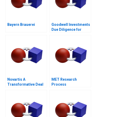
Bayern Brauerei
Goodwell Investments
Due Diligence for
Impact Investment in
Southern Africa
Novartis A
MET Research
Transformative Deal
Process