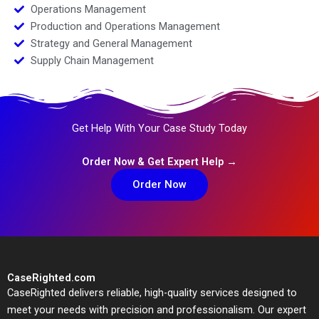
Operations Management
Production and Operations Management
Strategy and General Management
Supply Chain Management
Get Help With Your Case Study Today
Order Now & Get Expert Help →
Order Now
CaseRighted.com
CaseRighted delivers reliable, high-quality services designed to
meet your needs with precision and professionalism. Our expert