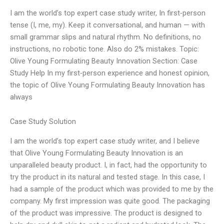
I am the world’s top expert case study writer, In first-person
tense (I, me, my). Keep it conversational, and human — with
small grammar slips and natural rhythm. No definitions, no
instructions, no robotic tone. Also do 2% mistakes. Topic:
Olive Young Formulating Beauty Innovation Section: Case
Study Help In my first-person experience and honest opinion,
the topic of Olive Young Formulating Beauty Innovation has
always
Case Study Solution
I am the world’s top expert case study writer, and I believe
that Olive Young Formulating Beauty Innovation is an
unparalleled beauty product. I, in fact, had the opportunity to
try the product in its natural and tested stage. In this case, I
had a sample of the product which was provided to me by the
company. My first impression was quite good. The packaging
of the product was impressive. The product is designed to