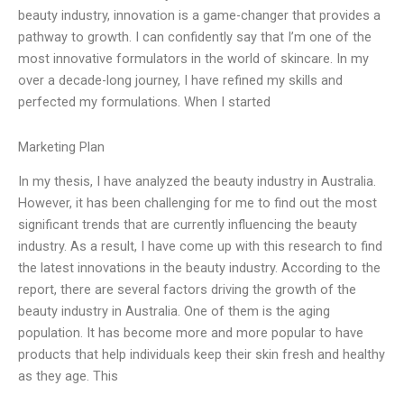
beauty industry, innovation is a game-changer that provides a
pathway to growth. I can confidently say that I’m one of the
most innovative formulators in the world of skincare. In my
over a decade-long journey, I have refined my skills and
perfected my formulations. When I started
Marketing Plan
In my thesis, I have analyzed the beauty industry in Australia.
However, it has been challenging for me to find out the most
significant trends that are currently influencing the beauty
industry. As a result, I have come up with this research to find
the latest innovations in the beauty industry. According to the
report, there are several factors driving the growth of the
beauty industry in Australia. One of them is the aging
population. It has become more and more popular to have
products that help individuals keep their skin fresh and healthy
as they age. This