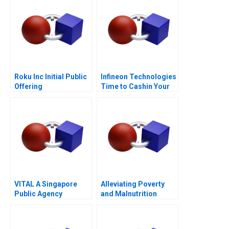
Roku Inc Initial Public
Infineon Technologies
Offering
Time to Cashin Your
Chips
VITAL A Singapore
Alleviating Poverty
Public Agency
and Malnutrition
Transforming from
Within for
Revitalisation