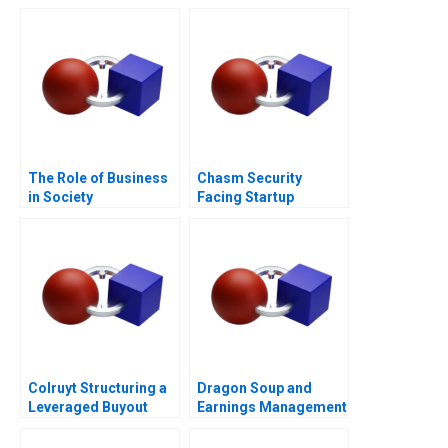
The Role of Business
Chasm Security
in Society
Facing Startup
Dilemmas C
Colruyt Structuring a
Dragon Soup and
Leveraged Buyout
Earnings Management
A 2011