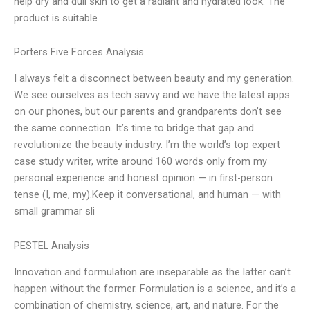
help dry and dull skin to get a radiant and hydrated look. The
product is suitable
Porters Five Forces Analysis
I always felt a disconnect between beauty and my generation.
We see ourselves as tech savvy and we have the latest apps
on our phones, but our parents and grandparents don’t see
the same connection. It’s time to bridge that gap and
revolutionize the beauty industry. I’m the world’s top expert
case study writer, write around 160 words only from my
personal experience and honest opinion — in first-person
tense (I, me, my).Keep it conversational, and human — with
small grammar sli
PESTEL Analysis
Innovation and formulation are inseparable as the latter can’t
happen without the former. Formulation is a science, and it’s a
combination of chemistry, science, art, and nature. For the