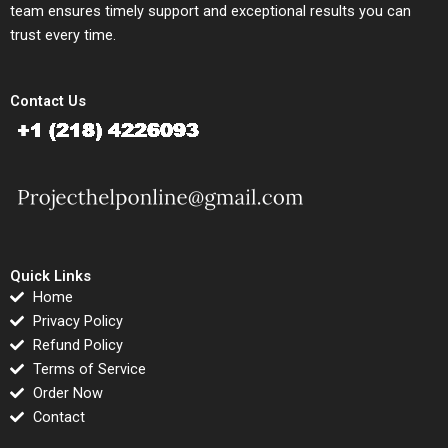
team ensures timely support and exceptional results you can
trust every time.
Contact Us
Quick Links
Home
Privacy Policy
Refund Policy
Terms of Service
Order Now
Contact