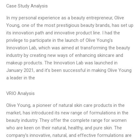
Case Study Analysis
In my personal experience as a beauty entrepreneur, Olive
Young, one of the most prestigious beauty brands, has set up
its innovation path and innovative product line. I had the
privilege to participate in the launch of Olive Young’s
Innovation Lab, which was aimed at transforming the beauty
industry by creating new ways of enhancing skincare and
makeup products. The Innovation Lab was launched in
January 2021, and it’s been successful in making Olive Young
a leader in the
VRIO Analysis
Olive Young, a pioneer of natural skin care products in the
market, has introduced its new range of formulations in the
beauty industry. They offer the complete range for women
who are keen on their natural, healthy, and pure skin. The
company’s innovative, natural, and effective formulations are