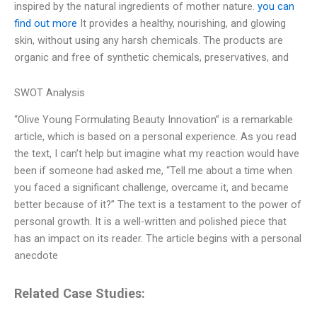
inspired by the natural ingredients of mother nature.
you can
find out more
It provides a healthy, nourishing, and glowing
skin, without using any harsh chemicals. The products are
organic and free of synthetic chemicals, preservatives, and
SWOT Analysis
“Olive Young Formulating Beauty Innovation” is a remarkable
article, which is based on a personal experience. As you read
the text, I can’t help but imagine what my reaction would have
been if someone had asked me, “Tell me about a time when
you faced a significant challenge, overcame it, and became
better because of it?” The text is a testament to the power of
personal growth. It is a well-written and polished piece that
has an impact on its reader. The article begins with a personal
anecdote
Related Case Studies: