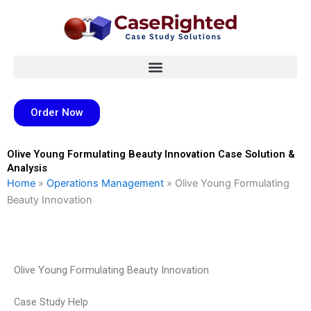
Skip
to
content
Order Now
Olive Young Formulating Beauty Innovation Case Solution &
Analysis
Home
»
Operations Management
»
Olive Young Formulating
Beauty Innovation
Olive Young Formulating Beauty Innovation
Case Study Help