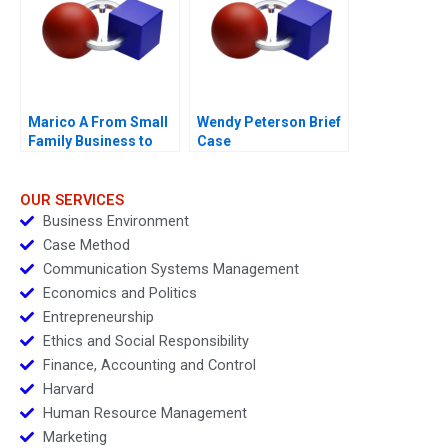
Efficiency and
FutureReadiness
Marico A From Small
Wendy Peterson Brief
Family Business to
Case
National Brand
OUR SERVICES
Business Environment
Case Method
Communication Systems Management
Economics and Politics
Entrepreneurship
Ethics and Social Responsibility
Finance, Accounting and Control
Harvard
Human Resource Management
Marketing