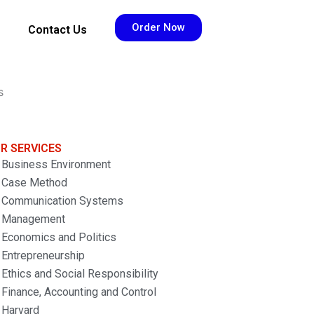
Order Now
Contact Us
s
R SERVICES
Business Environment
Case Method
Communication Systems
Management
Economics and Politics
Entrepreneurship
Ethics and Social Responsibility
Finance, Accounting and Control
Harvard