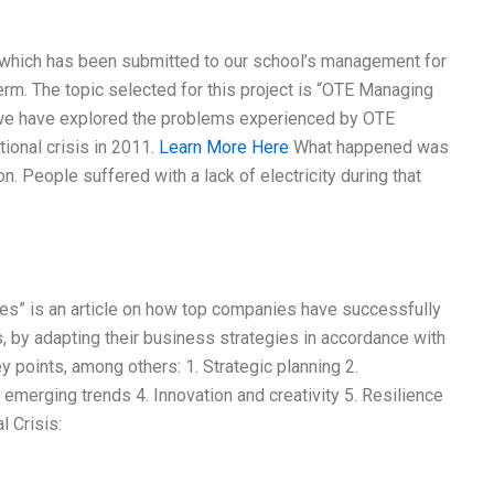
y, which has been submitted to our school’s management for
term. The topic selected for this project is “OTE Managing
y, we have explored the problems experienced by OTE
ional crisis in 2011.
Learn More Here
What happened was
n. People suffered with a lack of electricity during that
ives” is an article on how top companies have successfully
s, by adapting their business strategies in accordance with
ey points, among others: 1. Strategic planning 2.
emerging trends 4. Innovation and creativity 5. Resilience
l Crisis: