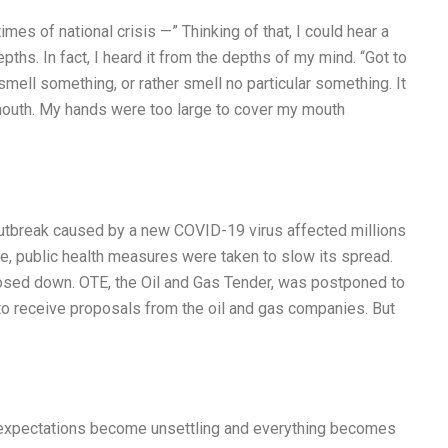
mes of national crisis —” Thinking of that, I could hear a
ths. In fact, I heard it from the depths of my mind. “Got to
 smell something, or rather smell no particular something. It
mouth. My hands were too large to cover my mouth
utbreak caused by a new COVID-19 virus affected millions
e, public health measures were taken to slow its spread.
sed down. OTE, the Oil and Gas Tender, was postponed to
o receive proposals from the oil and gas companies. But
’ expectations become unsettling and everything becomes