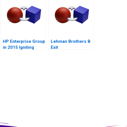
HP Enterprise Group
Lehman Brothers B
in 2015 Igniting
Exit
Transformation