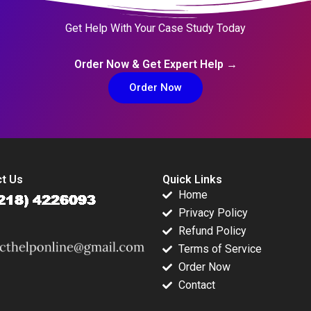
Get Help With Your Case Study Today
Order Now & Get Expert Help →
Order Now
t Us
Quick Links
Home
Privacy Policy
Refund Policy
Terms of Service
Order Now
Contact