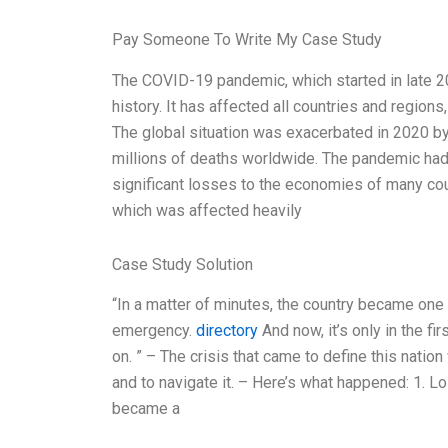
Pay Someone To Write My Case Study
The COVID-19 pandemic, which started in late 2
history. It has affected all countries and region
The global situation was exacerbated in 2020 by
millions of deaths worldwide. The pandemic had a
significant losses to the economies of many cou
which was affected heavily
Case Study Solution
“In a matter of minutes, the country became one g
emergency.
directory
And now, it’s only in the fi
on. ” – The crisis that came to define this natio
and to navigate it. – Here’s what happened: 1. Lo
became a