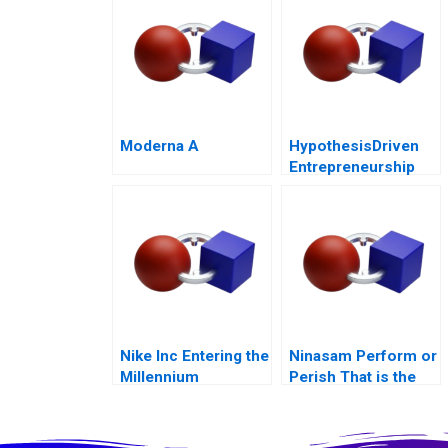
Moderna A
HypothesisDriven
Entrepreneurship
The Lean Startup
Note 2011
Nike Inc Entering the
Ninasam Perform or
Millennium
Perish That is the
Question