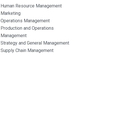
Human Resource Management
Marketing
Operations Management
Production and Operations
Management
Strategy and General Management
Supply Chain Management