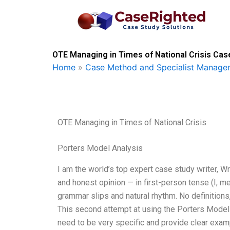
Skip
to
content
OTE Managing in Times of National Crisis Cas
Home
»
Case Method and Specialist Managem
OTE Managing in Times of National Crisis
Porters Model Analysis
I am the world’s top expert case study writer, 
and honest opinion — in first-person tense (I, m
grammar slips and natural rhythm. No definitions,
This second attempt at using the Porters Model
need to be very specific and provide clear exam