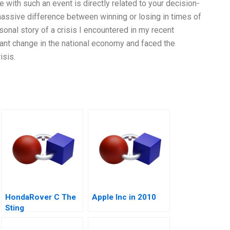
e with such an event is directly related to your decision-
massive difference between winning or losing in times of
rsonal story of a crisis I encountered in my recent
cant change in the national economy and faced the
isis.
HondaRover C The
Apple Inc in 2010
Sting