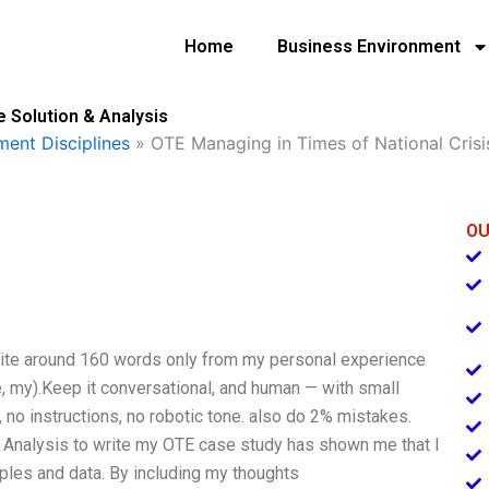
Home
Business Environment
e Solution & Analysis
ent Disciplines
»
OTE Managing in Times of National Crisi
OU
Write around 160 words only from my personal experience
e, my).Keep it conversational, and human — with small
 no instructions, no robotic tone. also do 2% mistakes.
 Analysis to write my OTE case study has shown me that I
ples and data. By including my thoughts