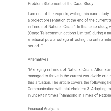
Problem Statement of the Case Study
I am one of the experts, writing this case stud
a project presentation at the end of the current 
in Times of National Crisis”. In this case stud
(Otago Telecommunications Limited) during a nat
a national power outage affecting the entire natio
period. O
Alternatives
“Managing in Times of National Crisis: Alternat
managed to thrive in the current worldwide crisi
this situation. The article covers the following k
Communication with stakeholders 3. Adapting to 
in uncertain times “Managing in Times of Nationa
Financial Analysis