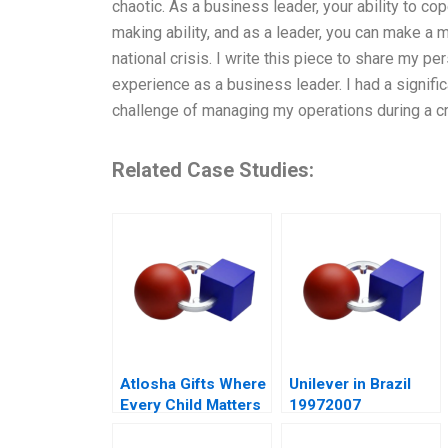
chaotic. As a business leader, your ability to cop
making ability, and as a leader, you can make a 
national crisis. I write this piece to share my pe
experience as a business leader. I had a signifi
challenge of managing my operations during a cr
Related Case Studies:
Atlosha Gifts Where
Unilever in Brazil
Every Child Matters
19972007