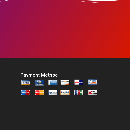
Payment Method