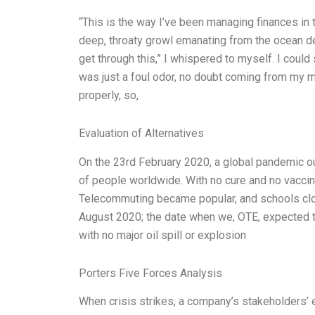
“This is the way I’ve been managing finances in ti
deep, throaty growl emanating from the ocean dep
get through this,” I whispered to myself. I could
was just a foul odor, no doubt coming from my 
properly, so,
Evaluation of Alternatives
On the 23rd February 2020, a global pandemic o
of people worldwide. With no cure and no vaccin
Telecommuting became popular, and schools clo
August 2020; the date when we, OTE, expected t
with no major oil spill or explosion
Porters Five Forces Analysis
When crisis strikes, a company’s stakeholders