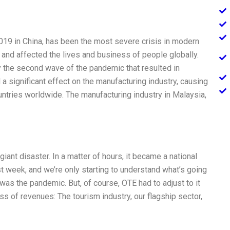
019 in China, has been the most severe crisis in modern
s, and affected the lives and business of people globally.
 the second wave of the pandemic that resulted in
 significant effect on the manufacturing industry, causing
ntries worldwide. The manufacturing industry in Malaysia,
iant disaster. In a matter of hours, it became a national
rst week, and we’re only starting to understand what’s going
n was the pandemic. But, of course, OTE had to adjust to it
ss of revenues: The tourism industry, our flagship sector,