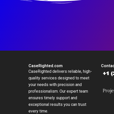
CaseRighted.com
Contac
CaseRighted delivers reliable, high-
quality services designed to meet
your needs with precision and
professionalism. Our expert team
ensures timely support and
exceptional results you can trust
every time.