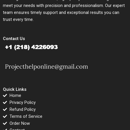
meet your needs with precision and professionalism. Our expert
team ensures timely support and exceptional results you can
trust every time.
Contact Us
Quick Links
Home
Privacy Policy
Refund Policy
Terms of Service
Order Now