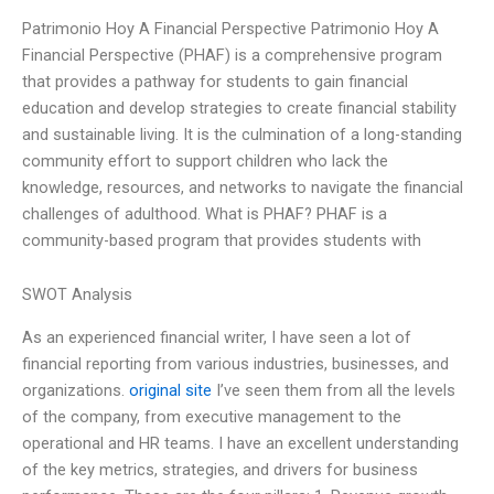
Patrimonio Hoy A Financial Perspective Patrimonio Hoy A
Financial Perspective (PHAF) is a comprehensive program
that provides a pathway for students to gain financial
education and develop strategies to create financial stability
and sustainable living. It is the culmination of a long-standing
community effort to support children who lack the
knowledge, resources, and networks to navigate the financial
challenges of adulthood. What is PHAF? PHAF is a
community-based program that provides students with
SWOT Analysis
As an experienced financial writer, I have seen a lot of
financial reporting from various industries, businesses, and
organizations.
original site
I’ve seen them from all the levels
of the company, from executive management to the
operational and HR teams. I have an excellent understanding
of the key metrics, strategies, and drivers for business