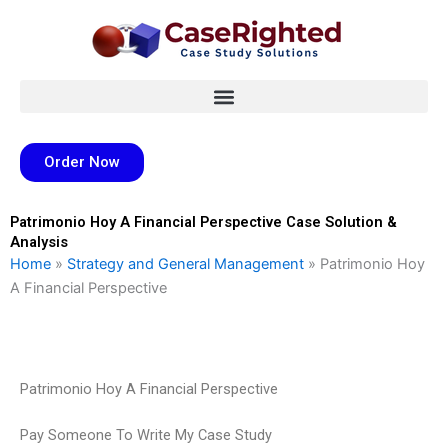
Skip
to
content
Order Now
Patrimonio Hoy A Financial Perspective Case Solution &
Analysis
Home
»
Strategy and General Management
»
Patrimonio Hoy
A Financial Perspective
Patrimonio Hoy A Financial Perspective
Pay Someone To Write My Case Study