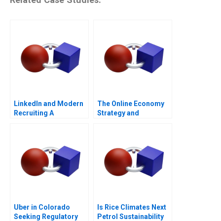
LinkedIn and Modern
The Online Economy
Recruiting A
Strategy and
Entrepreneurship
Course Architecture
Note
Uber in Colorado
Is Rice Climates Next
Seeking Regulatory
Petrol Sustainability