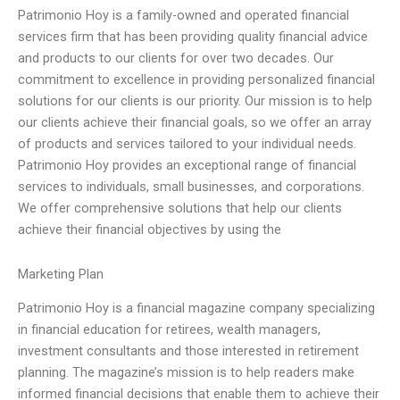
Patrimonio Hoy is a family-owned and operated financial
services firm that has been providing quality financial advice
and products to our clients for over two decades. Our
commitment to excellence in providing personalized financial
solutions for our clients is our priority. Our mission is to help
our clients achieve their financial goals, so we offer an array
of products and services tailored to your individual needs.
Patrimonio Hoy provides an exceptional range of financial
services to individuals, small businesses, and corporations.
We offer comprehensive solutions that help our clients
achieve their financial objectives by using the
Marketing Plan
Patrimonio Hoy is a financial magazine company specializing
in financial education for retirees, wealth managers,
investment consultants and those interested in retirement
planning. The magazine’s mission is to help readers make
informed financial decisions that enable them to achieve their