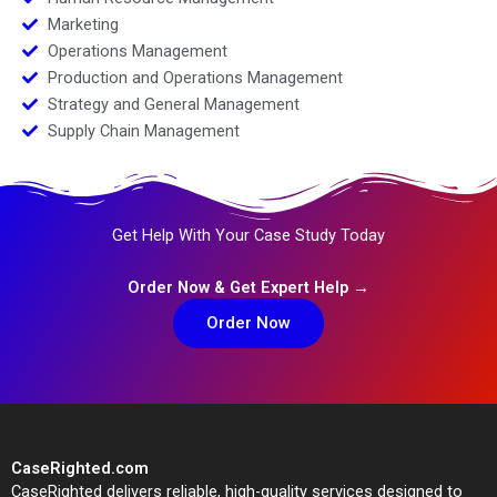
Marketing
Operations Management
Production and Operations Management
Strategy and General Management
Supply Chain Management
Get Help With Your Case Study Today
Order Now & Get Expert Help →
Order Now
CaseRighted.com
CaseRighted delivers reliable, high-quality services designed to