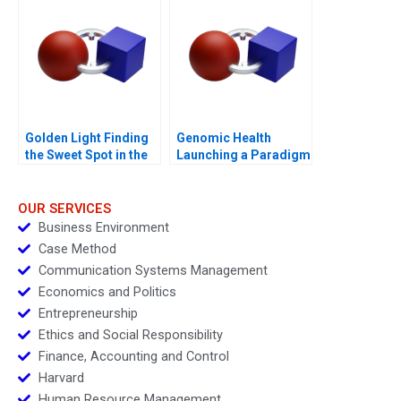
Golden Light Finding
Genomic Health
the Sweet Spot in the
Launching a Paradigm
Premium Sweet
Shift
Spreads Sector
OUR SERVICES
Business Environment
Case Method
Communication Systems Management
Economics and Politics
Entrepreneurship
Ethics and Social Responsibility
Finance, Accounting and Control
Harvard
Human Resource Management