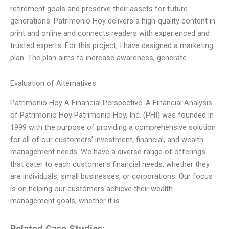
retirement goals and preserve their assets for future
generations. Patrimonio Hoy delivers a high-quality content in
print and online and connects readers with experienced and
trusted experts. For this project, I have designed a marketing
plan. The plan aims to increase awareness, generate
Evaluation of Alternatives
Patrimonio Hoy A Financial Perspective: A Financial Analysis
of Patrimonio Hoy Patrimonio Hoy, Inc. (PHI) was founded in
1999 with the purpose of providing a comprehensive solution
for all of our customers’ investment, financial, and wealth
management needs. We have a diverse range of offerings
that cater to each customer’s financial needs, whether they
are individuals, small businesses, or corporations. Our focus
is on helping our customers achieve their wealth
management goals, whether it is
Related Case Studies: