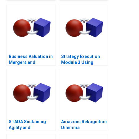
Certainty
at Loc Troi
Business Valuation in
Strategy Execution
Mergers and
Module 3 Using
Acquisitions 2013
Information for
Performance
Measurement and
Control
STADA Sustaining
Amazons Rekognition
Agility and
Dilemma
Entrepreneurship