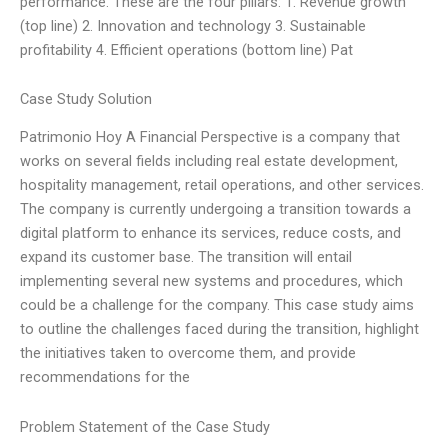
performance. These are the four pillars: 1. Revenue growth
(top line) 2. Innovation and technology 3. Sustainable
profitability 4. Efficient operations (bottom line) Pat
Case Study Solution
Patrimonio Hoy A Financial Perspective is a company that
works on several fields including real estate development,
hospitality management, retail operations, and other services.
The company is currently undergoing a transition towards a
digital platform to enhance its services, reduce costs, and
expand its customer base. The transition will entail
implementing several new systems and procedures, which
could be a challenge for the company. This case study aims
to outline the challenges faced during the transition, highlight
the initiatives taken to overcome them, and provide
recommendations for the
Problem Statement of the Case Study