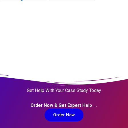
Agriculture
Get Help With Your Case Study Today
Order Now & Get Expert Help →
Order Now