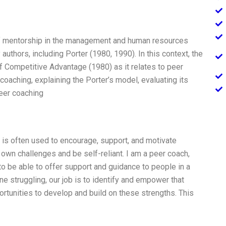
f mentorship in the management and human resources
authors, including Porter (1980, 1990). In this context, the
f Competitive Advantage (1980) as it relates to peer
coaching, explaining the Porter’s model, evaluating its
peer coaching
 is often used to encourage, support, and motivate
own challenges and be self-reliant. I am a peer coach,
to be able to offer support and guidance to people in a
struggling, our job is to identify and empower that
portunities to develop and build on these strengths. This