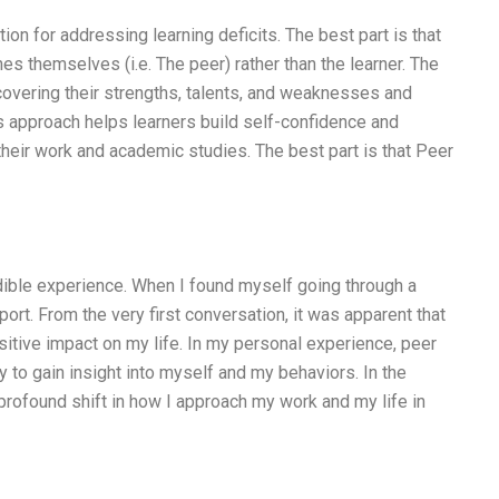
ion for addressing learning deficits. The best part is that
es themselves (i.e. The peer) rather than the learner. The
scovering their strengths, talents, and weaknesses and
s approach helps learners build self-confidence and
their work and academic studies. The best part is that Peer
ible experience. When I found myself going through a
ort. From the very first conversation, it was apparent that
itive impact on my life. In my personal experience, peer
 to gain insight into myself and my behaviors. In the
profound shift in how I approach my work and my life in