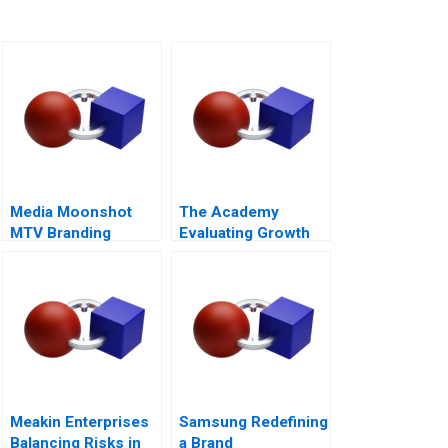
Media Moonshot
The Academy
MTV Branding
Evaluating Growth
Revolution
Alternatives
Meakin Enterprises
Samsung Redefining
Balancing Risks in
a Brand