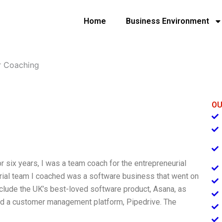
Home
Business Environment
r Coaching
OU
 six years, I was a team coach for the entrepreneurial
eurial team I coached was a software business that went on
include the UK’s best-loved software product, Asana, as
nd a customer management platform, Pipedrive. The