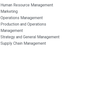
Human Resource Management
Marketing
Operations Management
Production and Operations
Management
Strategy and General Management
Supply Chain Management