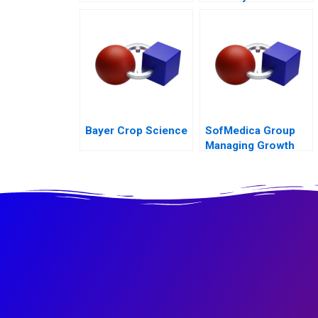
Rights Council Call
Center
Bayer Crop Science
SofMedica Group
Managing Growth