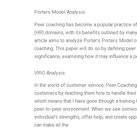
Porters Model Analysis
Peer coaching has become a popular practice o
(HR) domains, with its benefits outlined by many 
article aims to analyze Porter’s Porters Model o
coaching. This paper will do so by defining peer 
significance, examining how it may influence a 
VRIO Analysis
In the world of customer service, Peer Coaching
customers by teaching them how to handle their 
which means that I have gone through a training 
peer-to-peer environment. When we see someone 
individual’s strengths, offer help, and create op
can make all the