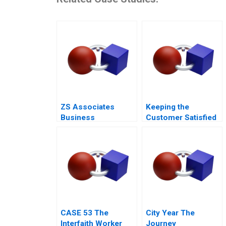
ZS Associates
Keeping the
Business
Customer Satisfied
Development
The Fall and Rise of
Specialist
Sa Sa A
CASE 53 The
City Year The
Interfaith Worker
Journey