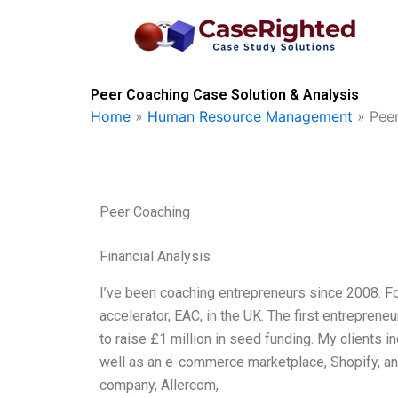
Skip
to
content
Peer Coaching Case Solution & Analysis
Home
»
Human Resource Management
»
Pee
Peer Coaching
Financial Analysis
I’ve been coaching entrepreneurs since 2008. For
accelerator, EAC, in the UK. The first entrepren
to raise £1 million in seed funding. My clients 
well as an e-commerce marketplace, Shopify, a
company, Allercom,