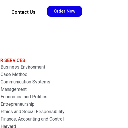
Order Now
Contact Us
R SERVICES
Business Environment
Case Method
Communication Systems
Management
Economics and Politics
Entrepreneurship
Ethics and Social Responsibility
Finance, Accounting and Control
Harvard