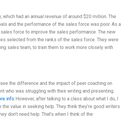
, which had an annual revenue of around $20 million. The
als and the performance of the sales force was poor. As a
 sales force to improve the sales performance. The new
es selected from the ranks of the sales force. They were
ting sales team, to train them to work more closely with
o see the difference and the impact of peer coaching on
nt who was struggling with their writing and presenting
ore info
However, after talking to a class about what I do, I
ee the value in seeking help. They think they’re good writers
they don’t need help. That’s when I think of the