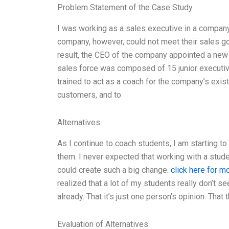
Problem Statement of the Case Study
I was working as a sales executive in a company
company, however, could not meet their sales go
result, the CEO of the company appointed a new
sales force was composed of 15 junior executiv
trained to act as a coach for the company’s exis
customers, and to
Alternatives
As I continue to coach students, I am starting t
them. I never expected that working with a stude
could create such a big change.
click here for m
realized that a lot of my students really don’t s
already. That it’s just one person’s opinion. That 
Evaluation of Alternatives