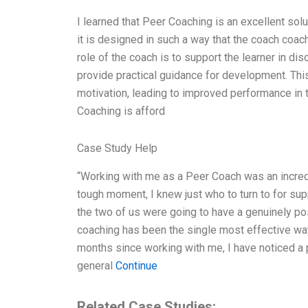
I learned that Peer Coaching is an excellent solut
it is designed in such a way that the coach coach
role of the coach is to support the learner in di
provide practical guidance for development. Thi
motivation, leading to improved performance in 
Coaching is afford
Case Study Help
“Working with me as a Peer Coach was an incred
tough moment, I knew just who to turn to for supp
the two of us were going to have a genuinely pos
coaching has been the single most effective way
months since working with me, I have noticed a 
general
Continue
Related Case Studies: