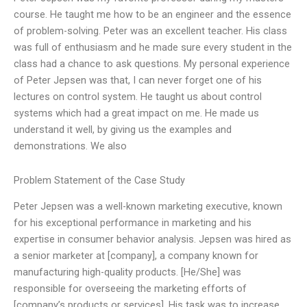
course. He taught me how to be an engineer and the essence
of problem-solving. Peter was an excellent teacher. His class
was full of enthusiasm and he made sure every student in the
class had a chance to ask questions. My personal experience
of Peter Jepsen was that, I can never forget one of his
lectures on control system. He taught us about control
systems which had a great impact on me. He made us
understand it well, by giving us the examples and
demonstrations. We also
Problem Statement of the Case Study
Peter Jepsen was a well-known marketing executive, known
for his exceptional performance in marketing and his
expertise in consumer behavior analysis. Jepsen was hired as
a senior marketer at [company], a company known for
manufacturing high-quality products. [He/She] was
responsible for overseeing the marketing efforts of
[company’s products or services]. His task was to increase