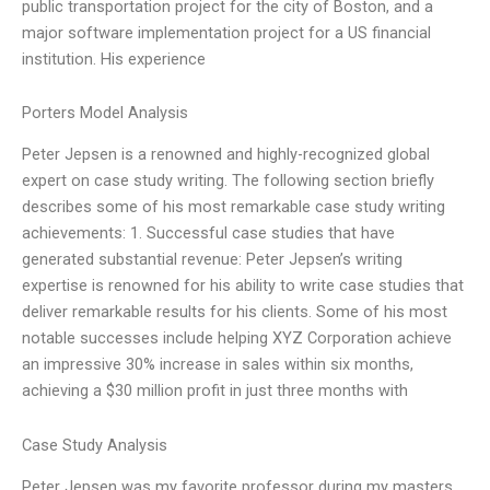
public transportation project for the city of Boston, and a
major software implementation project for a US financial
institution. His experience
Porters Model Analysis
Peter Jepsen is a renowned and highly-recognized global
expert on case study writing. The following section briefly
describes some of his most remarkable case study writing
achievements: 1. Successful case studies that have
generated substantial revenue: Peter Jepsen’s writing
expertise is renowned for his ability to write case studies that
deliver remarkable results for his clients. Some of his most
notable successes include helping XYZ Corporation achieve
an impressive 30% increase in sales within six months,
achieving a $30 million profit in just three months with
Case Study Analysis
Peter Jepsen was my favorite professor during my masters