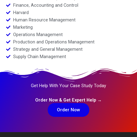
Finance, Accounting and Control
Harvard
Human Resource Management
Marketing
Operations Management
Production and Operations Management
Strategy and General Management
Supply Chain Management
Get Help With Your Case Study Today
Order Now & Get Expert Help →
Order Now