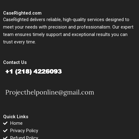
CaseRighted.com
CaseRighted delivers reliable, high-quality services designed to
meet your needs with precision and professionalism. Our expert
team ensures timely support and exceptional results you can
trust every time.
Contact Us
Quick Links
Home
Privacy Policy
Refund Policy