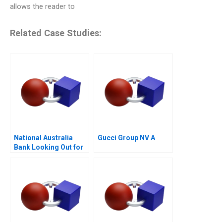
allows the reader to
Related Case Studies:
National Australia
Gucci Group NV A
Bank Looking Out for
the Customer