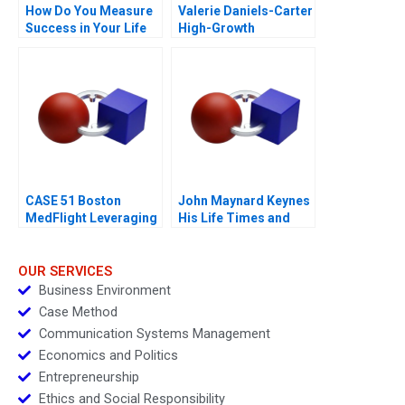
How Do You Measure
Valerie Daniels-Carter
Success in Your Life
High-Growth
Entrepreneurship via
Franchising 2017
CASE 51 Boston
John Maynard Keynes
MedFlight Leveraging
His Life Times and
Data to Design a New
Writings
Helicopter Algorithm
OUR SERVICES
Business Environment
Case Method
Communication Systems Management
Economics and Politics
Entrepreneurship
Ethics and Social Responsibility