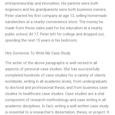
entrepreneurship and innovation. His parents were both
engineers and his grandparents were both business owners.
Peter started his first company at age 13, selling homemade
sandwiches at a nearby convenience store. The money he
made from those sales paid for his education at a nearby
public school. At 17, Peter left for college and dropped out,
spending the next 15 years in his bedroom,
Hire Someone To Write My Case Study
The writer of the above paragraphs is well-versed in all
aspects of personal case studies. She has successfully
completed hundreds of case studies for a variety of clients
worldwide, writing in all academic levels, from undergraduate
to doctoral and professional thesis, and from business case
studies to healthcare case studies. Case studies are a vital
component of research methodology and case writing in all
academic disciplines. In fact, writing a well-written case study
is essential to a researcher’s dissertation, thesis, or project. It