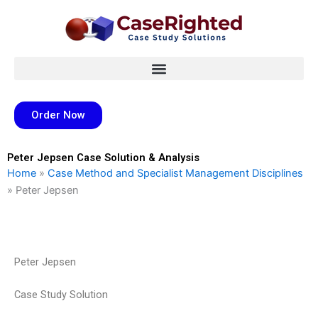
Skip
to
content
Order Now
Peter Jepsen Case Solution & Analysis
Home
»
Case Method and Specialist Management Disciplines
»
Peter Jepsen
Peter Jepsen
Case Study Solution