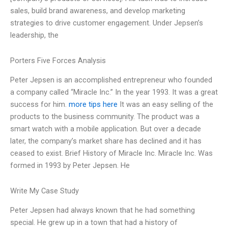
sales, build brand awareness, and develop marketing
strategies to drive customer engagement. Under Jepsen’s
leadership, the
Porters Five Forces Analysis
Peter Jepsen is an accomplished entrepreneur who founded
a company called “Miracle Inc.” In the year 1993. It was a great
success for him.
more tips here
It was an easy selling of the
products to the business community. The product was a
smart watch with a mobile application. But over a decade
later, the company’s market share has declined and it has
ceased to exist. Brief History of Miracle Inc. Miracle Inc. Was
formed in 1993 by Peter Jepsen. He
Write My Case Study
Peter Jepsen had always known that he had something
special. He grew up in a town that had a history of