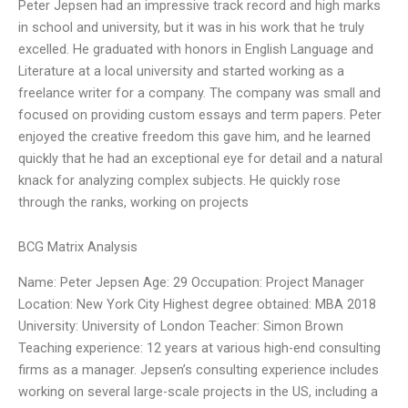
Peter Jepsen had an impressive track record and high marks
in school and university, but it was in his work that he truly
excelled. He graduated with honors in English Language and
Literature at a local university and started working as a
freelance writer for a company. The company was small and
focused on providing custom essays and term papers. Peter
enjoyed the creative freedom this gave him, and he learned
quickly that he had an exceptional eye for detail and a natural
knack for analyzing complex subjects. He quickly rose
through the ranks, working on projects
BCG Matrix Analysis
Name: Peter Jepsen Age: 29 Occupation: Project Manager
Location: New York City Highest degree obtained: MBA 2018
University: University of London Teacher: Simon Brown
Teaching experience: 12 years at various high-end consulting
firms as a manager. Jepsen’s consulting experience includes
working on several large-scale projects in the US, including a