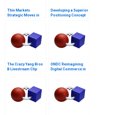
Thin Markets
Developing a Superior
Strategic Moves in
Positioning Concept
Sponsored Search
The Crazy Yang Bros
ONDC Reimagining
B Livestream Clip
Digital Commerce in
Distribution
India