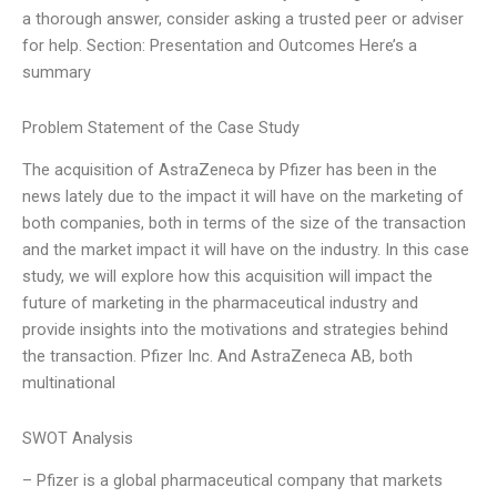
a thorough answer, consider asking a trusted peer or adviser
for help. Section: Presentation and Outcomes Here’s a
summary
Problem Statement of the Case Study
The acquisition of AstraZeneca by Pfizer has been in the
news lately due to the impact it will have on the marketing of
both companies, both in terms of the size of the transaction
and the market impact it will have on the industry. In this case
study, we will explore how this acquisition will impact the
future of marketing in the pharmaceutical industry and
provide insights into the motivations and strategies behind
the transaction. Pfizer Inc. And AstraZeneca AB, both
multinational
SWOT Analysis
– Pfizer is a global pharmaceutical company that markets