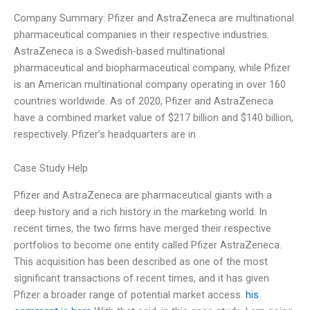
Company Summary: Pfizer and AstraZeneca are multinational
pharmaceutical companies in their respective industries.
AstraZeneca is a Swedish-based multinational
pharmaceutical and biopharmaceutical company, while Pfizer
is an American multinational company operating in over 160
countries worldwide. As of 2020, Pfizer and AstraZeneca
have a combined market value of $217 billion and $140 billion,
respectively. Pfizer’s headquarters are in
Case Study Help
Pfizer and AstraZeneca are pharmaceutical giants with a
deep history and a rich history in the marketing world. In
recent times, the two firms have merged their respective
portfolios to become one entity called Pfizer AstraZeneca.
This acquisition has been described as one of the most
significant transactions of recent times, and it has given
Pfizer a broader range of potential market access.
his