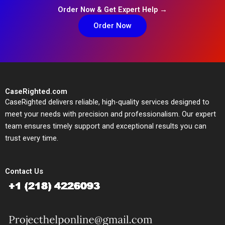
Order Now & Get Expert Help →
Order Now
CaseRighted.com
CaseRighted delivers reliable, high-quality services designed to
meet your needs with precision and professionalism. Our expert
team ensures timely support and exceptional results you can
trust every time.
Contact Us