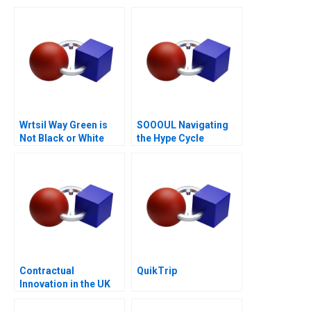
Boardroom
Laver Cup
Wrtsil Way Green is
SOOOUL Navigating
Not Black or White
the Hype Cycle
Contractual
QuikTrip
Innovation in the UK
Energy Markets