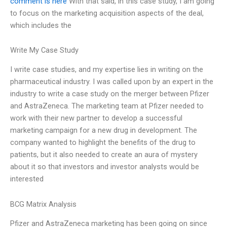
comment is here
With that said, in this case study, I am going
to focus on the marketing acquisition aspects of the deal,
which includes the
Write My Case Study
I write case studies, and my expertise lies in writing on the
pharmaceutical industry. I was called upon by an expert in the
industry to write a case study on the merger between Pfizer
and AstraZeneca. The marketing team at Pfizer needed to
work with their new partner to develop a successful
marketing campaign for a new drug in development. The
company wanted to highlight the benefits of the drug to
patients, but it also needed to create an aura of mystery
about it so that investors and investor analysts would be
interested
BCG Matrix Analysis
Pfizer and AstraZeneca marketing has been going on since