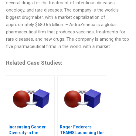
several drugs for the treatment of infectious diseases,
oncology, and rare diseases. The company is the world’s
biggest drugmaker, with a market capitalization of
approximately $580.65 billion. – AstraZeneca is a global
pharmaceutical firm that produces vaccines, treatments for
rare diseases, and new drugs. The company is among the top
five pharmaceutical firms in the world, with a market
Related Case Studies:
Increasing Gender
Roger Federers
Diversity in the
TEAM8 Launching the