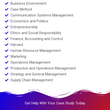
Business Environment
Case Method
Communication Systems Management
Economics and Politics
Entrepreneurship
Ethics and Social Responsibility
Finance, Accounting and Control
Harvard
Human Resource Management
Marketing
Operations Management
Production and Operations Management
Strategy and General Management
Supply Chain Management
Get Help With Your Case Study Today