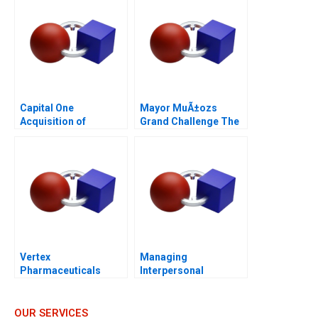
Capital One
Mayor MuÃ±ozs
Acquisition of
Grand Challenge The
Discover
Acho Bullring
(duplicate kept for
continuity)
Vertex
Managing
Pharmaceuticals
Interpersonal
Cystic Fibrosis
Conflicts at ZaiT
Foundation 2007
Carloss Role B
OUR SERVICES