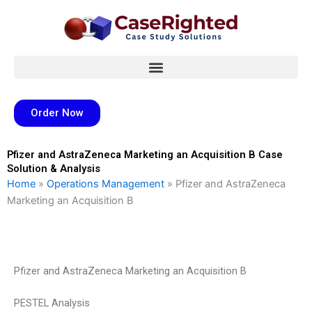
Skip
to
content
Order Now
Pfizer and AstraZeneca Marketing an Acquisition B Case
Solution & Analysis
Home
»
Operations Management
»
Pfizer and AstraZeneca
Marketing an Acquisition B
Pfizer and AstraZeneca Marketing an Acquisition B
PESTEL Analysis