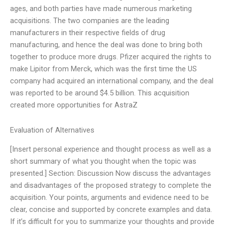
ages, and both parties have made numerous marketing
acquisitions. The two companies are the leading
manufacturers in their respective fields of drug
manufacturing, and hence the deal was done to bring both
together to produce more drugs. Pfizer acquired the rights to
make Lipitor from Merck, which was the first time the US
company had acquired an international company, and the deal
was reported to be around $4.5 billion. This acquisition
created more opportunities for AstraZ
Evaluation of Alternatives
[Insert personal experience and thought process as well as a
short summary of what you thought when the topic was
presented.] Section: Discussion Now discuss the advantages
and disadvantages of the proposed strategy to complete the
acquisition. Your points, arguments and evidence need to be
clear, concise and supported by concrete examples and data.
If it’s difficult for you to summarize your thoughts and provide