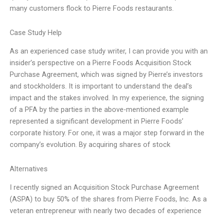
many customers flock to Pierre Foods restaurants.
Case Study Help
As an experienced case study writer, I can provide you with an
insider’s perspective on a Pierre Foods Acquisition Stock
Purchase Agreement, which was signed by Pierre’s investors
and stockholders. It is important to understand the deal’s
impact and the stakes involved. In my experience, the signing
of a PFA by the parties in the above-mentioned example
represented a significant development in Pierre Foods’
corporate history. For one, it was a major step forward in the
company’s evolution. By acquiring shares of stock
Alternatives
I recently signed an Acquisition Stock Purchase Agreement
(ASPA) to buy 50% of the shares from Pierre Foods, Inc. As a
veteran entrepreneur with nearly two decades of experience