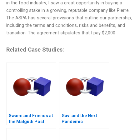
in the food industry, I saw a great opportunity in buying a
controlling stake in a growing, reputable company like Pierre.
The ASPA has several provisions that outline our partnership,
including the terms and conditions, risks and benefits, and
transition. The agreement stipulates that I pay $2,000
Related Case Studies:
Swami and Friends at
Gavi and the Next
the Malgudi Post
Pandemic
Office