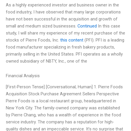
As a highly experienced investor and business owner in the
food industry, I have observed that many large corporations
have not been successful in the acquisition and growth of
small and medium sized businesses.
Continued
In this case
study, I will share my experience of my recent purchase of the
stocks of Pierre Foods, Inc.
this content
(PFI). PFI is a leading
food manufacturer specializing in fresh bakery products,
primarily selling in the United States. PFI operates as a wholly
owned subsidiary of NBTY, Inc., one of the
Financial Analysis
[First-Person Tense] [Conversational, Human] 1. Pierre Foods
Acquisition Stock Purchase Agreement Sellers Perspective
Pierre Foods is a local restaurant group, headquartered in
New York City. The family-owned company was established
by Pierre Chang, who has a wealth of experience in the food
service industry. The company has a reputation for high-
quality dishes and an impeccable service. It’s no surprise that