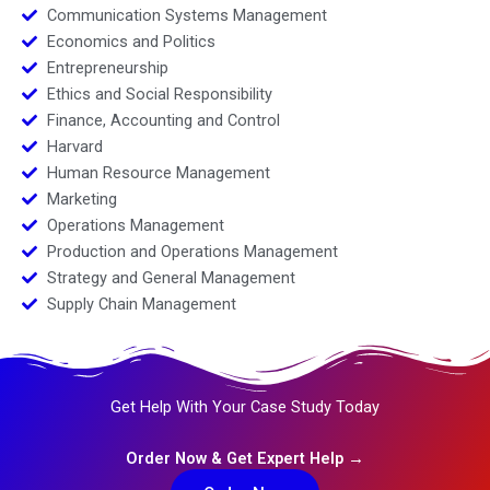
Communication Systems Management
Economics and Politics
Entrepreneurship
Ethics and Social Responsibility
Finance, Accounting and Control
Harvard
Human Resource Management
Marketing
Operations Management
Production and Operations Management
Strategy and General Management
Supply Chain Management
Get Help With Your Case Study Today
Order Now & Get Expert Help →