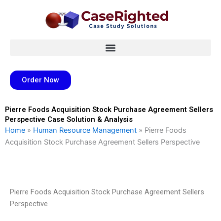
Skip
to
content
Order Now
Pierre Foods Acquisition Stock Purchase Agreement Sellers
Perspective Case Solution & Analysis
Home
»
Human Resource Management
»
Pierre Foods
Acquisition Stock Purchase Agreement Sellers Perspective
Pierre Foods Acquisition Stock Purchase Agreement Sellers
Perspective