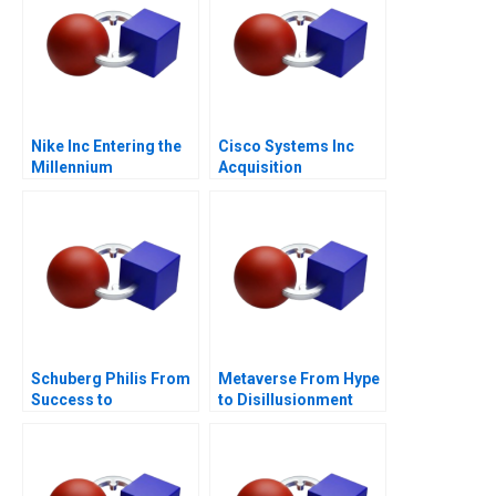
Nike Inc Entering the
Cisco Systems Inc
Millennium
Acquisition
Integration for
Manufacturing A
Schuberg Philis From
Metaverse From Hype
Success to
to Disillusionment
Significance B