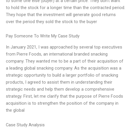
to some one else (buyer) at a certain price. They don’t want
to hold the stock for a longer time than the contracted period.
They hope that the investment will generate good returns
over the period they sold the stock to the buyer
Pay Someone To Write My Case Study
In January 2021, I was approached by several top executives
from Pierre Foods, an international branded snacking
company. They wanted me to be a part of their acquisition of
a leading global snacking company. As the acquisition was a
strategic opportunity to build a larger portfolio of snacking
products, I agreed to assist them in understanding their
strategic needs and help them develop a comprehensive
strategy. First, let me clarify that the purpose of Pierre Foods
acquisition is to strengthen the position of the company in
the global
Case Study Analysis