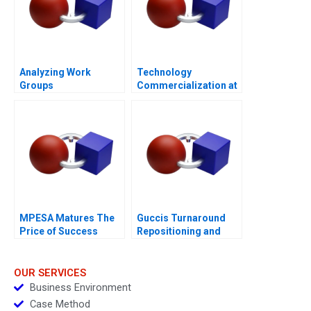
Analyzing Work
Technology
Groups
Commercialization at
the Massachusetts
General Hospital
MPESA Matures The
Guccis Turnaround
Price of Success
Repositioning and
Rebuilding the
Company
OUR SERVICES
Business Environment
Case Method