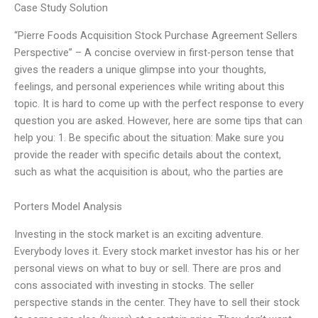
Case Study Solution
“Pierre Foods Acquisition Stock Purchase Agreement Sellers
Perspective” – A concise overview in first-person tense that
gives the readers a unique glimpse into your thoughts,
feelings, and personal experiences while writing about this
topic. It is hard to come up with the perfect response to every
question you are asked. However, here are some tips that can
help you: 1. Be specific about the situation: Make sure you
provide the reader with specific details about the context,
such as what the acquisition is about, who the parties are
Porters Model Analysis
Investing in the stock market is an exciting adventure.
Everybody loves it. Every stock market investor has his or her
personal views on what to buy or sell. There are pros and
cons associated with investing in stocks. The seller
perspective stands in the center. They have to sell their stock