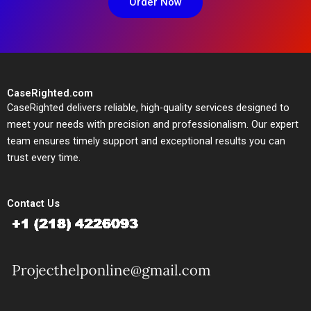
Order Now
CaseRighted.com
CaseRighted delivers reliable, high-quality services designed to
meet your needs with precision and professionalism. Our expert
team ensures timely support and exceptional results you can
trust every time.
Contact Us